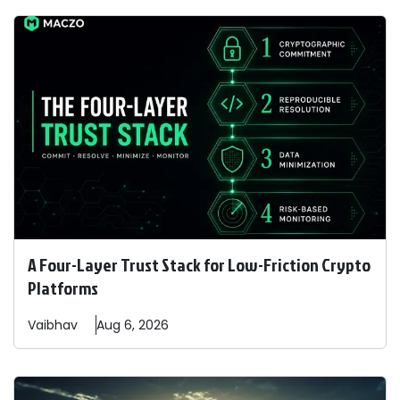
A Four-Layer Trust Stack for Low-Friction Crypto
Platforms
Vaibhav
Aug 6, 2026