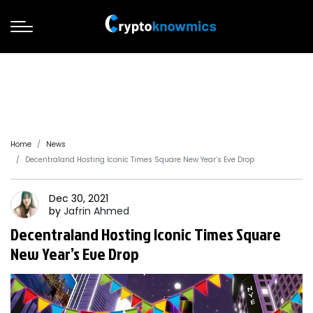
Home
News
Decentraland Hosting Iconic Times Square New Year’s Eve Drop
Dec 30, 2021
by
Jafrin
Ahmed
Decentraland Hosting Iconic Times Square
New Year’s Eve Drop