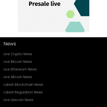
News
Live Crypto News
Live Bitcoin News
Live Ethereum News
Live Altcoin News
Latest Blockchain News
Latest Regulation News
Live Litecoin News