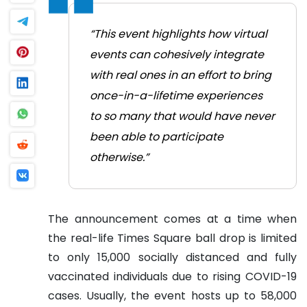
“This event highlights how virtual
events can cohesively integrate
with real ones in an effort to bring
once-in-a-lifetime experiences
to so many that would have never
been able to participate
otherwise.”
The announcement comes at a time when
the real-life Times Square ball drop is limited
to only 15,000 socially distanced and fully
vaccinated individuals due to rising COVID-19
cases. Usually, the event hosts up to 58,000