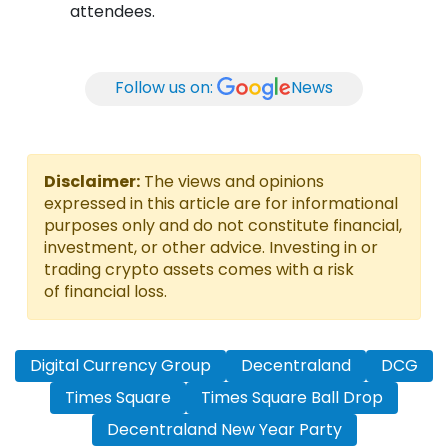
attendees.
Follow us on:
News
Disclaimer:
The views and opinions
expressed in this article are for informational
purposes only and do not constitute financial,
investment, or other advice. Investing in or
trading crypto assets comes with a risk
of financial loss.
Digital Currency Group
Decentraland
DCG
Times Square
Times Square Ball Drop
Decentraland New Year Party