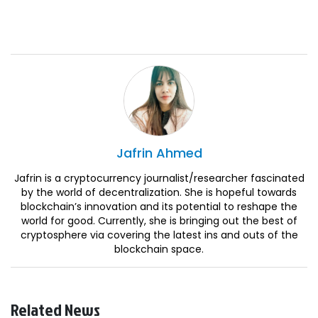
Jafrin
Ahmed
Jafrin is a cryptocurrency journalist/researcher fascinated
by the world of decentralization. She is hopeful towards
blockchain’s innovation and its potential to reshape the
world for good. Currently, she is bringing out the best of
cryptosphere via covering the latest ins and outs of the
blockchain space.
Related News