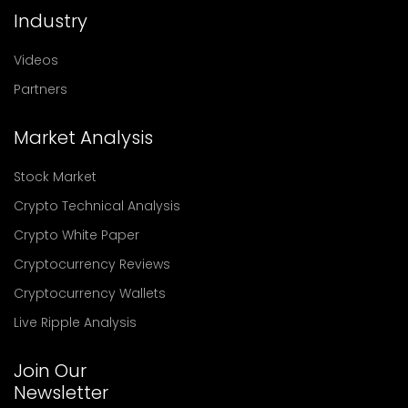
Industry
Videos
Partners
Market Analysis
Stock Market
Crypto Technical Analysis
Crypto White Paper
Cryptocurrency Reviews
Cryptocurrency Wallets
Live Ripple Analysis
Join Our
Newsletter