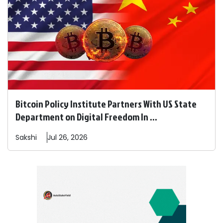
Bitcoin Policy Institute Partners With US State
Department on Digital Freedom In ...
Sakshi
Jul 26, 2026