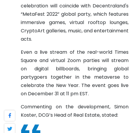
celebration will coincide with Decentraland's
“MetaFest 2022” global party, which features
immersive games, virtual rooftop lounges,
CryptoArt galleries, music, and entertainment
acts.
Even a live stream of the real-world Times
Square and virtual Zoom parties will stream
on digital billboards, bringing global
partygoers together in the metaverse to
celebrate the New Year. The event goes live
on December 31 at 11 pm EST.
Commenting on the development, Simon
Koster, DCG’s Head of Real Estate, stated: