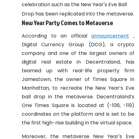
celebration such as the New Year's Eve Ball
Drop has been replicated into the metaverse.
New Year Party Comes to Metaverse
According to an official
announcement
,
Digital Currency Group (DCG), a crypto
company and one of the largest owners of
digital real estate in Decentraland, has
teamed up with real-life property firm
Jamestown, the owner of Times Square in
Manhattan, to recreate the New Year’s Eve
ball drop in the metaverse. Decentraland’s
One Times Square is located at (-106, -119)
coordinates on the platform and is set to be
the first high-rise building in the virtual space.
Moreover, the metaverse New Year's Eve