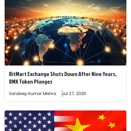
BitMart Exchange Shuts Down After Nine Years,
BMX Token Plunges
Sandeep
Kumar Mishra
Jul 27, 2026