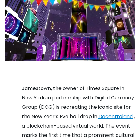
.
Jamestown, the owner of Times Square in
New York, in partnership with Digital Currency
Group (DCG) is recreating the iconic site for
the New Year’s Eve ball drop in
Decentraland
,
a blockchain-based virtual world. The event
marks the first time that a prominent cultural