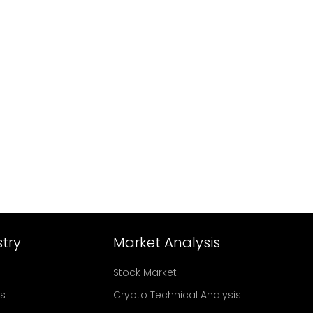
try
Market Analysis
Stock Market
rs
Crypto Technical Analysis