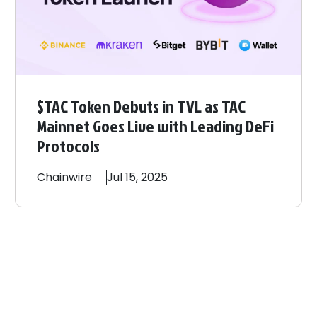
$TAC Token Debuts in TVL as TAC
Mainnet Goes Live with Leading DeFi
Protocols
Chainwire
Jul 15, 2025