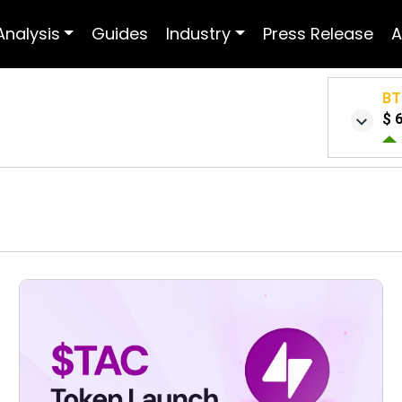
Analysis
Guides
Industry
Press Release
A
BT
$ 