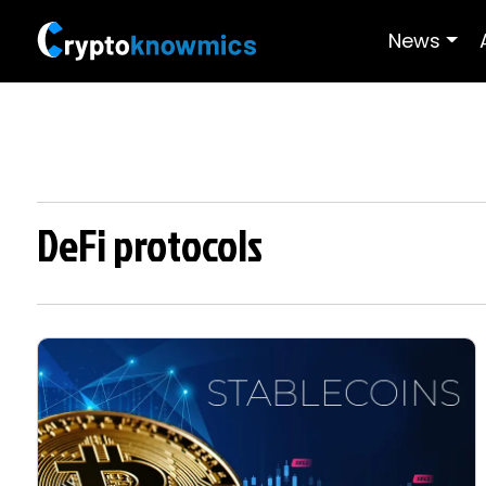
News
DeFi protocols