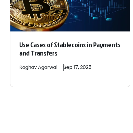
Use Cases of Stablecoins in Payments
and Transfers
Raghav
Agarwal
Sep 17, 2025