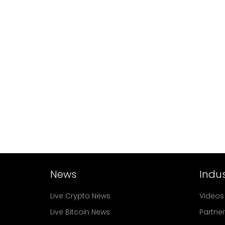
News
Indus
Live Crypto News
Videos
Live Bitcoin News
Partne