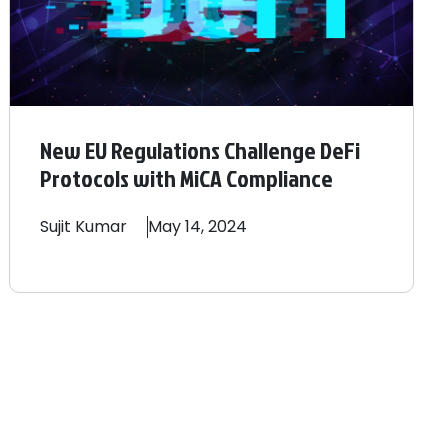
New EU Regulations Challenge DeFi
Protocols with MiCA Compliance
Sujit
Kumar
May 14, 2024