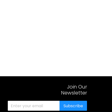
Join Our
Newsletter
Subscribe