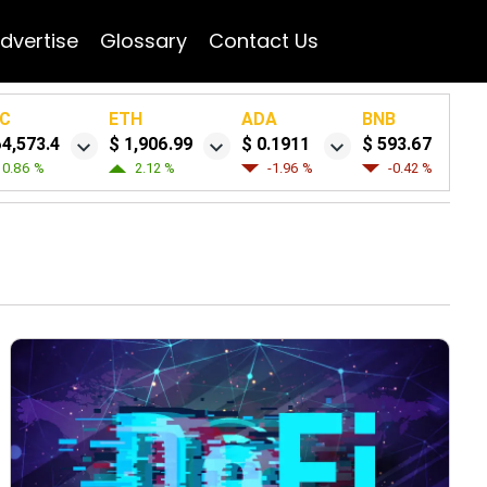
dvertise
Glossary
Contact Us
C
ETH
ADA
BNB
64,573.4
$ 1,906.99
$ 0.1911
$ 593.67
0.86 %
2.12 %
-1.96 %
-0.42 %