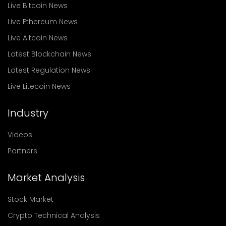
Live Bitcoin News
Live Ethereum News
Live Altcoin News
Latest Blockchain News
Latest Regulation News
Live Litecoin News
Industry
Videos
Partners
Market Analysis
Stock Market
Crypto Technical Analysis