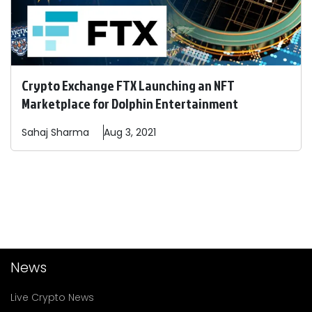
Crypto Exchange FTX Launching an NFT
Marketplace for Dolphin Entertainment
Sahaj
Sharma
Aug 3, 2021
News
Live Crypto News