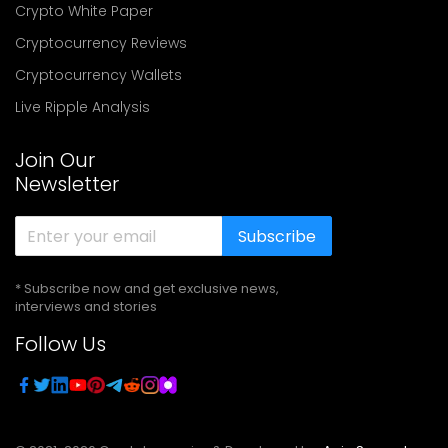
Crypto White Paper
Cryptocurrency Reviews
Cryptocurrency Wallets
Live Ripple Analysis
Join Our
Newsletter
Subscribe
* Subscribe now and get exclusive news,
interviews and stories
Follow Us