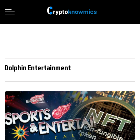
Dolphin Entertainment