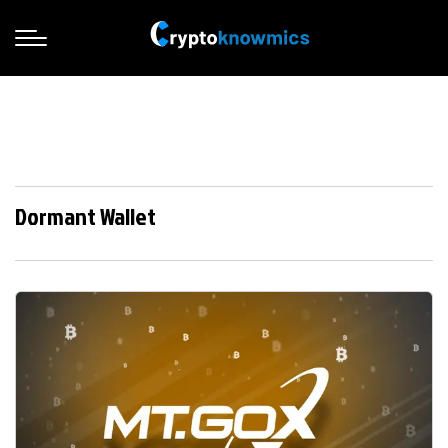
Dormant Wallet