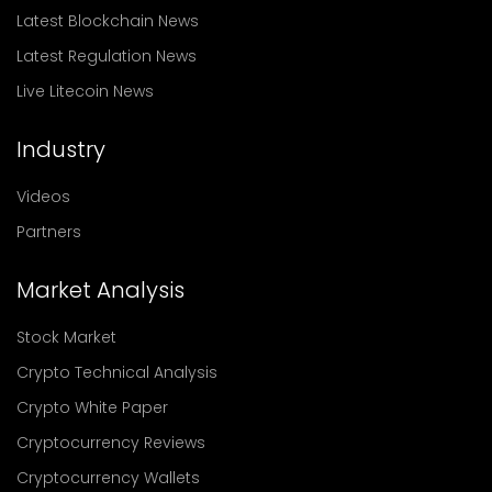
Latest Blockchain News
Latest Regulation News
Live Litecoin News
Industry
Videos
Partners
Market Analysis
Stock Market
Crypto Technical Analysis
Crypto White Paper
Cryptocurrency Reviews
Cryptocurrency Wallets