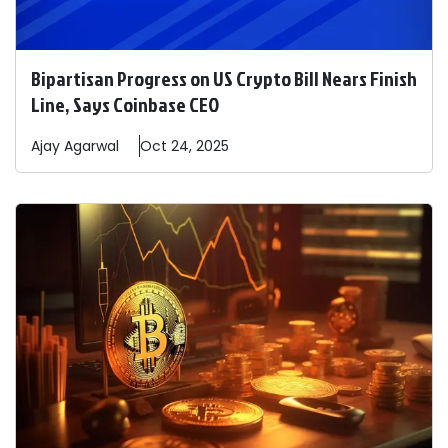
Bipartisan Progress on US Crypto Bill Nears Finish
Line, Says Coinbase CEO
Ajay
Agarwal
Oct 24, 2025