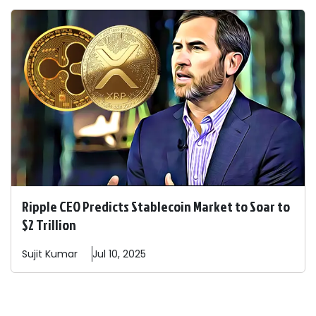
Ripple CEO Predicts Stablecoin Market to Soar to
$2 Trillion
Sujit
Kumar
Jul 10, 2025