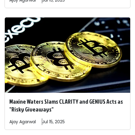
Ajay
Agarwal
Jul 15, 2025
Maxine Waters Slams CLARITY and GENIUS Acts as
"Risky Giveaways"
Ajay
Agarwal
Jul 15, 2025