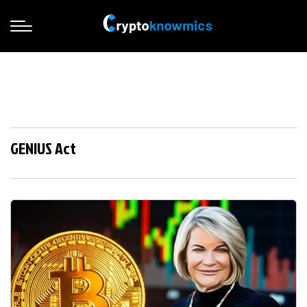
GENIUS Act