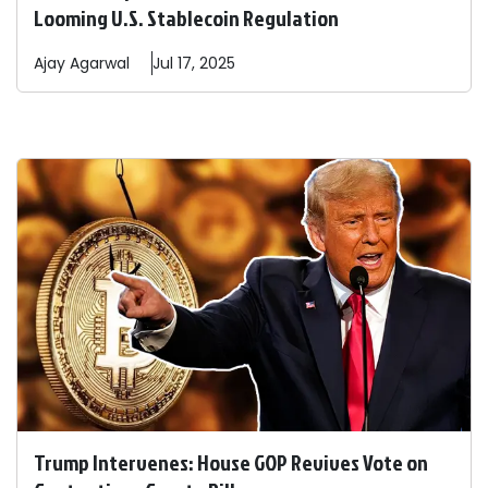
Looming U.S. Stablecoin Regulation
Ajay
Agarwal
Jul 17, 2025
Trump Intervenes: House GOP Revives Vote on