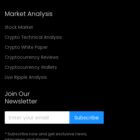
Market Analysis
Stock Market
Crypto Technical Analysis
Crypto White Paper
Cryptocurrency Reviews
Cryptocurrency Wallets
Live Ripple Analysis
Join Our
Newsletter
Subscribe
* Subscribe now and get exclusive news,
interviews and stories