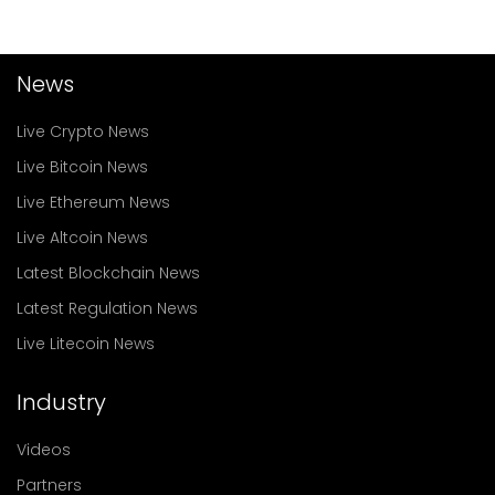
News
Live Crypto News
Live Bitcoin News
Live Ethereum News
Live Altcoin News
Latest Blockchain News
Latest Regulation News
Live Litecoin News
Industry
Videos
Partners