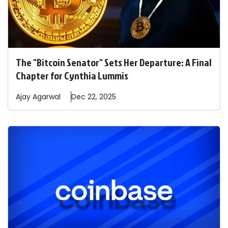
The "Bitcoin Senator" Sets Her Departure: A Final
Chapter for Cynthia Lummis
Ajay
Agarwal
Dec 22, 2025