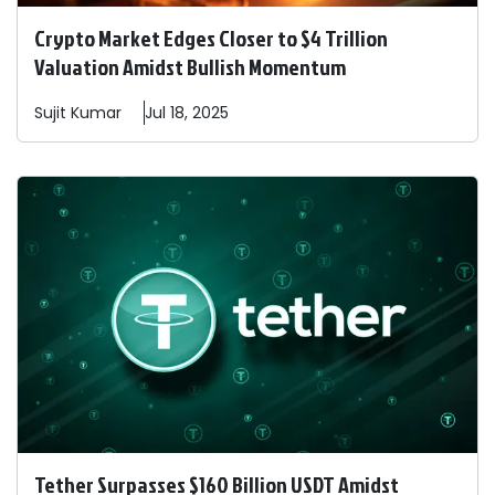
Crypto Market Edges Closer to $4 Trillion
Valuation Amidst Bullish Momentum
Sujit
Kumar
Jul 18, 2025
Tether Surpasses $160 Billion USDT Amidst