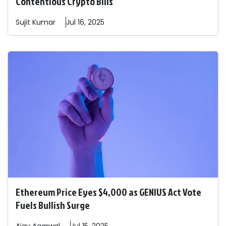
Contentious Crypto Bills
Sujit
Kumar
Jul 16, 2025
Ethereum Price Eyes $4,000 as GENIUS Act Vote
Fuels Bullish Surge