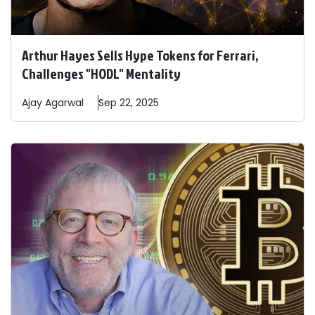
Arthur Hayes Sells Hype Tokens for Ferrari,
Challenges "HODL" Mentality
Ajay
Agarwal
Sep 22, 2025