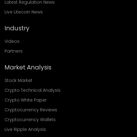
Latest Regulation News
Live Litecoin News
Industry
Videos
Partners
Market Analysis
Stock Market
Crypto Technical Analysis
Crypto White Paper
Cryptocurrency Reviews
Cryptocurrency Wallets
Live Ripple Analysis