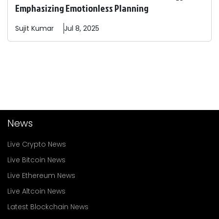
Emphasizing Emotionless Planning
Sujit
Kumar
Jul 8, 2025
News
Live Crypto News
Live Bitcoin News
Live Ethereum News
Live Altcoin News
Latest Blockchain News