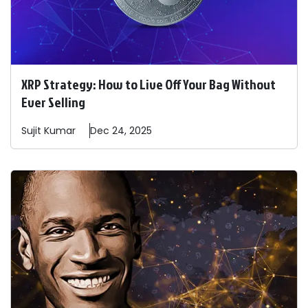
XRP Strategy: How to Live Off Your Bag Without
Ever Selling
Sujit
Kumar
Dec 24, 2025