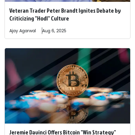
Veteran Trader Peter Brandt Ignites Debate by
Criticizing "Hodl" Culture
Ajay
Agarwal
Aug 6, 2025
Jeremie Davinci Offers Bitcoin "Win Strategy"