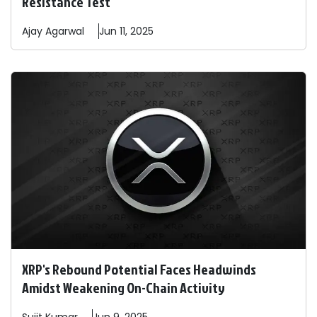
Resistance Test
Ajay
Agarwal
Jun 11, 2025
XRP's Rebound Potential Faces Headwinds
Amidst Weakening On-Chain Activity