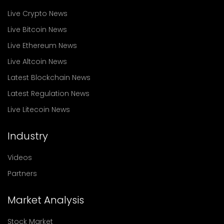
Live Crypto News
Live Bitcoin News
Live Ethereum News
Live Altcoin News
Latest Blockchain News
Latest Regulation News
Live Litecoin News
Industry
Videos
Partners
Market Analysis
Stock Market