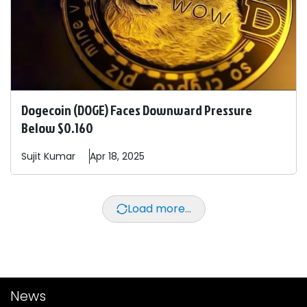
Dogecoin (DOGE) Faces Downward Pressure
Below $0.160
Sujit
Kumar
Apr 18, 2025
Load more...
News