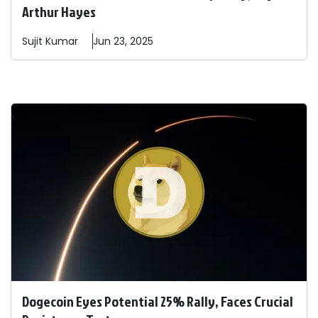
Arthur Hayes
Sujit
Kumar
Jun 23, 2025
Dogecoin Eyes Potential 25% Rally, Faces Crucial