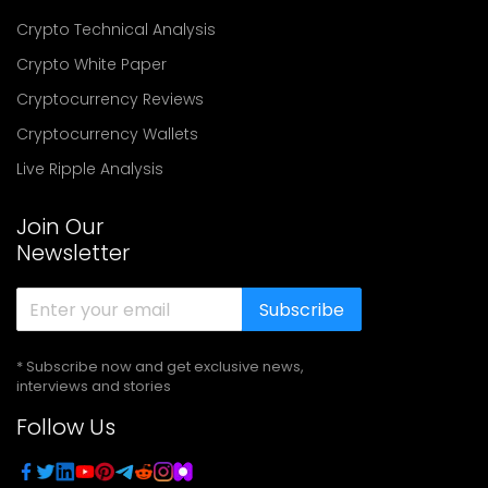
Crypto Technical Analysis
Crypto White Paper
Cryptocurrency Reviews
Cryptocurrency Wallets
Live Ripple Analysis
Join Our
Newsletter
Subscribe
* Subscribe now and get exclusive news,
interviews and stories
Follow Us