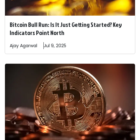
Bitcoin Bull Run: Is It Just Getting Started? Key
Indicators Point North
Ajay
Agarwal
Jul 9, 2025