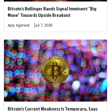
Bitcoin's Bollinger Bands Signal Imminent "Big
Move" Towards Upside Breakout
Ajay
Agarwal
Jul 7, 2025
Bitcoin's Current Weakness Is Temporary, Says