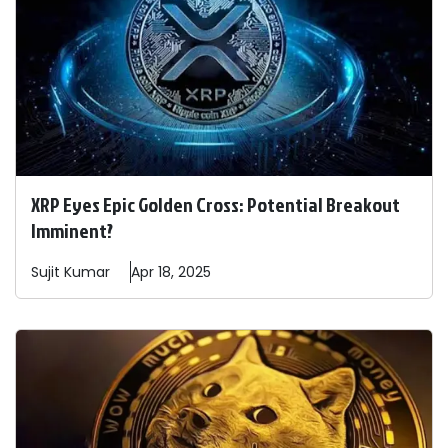
XRP Eyes Epic Golden Cross: Potential Breakout
Imminent?
Sujit
Kumar
Apr 18, 2025