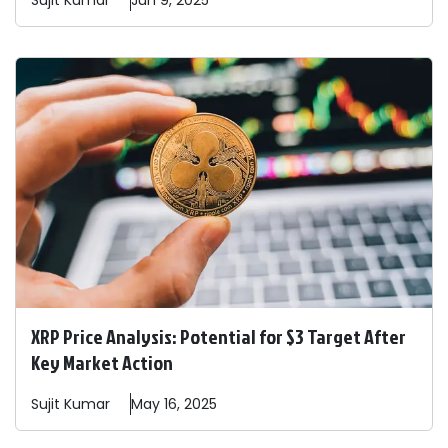
Sujit
Kumar
Jun 9, 2025
XRP Price Analysis: Potential for $3 Target After
Key Market Action
Sujit
Kumar
May 16, 2025