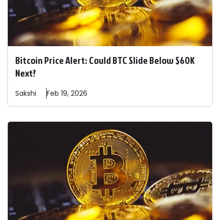
Bitcoin Price Alert: Could BTC Slide Below $60K
Next?
Sakshi
Feb 19, 2026