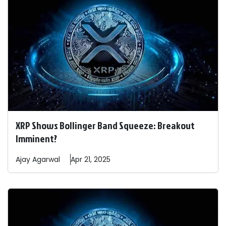
XRP Shows Bollinger Band Squeeze: Breakout
Imminent?
Ajay
Agarwal
Apr 21, 2025