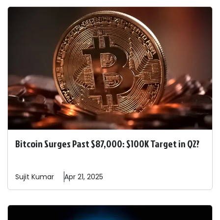
Bitcoin Surges Past $87,000: $100K Target in Q2?
Sujit
Kumar
Apr 21, 2025