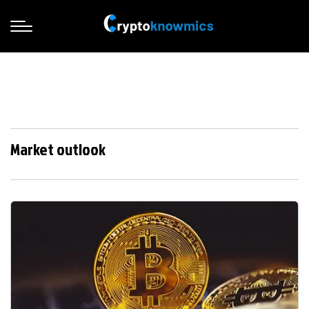
Market outlook