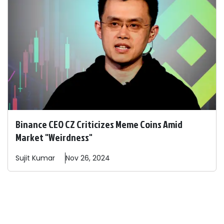
Binance CEO CZ Criticizes Meme Coins Amid
Market "Weirdness"
Sujit
Kumar
Nov 26, 2024