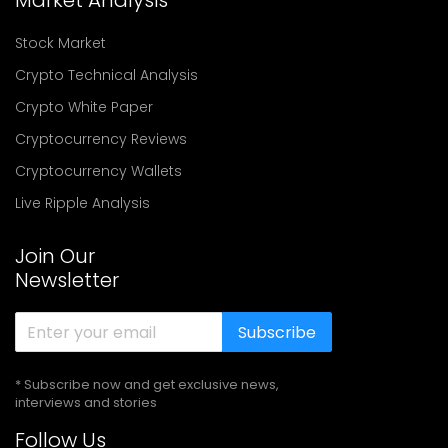
Market Analysis
Stock Market
Crypto Technical Analysis
Crypto White Paper
Cryptocurrency Reviews
Cryptocurrency Wallets
Live Ripple Analysis
Join Our
Newsletter
Subscribe
* Subscribe now and get exclusive news,
interviews and stories
Follow Us