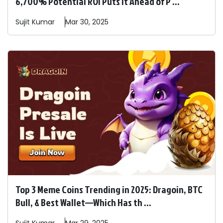
6,700% Potential ROI Puts It Ahead of P ...
Sujit
Kumar
Mar 30, 2025
Top 3 Meme Coins Trending in 2025: Dragoin, BTC
Bull, & Best Wallet—Which Has th ...