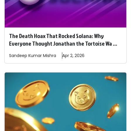
The Death Hoax That Rocked Solana: Why
Everyone Thought Jonathan the Tortoise Wa ...
Sandeep
Kumar Mishra
Apr 2, 2026