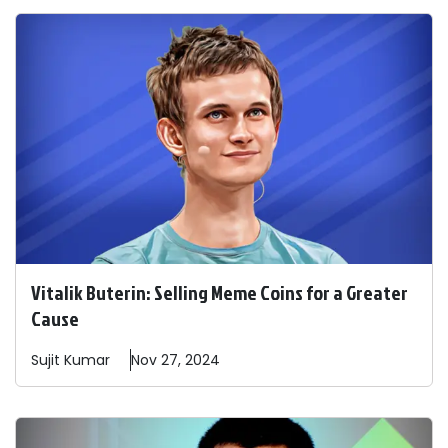
Vitalik Buterin: Selling Meme Coins for a Greater
Cause
Sujit
Kumar
Nov 27, 2024