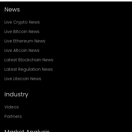
News
Live Crypto News
Live Bitcoin News
Live Ethereum News
Live Altcoin News
Latest Blockchain News
Latest Regulation News
Live Litecoin News
Industry
Videos
Partners