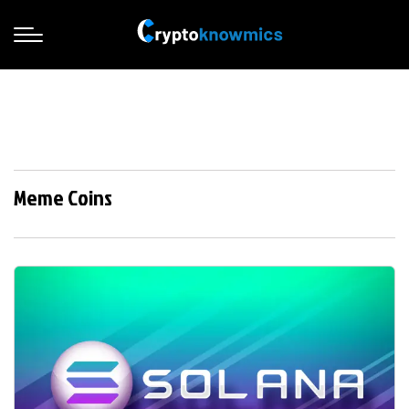
Meme Coins