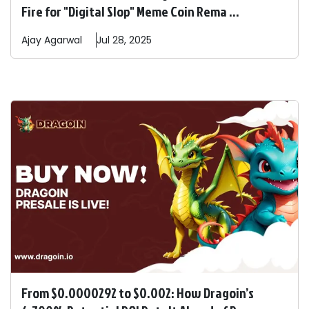
Fire for "Digital Slop" Meme Coin Rema ...
Ajay
Agarwal
Jul 28, 2025
From $0.0000292 to $0.002: How Dragoin’s