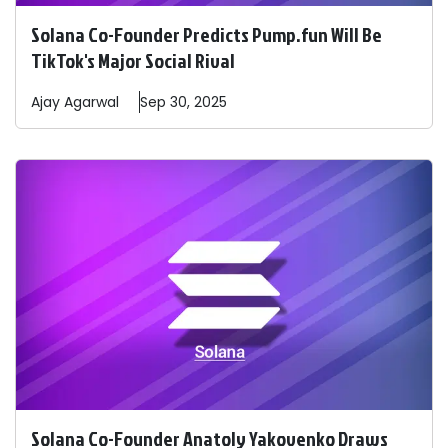
Solana Co-Founder Predicts Pump.fun Will Be
TikTok's Major Social Rival
Ajay
Agarwal
Sep 30, 2025
Solana Co-Founder Anatoly Yakovenko Draws