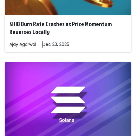
SHIB Burn Rate Crashes as Price Momentum
Reverses Locally
Ajay
Agarwal
Dec 23, 2025