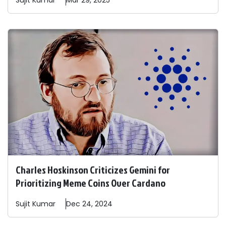
Sujit
Kumar
Mar 29, 2025
Charles Hoskinson Criticizes Gemini for
Prioritizing Meme Coins Over Cardano
Sujit
Kumar
Dec 24, 2024