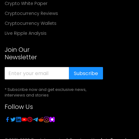
Crypto White Paper
Cryptocurrency Reviews
Cryptocurrency Wallets
Live Ripple Analysis
Join Our
Newsletter
Subscribe
* Subscribe now and get exclusive news,
interviews and stories
Follow Us