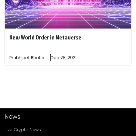
New World Order in Metaverse
Prabhjeet
Bhatla
Dec 28, 2021
News
Live Crypto News