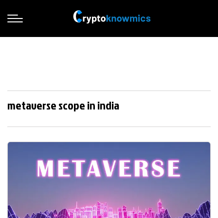
metaverse scope in india