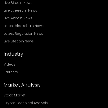
Live Bitcoin News
Live Ethereum News
Live Altcoin News
Latest Blockchain News
Latest Regulation News
Live Litecoin News
Industry
Videos
Partners
Market Analysis
Stock Market
Crypto Technical Analysis