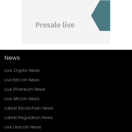
News
Live Crypto News
Live Bitcoin News
Live Ethereum News
Live Altcoin News
Latest Blockchain News
Latest Regulation News
Live Litecoin News