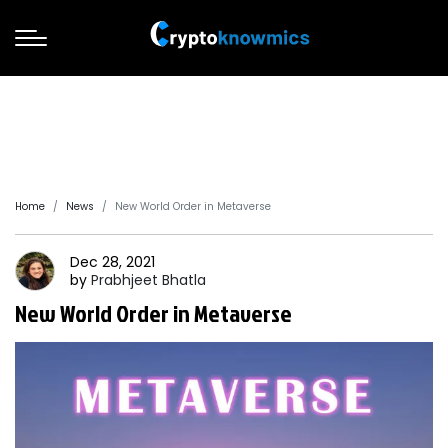
Home
News
New World Order in Metaverse
Dec 28, 2021
by
Prabhjeet
Bhatla
New World Order in Metaverse