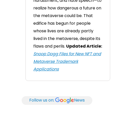
harassment, and hate speech—to
realize how dangerous a future on
the metaverse could be.
That
edifice has begun for people
whose lives are already partly
lived in the metaverse, despite its
flaws and perils.
Updated Article:
Snoop Dogg Files for New NFT and
Metaverse Trademark
Applications
Follow us on:
News