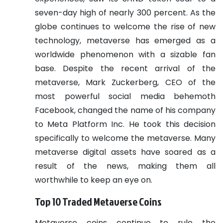
seven-day high of nearly 300 percent.
As the
globe continues to welcome the rise of new
technology, metaverse has emerged as a
worldwide phenomenon with a sizable fan
base.
Despite the recent arrival of the
metaverse, Mark Zuckerberg, CEO of the
most powerful social media behemoth
Facebook, changed the name of his company
to Meta Platform Inc. He took this decision
specifically to welcome the metaverse. Many
metaverse digital assets have soared as a
result of the news, making them all
worthwhile to keep an eye on.
Top 10 Traded Metaverse Coins
Metaverse coins continue to rule the