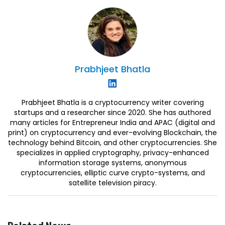
Prabhjeet
Bhatla
Prabhjeet Bhatla is a cryptocurrency writer covering
startups and a researcher since 2020. She has authored
many articles for Entrepreneur India and APAC (digital and
print) on cryptocurrency and ever-evolving Blockchain, the
technology behind Bitcoin, and other cryptocurrencies. She
specializes in applied cryptography, privacy-enhanced
information storage systems, anonymous
cryptocurrencies, elliptic curve crypto-systems, and
satellite television piracy.