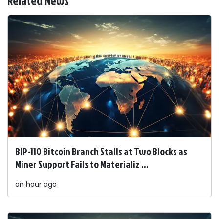
Related News
BIP-110 Bitcoin Branch Stalls at Two Blocks as
Miner Support Fails to Materializ ...
an hour ago