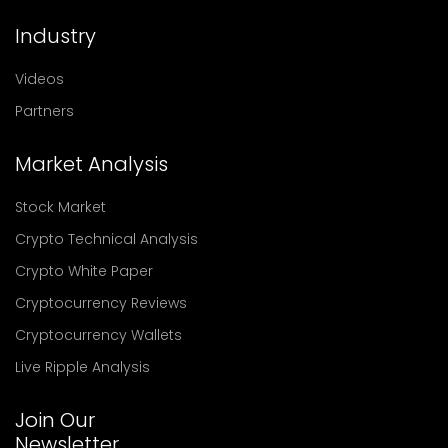
Industry
Videos
Partners
Market Analysis
Stock Market
Crypto Technical Analysis
Crypto White Paper
Cryptocurrency Reviews
Cryptocurrency Wallets
Live Ripple Analysis
Join Our
Newsletter