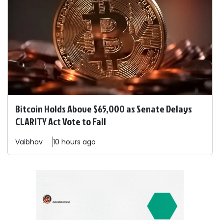
Bitcoin Holds Above $65,000 as Senate Delays
CLARITY Act Vote to Fall
Vaibhav
10 hours ago