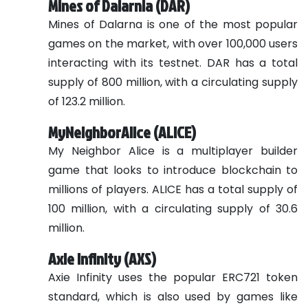
Mines of Dalarnia (DAR)
Mines of Dalarna is one of the most popular
games on the market, with over 100,000 users
interacting with its testnet. DAR has a total
supply of 800 million, with a circulating supply
of 123.2 million.
MyNeighborAlice (ALICE)
My Neighbor Alice is a multiplayer builder
game that looks to introduce blockchain to
millions of players. ALICE has a total supply of
100 million, with a circulating supply of 30.6
million.
Axie Infinity (AXS)
Axie Infinity uses the popular ERC721 token
standard, which is also used by games like