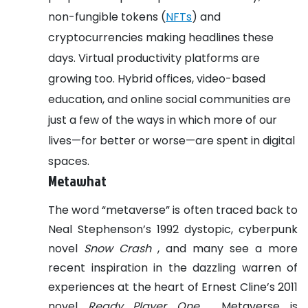
non-fungible tokens (
NFTs
) and
cryptocurrencies making headlines these
days.
Virtual productivity platforms are
growing too. Hybrid offices, video-based
education, and online social communities are
just a few of the ways in which more of our
lives—for better or worse—are spent in digital
spaces.
Metawhat
The word “metaverse” is often traced back to
Neal Stephenson’s 1992 dystopic, cyberpunk
novel
Snow Crash
, and many see a more
recent inspiration in the dazzling warren of
experiences at the heart of Ernest Cline’s 2011
novel
Ready Player One
. Metaverse is