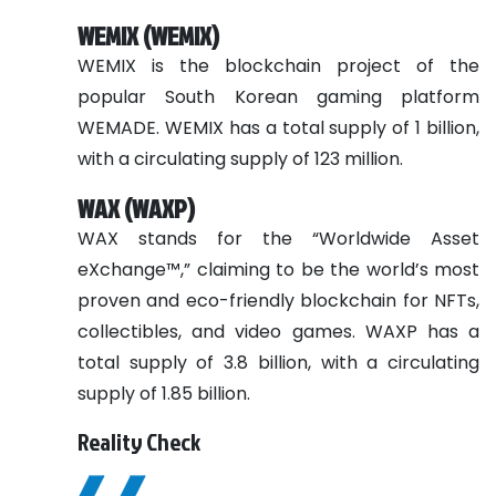
WEMIX (WEMIX)
WEMIX is the blockchain project of the
popular South Korean gaming platform
WEMADE. WEMIX has a total supply of 1 billion,
with a circulating supply of 123 million.
WAX (WAXP)
WAX stands for the “Worldwide Asset
eXchange™,” claiming to be the world’s most
proven and eco-friendly blockchain for NFTs,
collectibles, and video games. WAXP has a
total supply of 3.8 billion, with a circulating
supply of 1.85 billion.
Reality Check