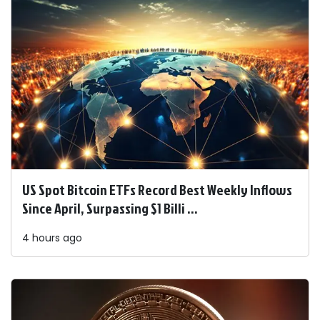
US Spot Bitcoin ETFs Record Best Weekly Inflows
Since April, Surpassing $1 Billi ...
4 hours ago