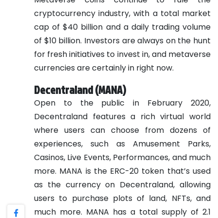
cryptocurrency industry, with a total market
cap of $40 billion and a daily trading volume
of $10 billion. Investors are always on the hunt
for fresh initiatives to invest in, and metaverse
currencies are certainly in right now.
Decentraland (MANA)
Open to the public in February 2020,
Decentraland features a rich virtual world
where users can choose from dozens of
experiences, such as Amusement Parks,
Casinos, Live Events, Performances, and much
more. MANA is the ERC-20 token that’s used
as the currency on Decentraland, allowing
users to purchase plots of land, NFTs, and
much more. MANA has a total supply of 2.1