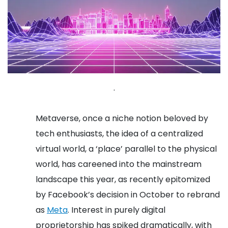
.
Metaverse, once a niche notion beloved by
tech enthusiasts, the idea of a centralized
virtual world, a ‘place’ parallel to the physical
world, has careened into the mainstream
landscape this year, as recently epitomized
by Facebook’s decision in October to rebrand
as
Meta
.
Interest in purely digital
proprietorship has spiked dramatically, with