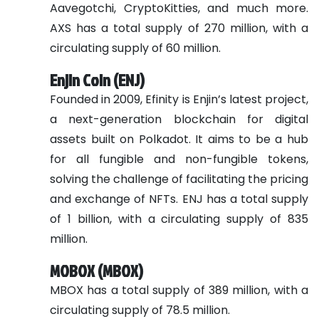
Aavegotchi, CryptoKitties, and much more.
AXS has a total supply of 270 million, with a
circulating supply of 60 million.
Enjin Coin (ENJ)
Founded in 2009, Efinity is Enjin’s latest project,
a next-generation blockchain for digital
assets built on Polkadot. It aims to be a hub
for all fungible and non-fungible tokens,
solving the challenge of facilitating the pricing
and exchange of NFTs. ENJ has a total supply
of 1 billion, with a circulating supply of 835
million.
MOBOX (MBOX)
MBOX has a total supply of 389 million, with a
circulating supply of 78.5 million.