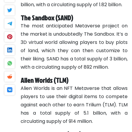
billion, with a circulating supply of 1.82 billion.
The Sandbox (SAND)
The most anticipated Metaverse project on
the market is undoubtedly The Sandbox. It’s a
3D virtual world allowing players to buy plots
of land, which they can then customize to
their liking. SAND has a total supply of 3 billion,
with a circulating supply of 892 million.
Alien Worlds (TLM)
Alien Worlds is an NFT Metaverse that allows
players to use their digital items to compete
against each other to earn Trilium (TLM). TLM
has a total supply of 5.1 billion, with a
circulating supply of 914 million.