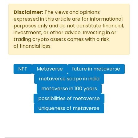
Disclaimer:
The views and opinions
expressed in this article are for informational
purposes only and do not constitute financial,
investment, or other advice. Investing in or
trading crypto assets comes with a risk
of financial loss.
NFT
Metaverse
future in metaverse
metaverse scope in india
metaverse in 100 years
possibilities of metaverse
uniqueness of metaverse