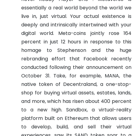
essentially a real world beyond the world we
live in, just virtual. Your actual existence is
deeply and intrinsically intertwined with your
digital world.
Meta-coins jointly rose 164
percent in just 12 hours in response to this
homage to Stephenson and the huge
rebranding effort that Facebook recently
conducted following their announcement on
October 31.
Take, for example, MANA, the
native token of Decentraland, a one-stop-
shop for buying virtual assets, estates, lands,
and more, which has risen about 400 percent
to a new high. Sandbox, a virtual-reality
platform built on Ethereum that allows users
to develop, build, and sell their virtual
experiences, saw its SAND token soar to a