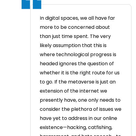
In digital spaces, we all have far
more to be concerned about
than just time spent. The very
likely assumption that this is
where technological progress is
headed ignores the question of
whether it is the right route for us
to go.
If the metaverse is just an
extension of the internet we
presently have, one only needs to
consider the plethora of issues we
have yet to address in our online
existence—hacking, catfishing,