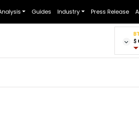
Analysis
Guides
Industry
Press Release
A
B
$ 