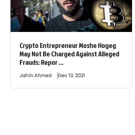
Crypto Entrepreneur Moshe Hogeg
May Not Be Charged Against Alleged
Frauds: Repor ...
Jafrin
Ahmed
Dec 13, 2021