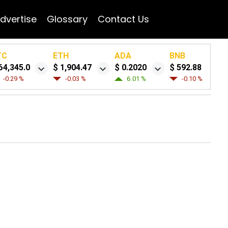
dvertise
Glossary
Contact Us
TC
ETH
ADA
BNB
64,345.0
$ 1,904.47
$ 0.2020
$ 592.88
-0.29 %
-0.03 %
6.01 %
-0.10 %