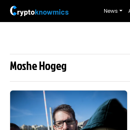
News
Moshe Hogeg