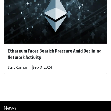
Ethereum Faces Bearish Pressure Amid Declining
Network Activity
Sujit
Kumar
Sep 3, 2024
News