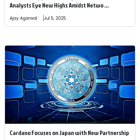
Analysts Eye New Highs Amidst Netwo ...
Ajay
Agarwal
Jul 5, 2025
Cardano Focuses on Japan with New Partnership