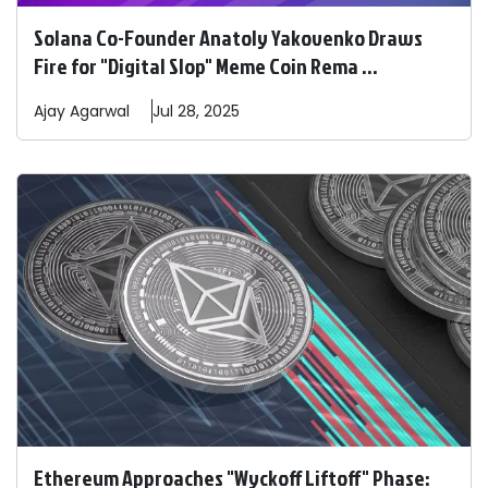
Solana Co-Founder Anatoly Yakovenko Draws
Fire for "Digital Slop" Meme Coin Rema ...
Ajay
Agarwal
Jul 28, 2025
Ethereum Approaches "Wyckoff Liftoff" Phase: