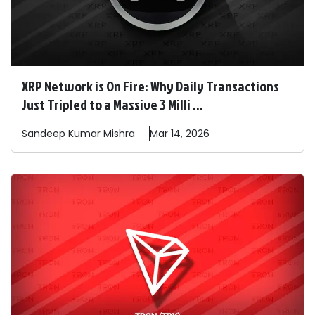
XRP Network is On Fire: Why Daily Transactions
Just Tripled to a Massive 3 Milli ...
Sandeep
Kumar Mishra
Mar 14, 2026