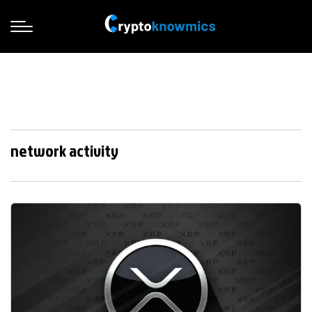
network activity