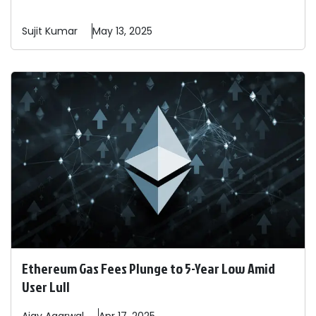
Sujit
Kumar
May 13, 2025
Ethereum Gas Fees Plunge to 5-Year Low Amid
User Lull