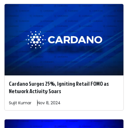
Cardano Surges 25%, Igniting Retail FOMO as
Network Activity Soars
Sujit
Kumar
Nov 8, 2024