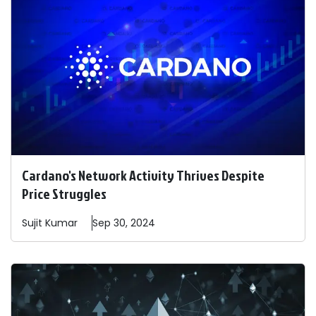
Cardano's Network Activity Thrives Despite
Price Struggles
Sujit
Kumar
Sep 30, 2024