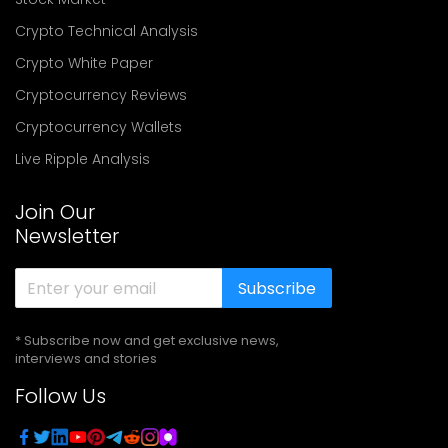
Crypto Technical Analysis
Crypto White Paper
Cryptocurrency Reviews
Cryptocurrency Wallets
Live Ripple Analysis
Join Our
Newsletter
Subscribe
* Subscribe now and get exclusive news,
interviews and stories
Follow Us