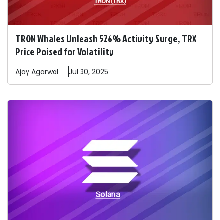
TRON Whales Unleash 526% Activity Surge, TRX
Price Poised for Volatility
Ajay
Agarwal
Jul 30, 2025