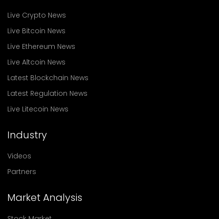
Live Crypto News
Live Bitcoin News
Live Ethereum News
Live Altcoin News
Latest Blockchain News
Latest Regulation News
Live Litecoin News
Industry
Videos
Partners
Market Analysis
Stock Market