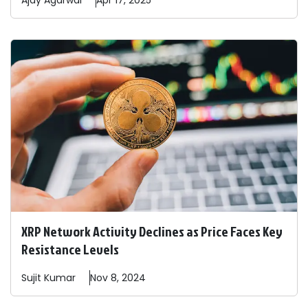
Ajay
Agarwal
Apr 17, 2025
XRP Network Activity Declines as Price Faces Key
Resistance Levels
Sujit
Kumar
Nov 8, 2024