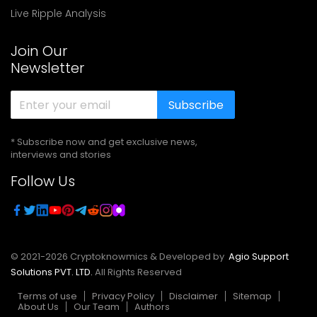
Live Ripple Analysis
Join Our
Newsletter
Subscribe
* Subscribe now and get exclusive news,
interviews and stories
Follow Us
© 2021-
2026
Cryptoknowmics & Developed by
Agio Support
Solutions PVT. LTD.
All Rights Reserved
Terms of use
Privacy Policy
Disclaimer
Sitemap
About Us
Our Team
Authors