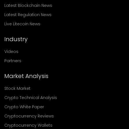
Latest Blockchain News
Latest Regulation News
Live Litecoin News
Industry
Videos
Partners
Market Analysis
Stock Market
Crypto Technical Analysis
Crypto White Paper
Cryptocurrency Reviews
Cryptocurrency Wallets