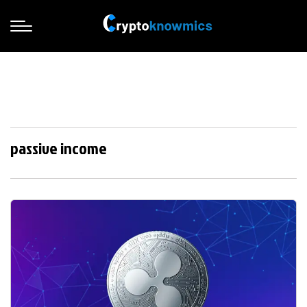
passive income