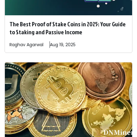
The Best Proof of Stake Coins in 2025: Your Guide
to Staking and Passive Income
Raghav
Agarwal
Aug 19, 2025