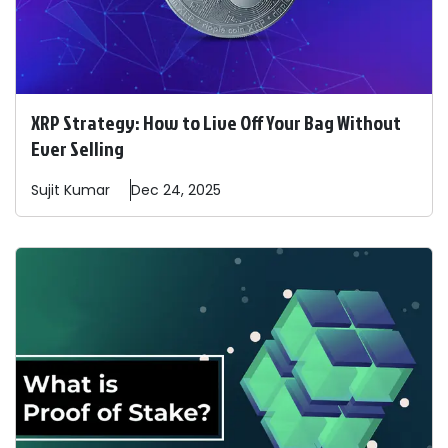
XRP Strategy: How to Live Off Your Bag Without
Ever Selling
Sujit
Kumar
Dec 24, 2025