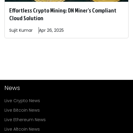
Effortless Crypto Mining: DN Miner's Compliant
Cloud Solution
Sujit
Kumar
Apr 26, 2025
News
Live Crypto News
Live Bitcoin News
Live Ethereum News
Live Altcoin News