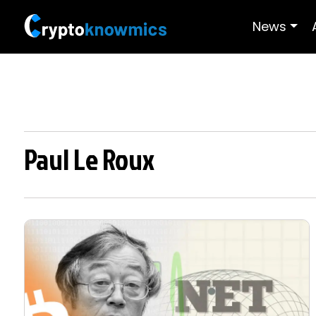
News
Paul Le Roux