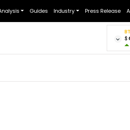
Analysis
Guides
Industry
Press Release
A
B
$ 