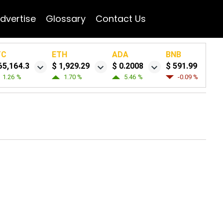
dvertise
Glossary
Contact Us
TC
ETH
ADA
BNB
65,164.3
$ 1,929.29
$ 0.2008
$ 591.99
1.26 %
1.70 %
5.46 %
-0.09 %