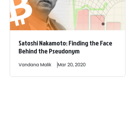
Satoshi Nakamoto: Finding the Face
Behind the Pseudonym
Vandana
Malik
Mar 20, 2020