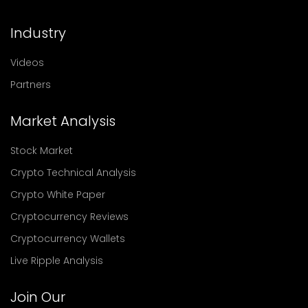
Industry
Videos
Partners
Market Analysis
Stock Market
Crypto Technical Analysis
Crypto White Paper
Cryptocurrency Reviews
Cryptocurrency Wallets
Live Ripple Analysis
Join Our