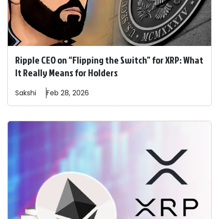
Ripple CEO on “Flipping the Switch” for XRP: What
It Really Means for Holders
Sakshi
Feb 28, 2026