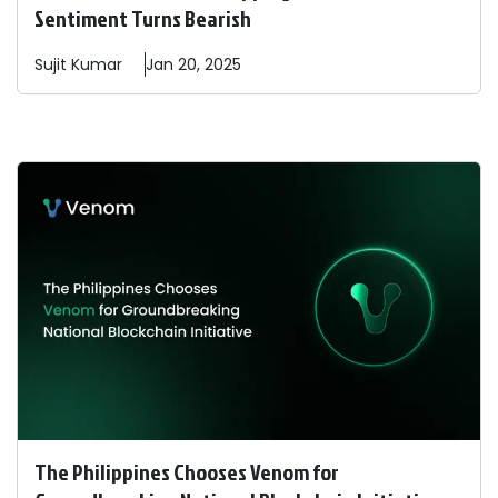
Sentiment Turns Bearish
Sujit
Kumar
Jan 20, 2025
The Philippines Chooses Venom for