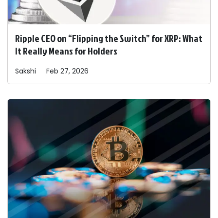
Ripple CEO on “Flipping the Switch” for XRP: What
It Really Means for Holders
Sakshi
Feb 27, 2026