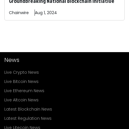
Groundbreaking National Blockchain Initiative
Chainwire
Aug 1, 2024
News
Live Crypto News
Live Bitcoin News
Live Ethereum News
Live Altcoin News
Latest Blockchain News
Latest Regulation News
Live Litecoin News