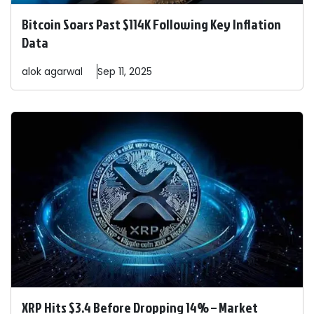
Bitcoin Soars Past $114K Following Key Inflation
Data
alok
agarwal
Sep 11, 2025
XRP Hits $3.4 Before Dropping 14% – Market