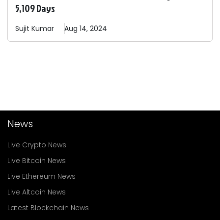
5,109 Days
Sujit
Kumar
Aug 14, 2024
News
Live Crypto News
Live Bitcoin News
Live Ethereum News
Live Altcoin News
Latest Blockchain News