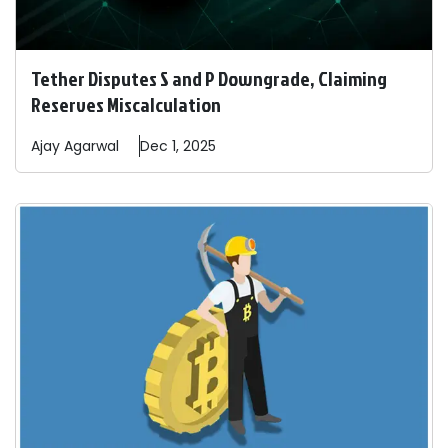
Tether Disputes S and P Downgrade, Claiming
Reserves Miscalculation
Ajay
Agarwal
Dec 1, 2025