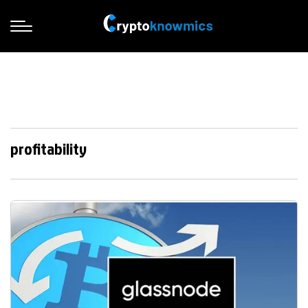
profitability