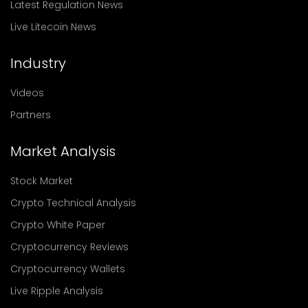
Latest Regulation News
Live Litecoin News
Industry
Videos
Partners
Market Analysis
Stock Market
Crypto Technical Analysis
Crypto White Paper
Cryptocurrency Reviews
Cryptocurrency Wallets
Live Ripple Analysis