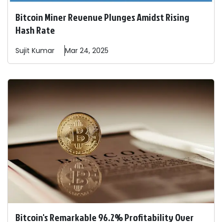
Bitcoin Miner Revenue Plunges Amidst Rising
Hash Rate
Sujit
Kumar
Mar 24, 2025
Bitcoin's Remarkable 96.2% Profitability Over