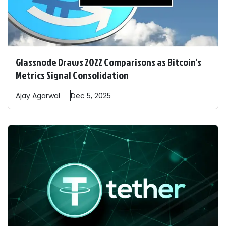
Glassnode Draws 2022 Comparisons as Bitcoin’s
Metrics Signal Consolidation
Ajay
Agarwal
Dec 5, 2025