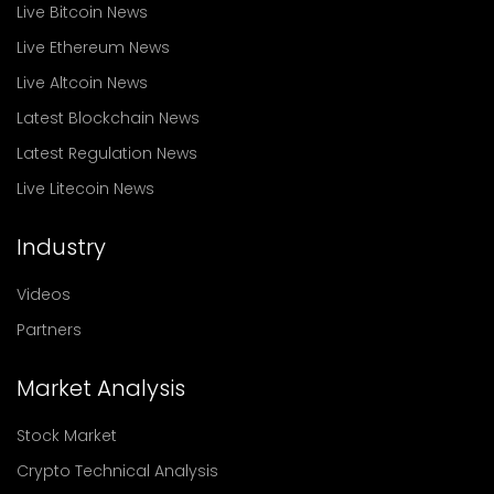
Live Bitcoin News
Live Ethereum News
Live Altcoin News
Latest Blockchain News
Latest Regulation News
Live Litecoin News
Industry
Videos
Partners
Market Analysis
Stock Market
Crypto Technical Analysis