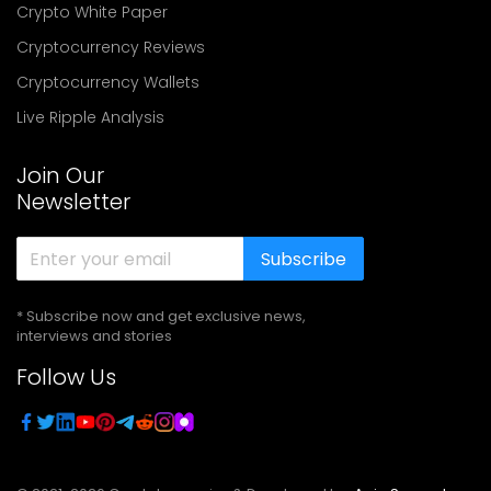
Crypto White Paper
Cryptocurrency Reviews
Cryptocurrency Wallets
Live Ripple Analysis
Join Our
Newsletter
Subscribe
* Subscribe now and get exclusive news,
interviews and stories
Follow Us