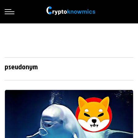
pseudonym