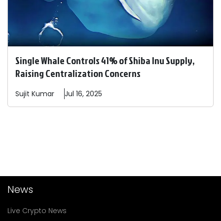
Single Whale Controls 41% of Shiba Inu Supply,
Raising Centralization Concerns
Sujit
Kumar
Jul 16, 2025
News
Live Crypto News