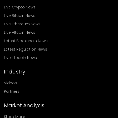
Live Crypto News
Live Bitcoin News
Live Ethereum News
Live Altcoin News
Latest Blockchain News
Latest Regulation News
Live Litecoin News
Industry
Videos
Partners
Market Analysis
Stock Market