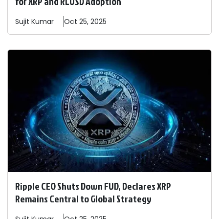
for XRP and RLUSD Adoption
Sujit
Kumar
Oct 25, 2025
Ripple CEO Shuts Down FUD, Declares XRP
Remains Central to Global Strategy