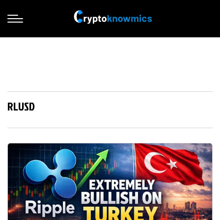
RLUSD