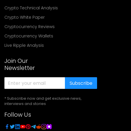
Crypto Technical Analysis
Crypto White Paper
Cryptocurrency Reviews
Cryptocurrency Wallets
Live Ripple Analysis
Join Our
Newsletter
Subscribe
* Subscribe now and get exclusive news,
interviews and stories
Follow Us