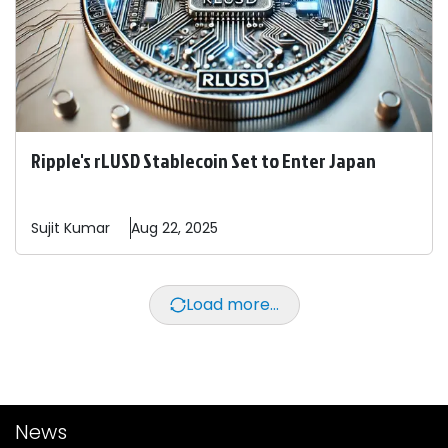
Ripple's rLUSD Stablecoin Set to Enter Japan
Sujit
Kumar
Aug 22, 2025
Load more...
News