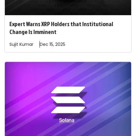
Expert Warns XRP Holders that Institutional
Change Is Imminent
Sujit
Kumar
Dec 15, 2025