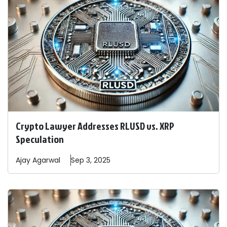
Crypto Lawyer Addresses RLUSD vs. XRP
Speculation
Ajay
Agarwal
Sep 3, 2025