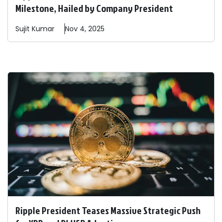
Milestone, Hailed by Company President
Sujit
Kumar
Nov 4, 2025
Ripple President Teases Massive Strategic Push