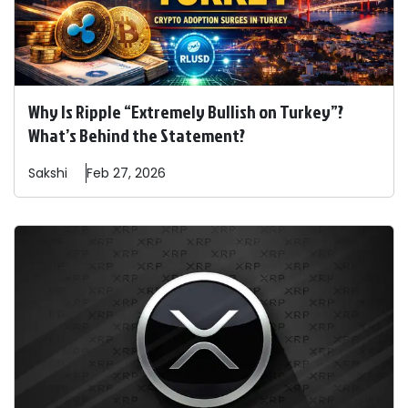
Why Is Ripple “Extremely Bullish on Turkey”?
What’s Behind the Statement?
Sakshi
Feb 27, 2026