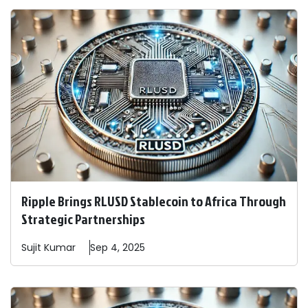
Ripple Brings RLUSD Stablecoin to Africa Through
Strategic Partnerships
Sujit
Kumar
Sep 4, 2025