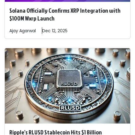
Solana Officially Confirms XRP Integration with
$100M Wxrp Launch
Ajay
Agarwal
Dec 12, 2025
Ripple’s RLUSD Stablecoin Hits $1 Billion