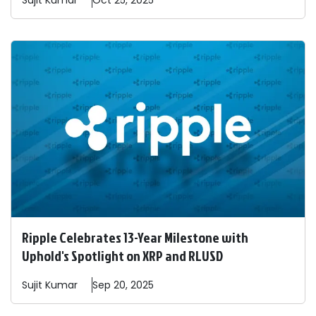
Sujit
Kumar
Oct 25, 2025
Ripple Celebrates 13-Year Milestone with
Uphold's Spotlight on XRP and RLUSD
Sujit
Kumar
Sep 20, 2025