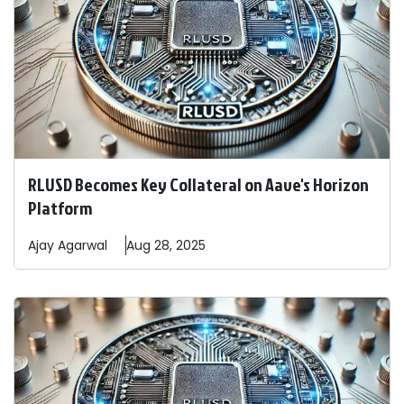
RLUSD Becomes Key Collateral on Aave's Horizon
Platform
Ajay
Agarwal
Aug 28, 2025