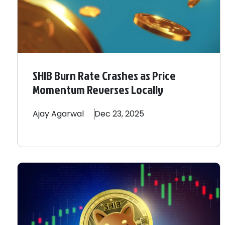
SHIB Burn Rate Crashes as Price
Momentum Reverses Locally
Ajay
Agarwal
Dec 23, 2025