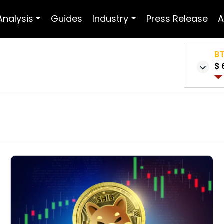
Analysis
Guides
Industry
Press Release
A
B
$ 