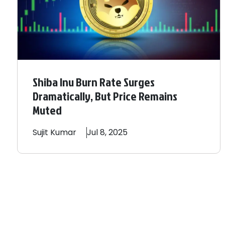
Shiba Inu Burn Rate Surges
Dramatically, But Price Remains
Muted
Sujit
Kumar
Jul 8, 2025