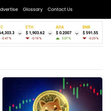
dvertise
Glossary
Contact Us
TC
ETH
ADA
BNB
64,303.3
$ 1,903.62
$ 0.2007
$ 591.55
-0.47 %
-0.19 %
5.07 %
-0.29 %