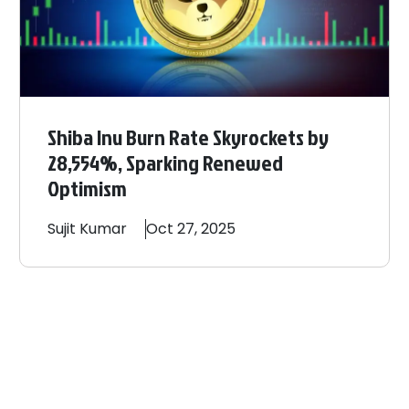
Shiba Inu Burn Rate Skyrockets by
28,554%, Sparking Renewed
Optimism
Sujit
Kumar
Oct 27, 2025