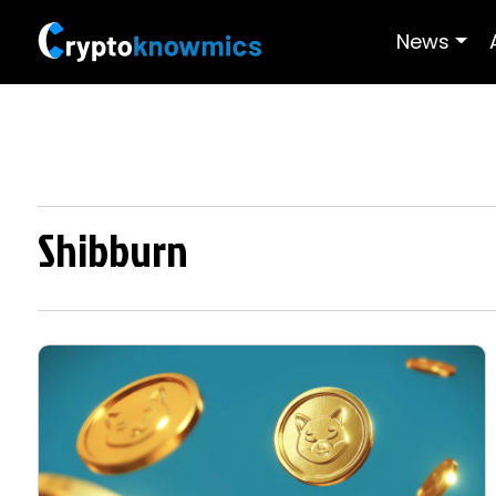
News
Shibburn