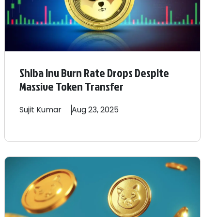
Shiba Inu Burn Rate Drops Despite
Massive Token Transfer
Sujit
Kumar
Aug 23, 2025