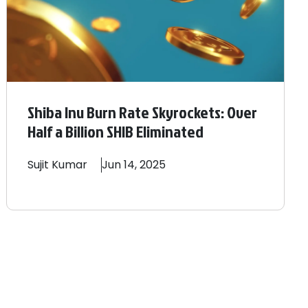
Shiba Inu Burn Rate Skyrockets: Over
Half a Billion SHIB Eliminated
Sujit
Kumar
Jun 14, 2025