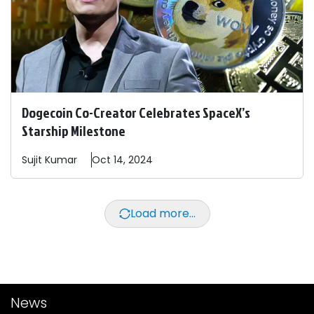
Dogecoin Co-Creator Celebrates SpaceX’s
Starship Milestone
Sujit
Kumar
Oct 14, 2024
Load more...
News