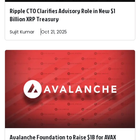
Ripple CTO Clarifies Advisory Role in New $1
Billion XRP Treasury
Sujit
Kumar
Oct 21, 2025
Avalanche Foundation to Raise $1B for AVAX