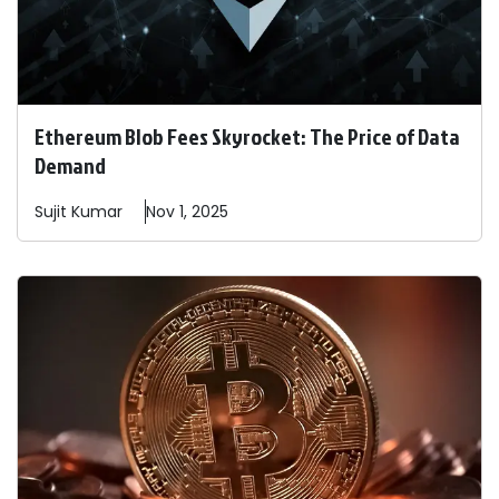
Ethereum Blob Fees Skyrocket: The Price of Data
Demand
Sujit
Kumar
Nov 1, 2025