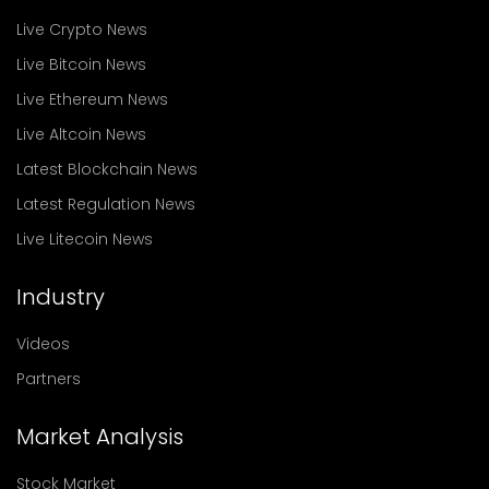
Live Crypto News
Live Bitcoin News
Live Ethereum News
Live Altcoin News
Latest Blockchain News
Latest Regulation News
Live Litecoin News
Industry
Videos
Partners
Market Analysis
Stock Market