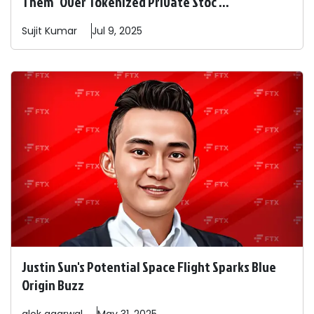
Them" Over Tokenized Private Stoc ...
Sujit
Kumar
Jul 9, 2025
Justin Sun's Potential Space Flight Sparks Blue
Origin Buzz