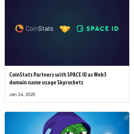
CoinStats Partners with SPACE ID as Web3
domain name usage Skyrockets
Jan 24, 2025