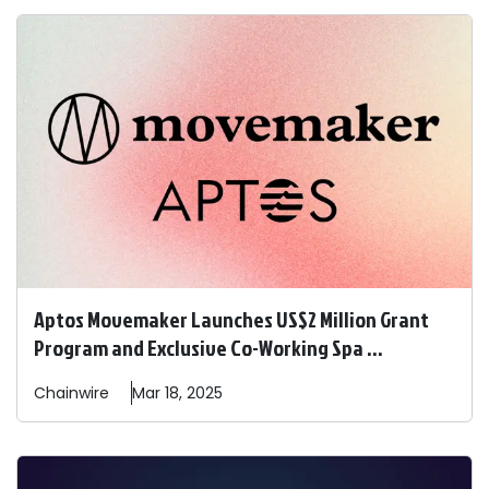
Aptos Movemaker Launches US$2 Million Grant
Program and Exclusive Co-Working Spa ...
Chainwire
Mar 18, 2025