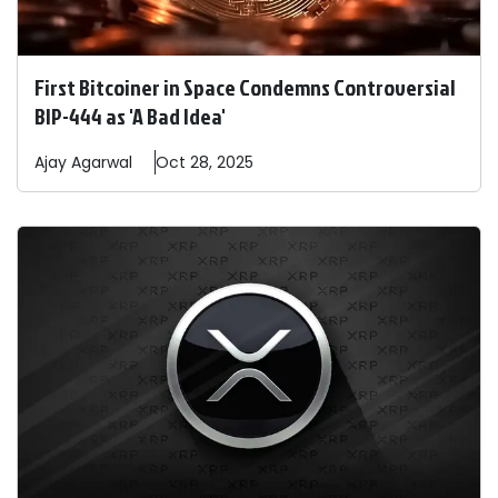
First Bitcoiner in Space Condemns Controversial
BIP-444 as 'A Bad Idea'
Ajay
Agarwal
Oct 28, 2025