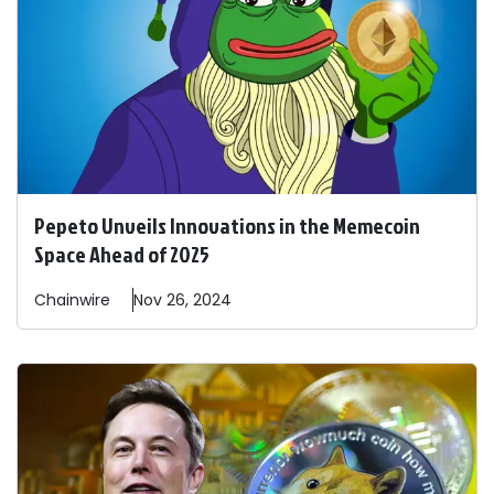
Pepeto Unveils Innovations in the Memecoin
Space Ahead of 2025
Chainwire
Nov 26, 2024