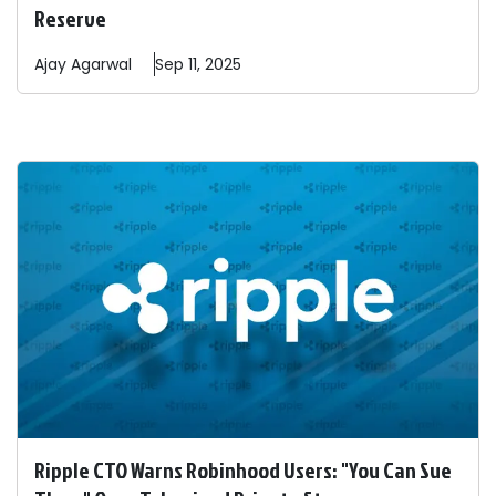
Reserve
Ajay
Agarwal
Sep 11, 2025
Ripple CTO Warns Robinhood Users: "You Can Sue