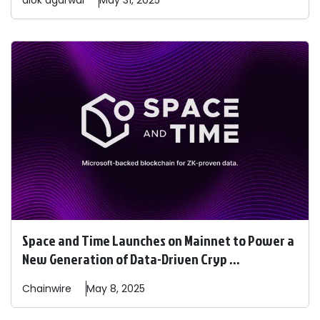
alok
agarwal
May 31, 2025
Space and Time Launches on Mainnet to Power a
New Generation of Data-Driven Cryp ...
Chainwire
May 8, 2025