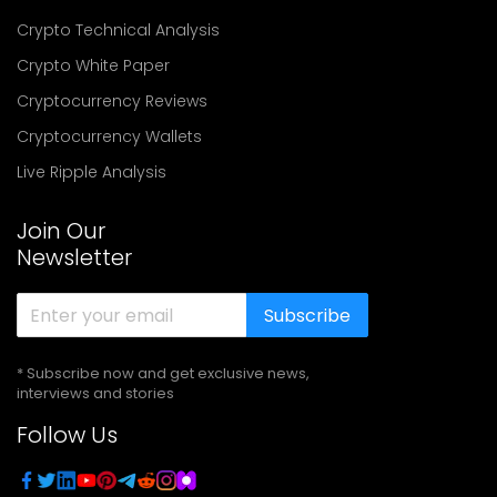
Crypto Technical Analysis
Crypto White Paper
Cryptocurrency Reviews
Cryptocurrency Wallets
Live Ripple Analysis
Join Our
Newsletter
Subscribe
* Subscribe now and get exclusive news,
interviews and stories
Follow Us