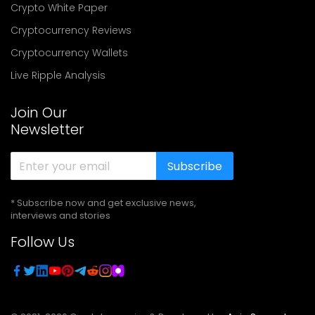
Crypto White Paper
Cryptocurrency Reviews
Cryptocurrency Wallets
Live Ripple Analysis
Join Our
Newsletter
Subscribe
* Subscribe now and get exclusive news,
interviews and stories
Follow Us