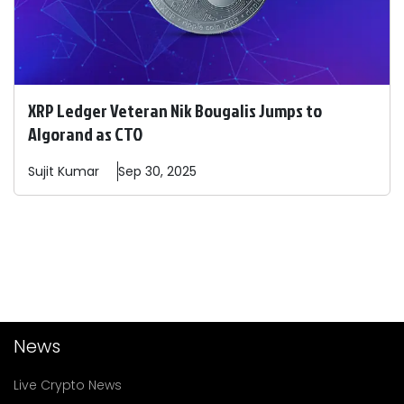
XRP Ledger Veteran Nik Bougalis Jumps to
Algorand as CTO
Sujit
Kumar
Sep 30, 2025
News
Live Crypto News