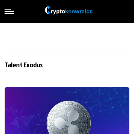
Talent Exodus