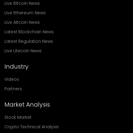
Live Bitcoin News
Live Ethereum News
Live Altcoin News
Latest Blockchain News
Latest Regulation News
Live Litecoin News
Industry
Videos
Partners
Market Analysis
Stock Market
Crypto Technical Analysis