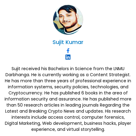
Sujit
Kumar
Sujit received his Bachelors in Science from the LNMU
Darbhanga. He is currently working as a Content Strategist.
He has more than three years of professional experience in
information systems, security policies, technologies, and
Cryptocurrency. He has published 6 books in the area of
information security and assurance. He has published more
than 50 research articles in leading journals Regarding the
Latest and Breaking Crypto News and updates. His research
interests include access control, computer forensics,
Digital Marketing, Web development, business hacks, player
experience, and virtual storytelling.