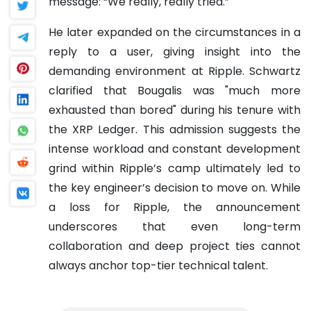
message: “We really, really tried.”
He later expanded on the circumstances in a
reply to a user, giving insight into the
demanding environment at Ripple. Schwartz
clarified that Bougalis was "much more
exhausted than bored" during his tenure with
the XRP Ledger. This admission suggests the
intense workload and constant development
grind within Ripple’s camp ultimately led to
the key engineer’s decision to move on. While
a loss for Ripple, the announcement
underscores that even long-term
collaboration and deep project ties cannot
always anchor top-tier technical talent.