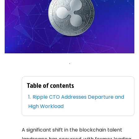
.
Table of contents
Ripple CTO Addresses Departure and
High Workload
A significant shift in the blockchain talent