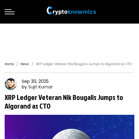
Home
News
XRP Ledger Veteran Nik Bougalis Jumps to Algorand as CTO
Sep 30, 2025
by
Sujit
Kumar
XRP Ledger Veteran Nik Bougalis Jumps to
Algorand as CTO