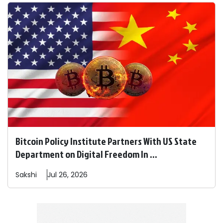
Bitcoin Policy Institute Partners With US State
Department on Digital Freedom In ...
Sakshi
Jul 26, 2026