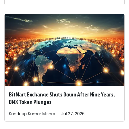
BitMart Exchange Shuts Down After Nine Years,
BMX Token Plunges
Sandeep
Kumar Mishra
Jul 27, 2026