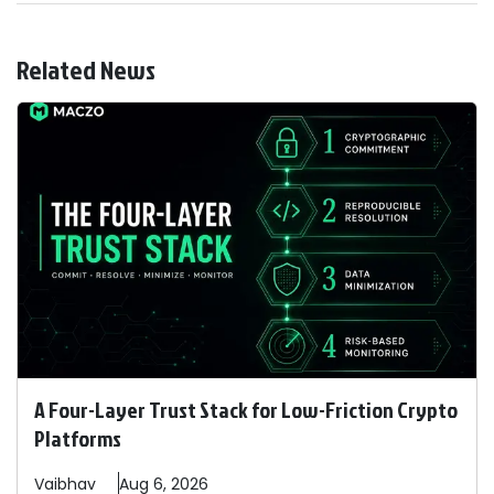
Related News
A Four-Layer Trust Stack for Low-Friction Crypto
Platforms
Vaibhav
Aug 6, 2026