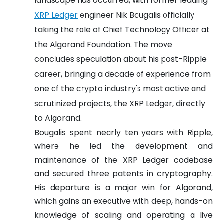
landscape has occurred, with former leading
XRP Ledger
engineer Nik Bougalis officially
taking the role of Chief Technology Officer at
the Algorand Foundation. The move
concludes speculation about his post-Ripple
career, bringing a decade of experience from
one of the crypto industry's most active and
scrutinized projects, the XRP Ledger, directly
to Algorand.
Bougalis spent nearly ten years with Ripple,
where he led the development and
maintenance of the XRP Ledger codebase
and secured three patents in cryptography.
His departure is a major win for Algorand,
which gains an executive with deep, hands-on
knowledge of scaling and operating a live