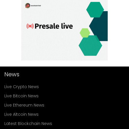
News
Live Crypto News
Live Bitcoin News
Live Ethereum News
Live Altcoin News
Latest Blockchain News