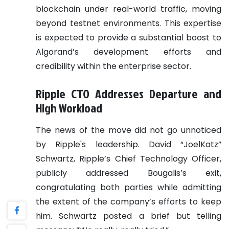
blockchain under real-world traffic, moving
beyond testnet environments. This expertise
is expected to provide a substantial boost to
Algorand’s development efforts and
credibility within the enterprise sector.
Ripple CTO Addresses Departure and
High Workload
The news of the move did not go unnoticed
by Ripple's leadership. David “JoelKatz”
Schwartz, Ripple’s Chief Technology Officer,
publicly addressed Bougalis’s exit,
congratulating both parties while admitting
the extent of the company’s efforts to keep
him. Schwartz posted a brief but telling