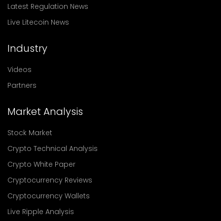
Latest Regulation News
Live Litecoin News
Industry
Videos
Partners
Market Analysis
Stock Market
Crypto Technical Analysis
Crypto White Paper
Cryptocurrency Reviews
Cryptocurrency Wallets
Live Ripple Analysis