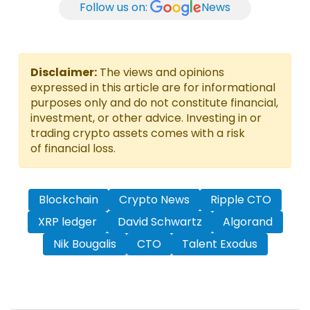
Follow us on:
News
Disclaimer:
The views and opinions
expressed in this article are for informational
purposes only and do not constitute financial,
investment, or other advice. Investing in or
trading crypto assets comes with a risk
of financial loss.
Blockchain
Crypto News
Ripple CTO
XRP ledger
David Schwartz
Algorand
Nik Bougalis
CTO
Talent Exodus