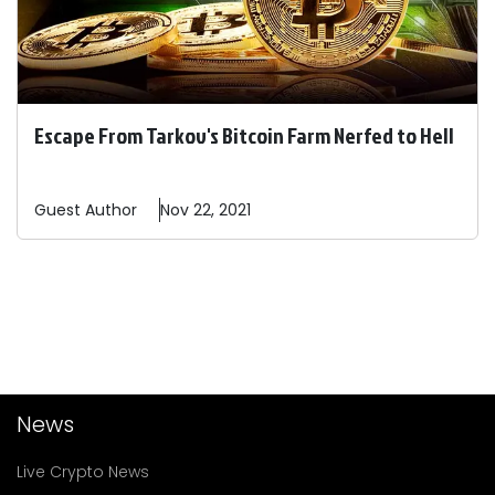
Escape From Tarkov's Bitcoin Farm Nerfed to Hell
Guest
Author
Nov 22, 2021
News
Live Crypto News