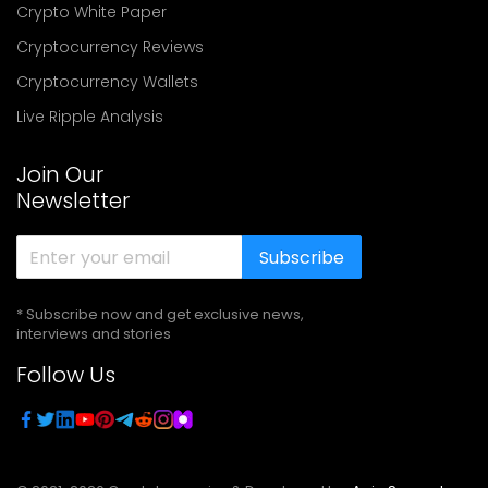
Crypto White Paper
Cryptocurrency Reviews
Cryptocurrency Wallets
Live Ripple Analysis
Join Our
Newsletter
Subscribe
* Subscribe now and get exclusive news,
interviews and stories
Follow Us