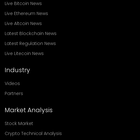
Live Bitcoin News
Live Ethereum News
Live Altcoin News
Latest Blockchain News
Latest Regulation News
Live Litecoin News
Industry
Videos
Partners
Market Analysis
Stock Market
Crypto Technical Analysis