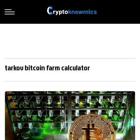
tarkov bitcoin farm calculator