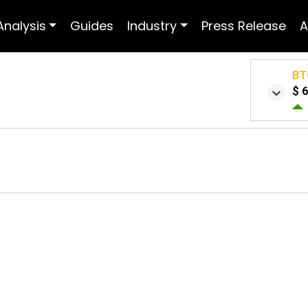
Analysis
Guides
Industry
Press Release
A
BT
$ 