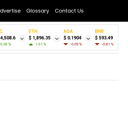
dvertise
Glossary
Contact Us
C
ETH
ADA
BNB
64,508.6
$ 1,896.35
$ 0.1904
$ 593.49
0.58 %
1.61 %
-0.09 %
-0.81 %