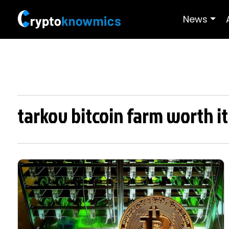
News
tarkov bitcoin farm worth it