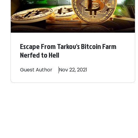
Escape From Tarkov's Bitcoin Farm
Nerfed to Hell
Guest
Author
Nov 22, 2021