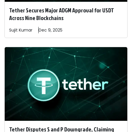
Tether Secures Major ADGM Approval for USDT
Across Nine Blockchains
Sujit
Kumar
Dec 9, 2025
Tether Disputes S and P Downgrade, Claiming