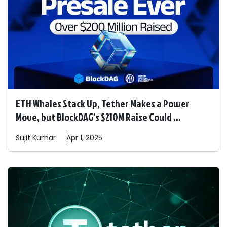
ETH Whales Stack Up, Tether Makes a Power
Move, but BlockDAG’s $210M Raise Could ...
Sujit
Kumar
Apr 1, 2025