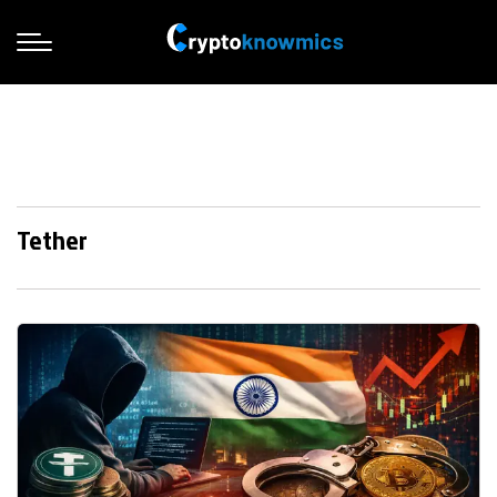
Tether