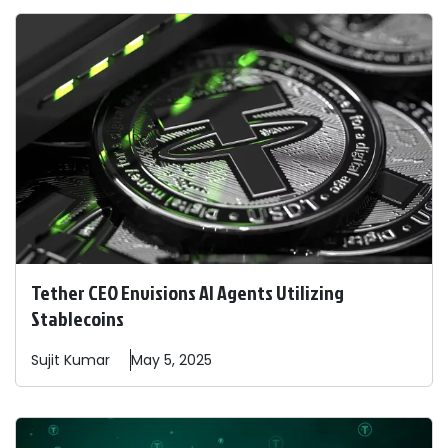
Tether CEO Envisions AI Agents Utilizing
Stablecoins
Sujit
Kumar
May 5, 2025