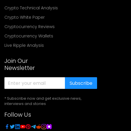
Crypto Technical Analysis
Crypto White Paper
Cryptocurrency Reviews
Cryptocurrency Wallets
Live Ripple Analysis
Join Our
Newsletter
Subscribe
* Subscribe now and get exclusive news,
interviews and stories
Follow Us