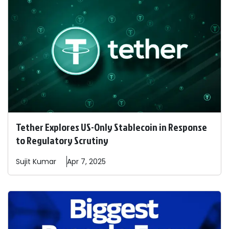
Tether Explores US-Only Stablecoin in Response
to Regulatory Scrutiny
Sujit
Kumar
Apr 7, 2025