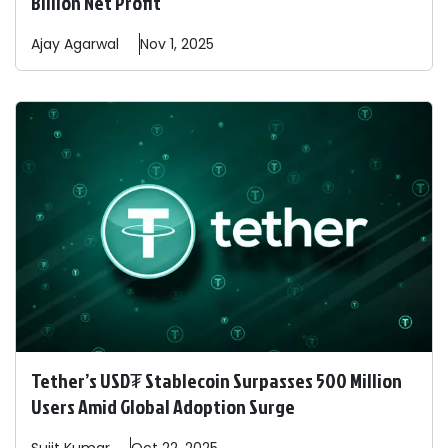
Billion Net Profit
Ajay
Agarwal
Nov 1, 2025
Tether’s USD₮ Stablecoin Surpasses 500 Million
Users Amid Global Adoption Surge