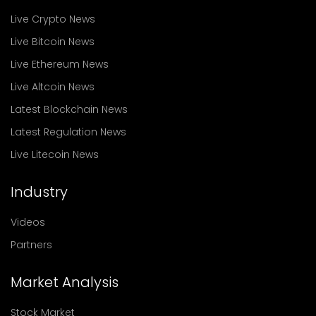
Live Crypto News
Live Bitcoin News
Live Ethereum News
Live Altcoin News
Latest Blockchain News
Latest Regulation News
Live Litecoin News
Industry
Videos
Partners
Market Analysis
Stock Market