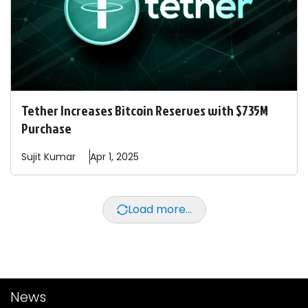
Tether Increases Bitcoin Reserves with $735M
Purchase
Sujit
Kumar
Apr 1, 2025
Load more...
News