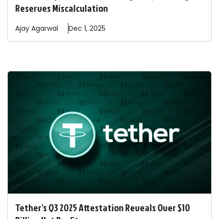
Reserves Miscalculation
Ajay
Agarwal
Dec 1, 2025
Tether's Q3 2025 Attestation Reveals Over $10