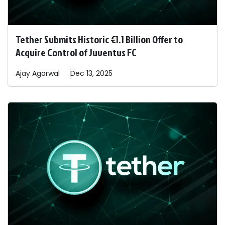
Tether Submits Historic €1.1 Billion Offer to
Acquire Control of Juventus FC
Ajay
Agarwal
Dec 13, 2025