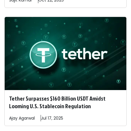
Sujit
Kumar
Oct 22, 2025
Tether Surpasses $160 Billion USDT Amidst
Looming U.S. Stablecoin Regulation
Ajay
Agarwal
Jul 17, 2025