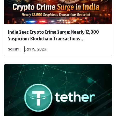
India Sees Crypto Crime Surge: Nearly 12,000
Suspicious Blockchain Transactions ...
Sakshi
Jan 19, 2026