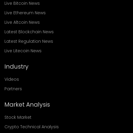
Live Bitcoin News
Live Ethereum News
Live Altcoin News
Latest Blockchain News
Latest Regulation News
Live Litecoin News
Industry
Videos
Partners
Market Analysis
Stock Market
Crypto Technical Analysis