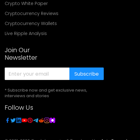
Crypto White Paper
Cryptocurrency Reviews
Cryptocurrency Wallets
Live Ripple Analysis
Join Our
Newsletter
Subscribe
* Subscribe now and get exclusive news,
interviews and stories
Follow Us