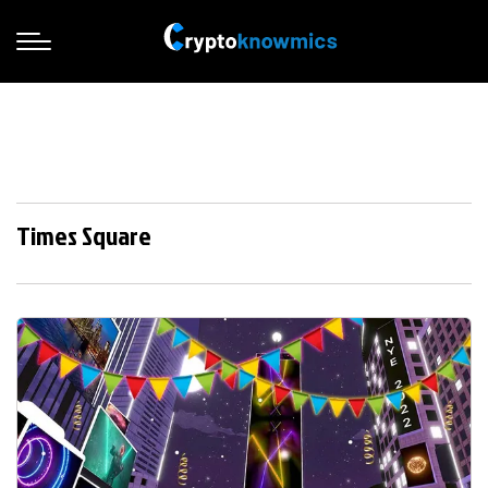
Times Square