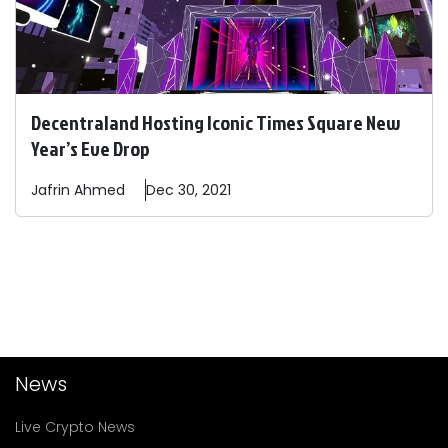
Decentraland Hosting Iconic Times Square New
Year’s Eve Drop
Jafrin
Ahmed
Dec 30, 2021
News
Live Crypto News