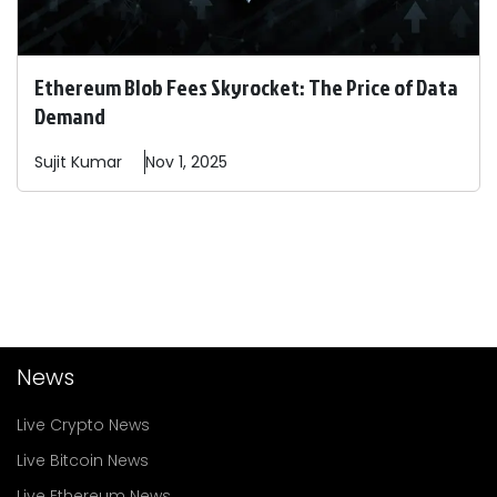
Ethereum Blob Fees Skyrocket: The Price of Data
Demand
Sujit
Kumar
Nov 1, 2025
News
Live Crypto News
Live Bitcoin News
Live Ethereum News