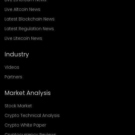
Live Altcoin News
Latest Blockchain News
Latest Regulation News
Live Litecoin News
Industry
Videos
Partners
Market Analysis
Stock Market
Crypto Technical Analysis
Crypto White Paper
Cryptocurrency Reviews