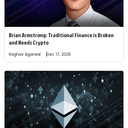
Brian Armstrong: Traditional Finance is Broken
and Needs Crypto
Raghav
Agarwal
Dec 17, 2025