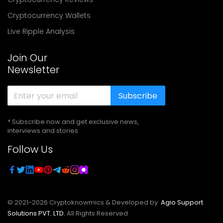
Cryptocurrency Wallets
Live Ripple Analysis
Join Our
Newsletter
Subscribe
* Subscribe now and get exclusive news,
interviews and stories
Follow Us
© 2021-
2026
Cryptoknowmics & Developed by
Agio Support
Solutions PVT. LTD.
All Rights Reserved