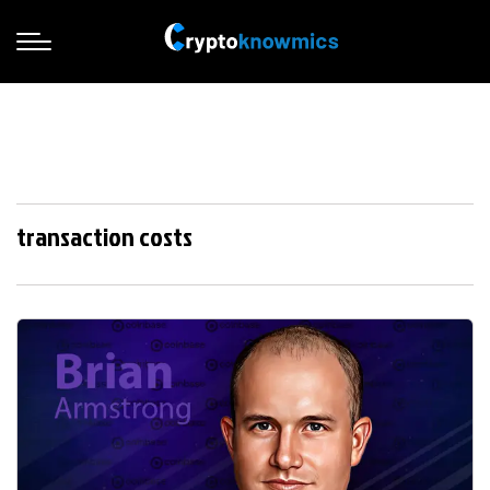
transaction costs