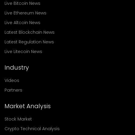
Live Bitcoin News
Live Ethereum News
Live Altcoin News
Latest Blockchain News
Latest Regulation News
Live Litecoin News
Industry
Videos
Partners
Market Analysis
Stock Market
Crypto Technical Analysis