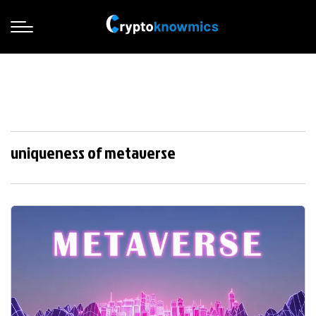
uniqueness of metaverse