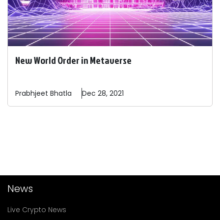
New World Order in Metaverse
Prabhjeet
Bhatla
Dec 28, 2021
News
Live Crypto News