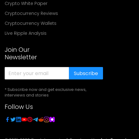
Crypto White Paper
Cryptocurrency Reviews
Cryptocurrency Wallets
Live Ripple Analysis
Join Our
Newsletter
Subscribe
* Subscribe now and get exclusive news,
interviews and stories
Follow Us