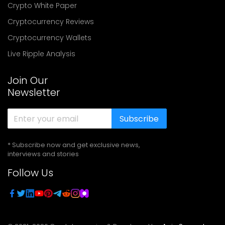
Crypto White Paper
Cryptocurrency Reviews
Cryptocurrency Wallets
Live Ripple Analysis
Join Our
Newsletter
Subscribe
* Subscribe now and get exclusive news,
interviews and stories
Follow Us