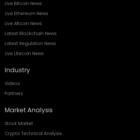
Live Bitcoin News
Live Ethereum News
Live Altcoin News
Latest Blockchain News
Latest Regulation News
Live Litecoin News
Industry
Videos
Partners
Market Analysis
Stock Market
Crypto Technical Analysis