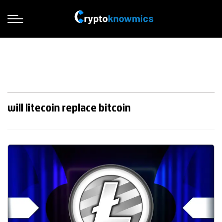
will litecoin replace bitcoin