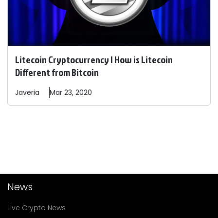
Litecoin Cryptocurrency | How is Litecoin
Different from Bitcoin
Javeria
Mar 23, 2020
News
Live Crypto News