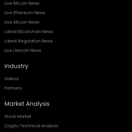
Live Bitcoin News
Live Ethereum News
Live Altcoin News
Latest Blockchain News
Latest Regulation News
Live Litecoin News
Industry
Videos
Partners
Market Analysis
Stock Market
Crypto Technical Analysis