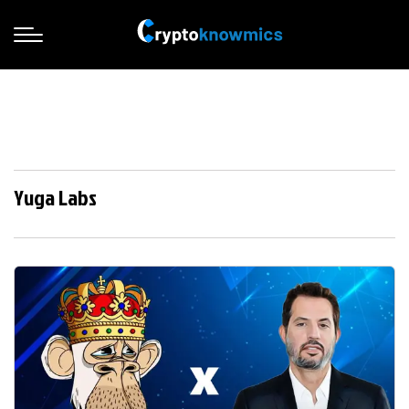
Yuga Labs