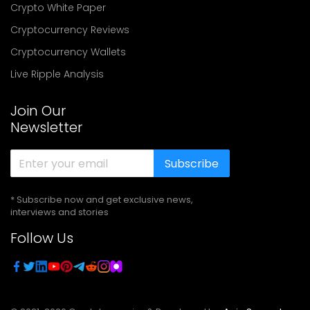
Crypto White Paper
Cryptocurrency Reviews
Cryptocurrency Wallets
Live Ripple Analysis
Join Our
Newsletter
Subscribe
* Subscribe now and get exclusive news,
interviews and stories
Follow Us