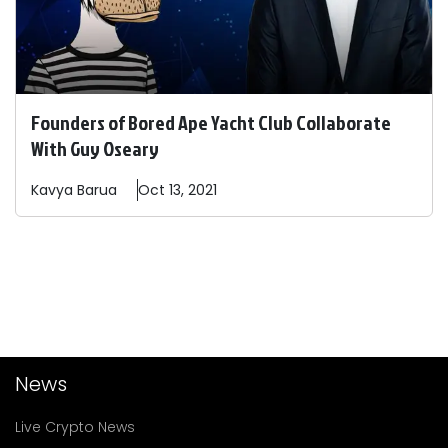
Founders of Bored Ape Yacht Club Collaborate
With Guy Oseary
Kavya
Barua
Oct 13, 2021
News
Live Crypto News