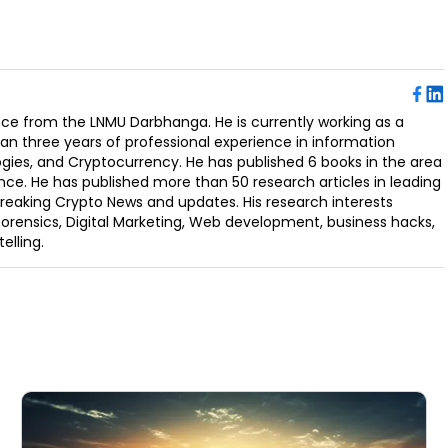
ence from the LNMU Darbhanga. He is currently working as a
an three years of professional experience in information
ogies, and Cryptocurrency. He has published 6 books in the area
nce. He has published more than 50 research articles in leading
Breaking Crypto News and updates. His research interests
orensics, Digital Marketing, Web development, business hacks,
elling.