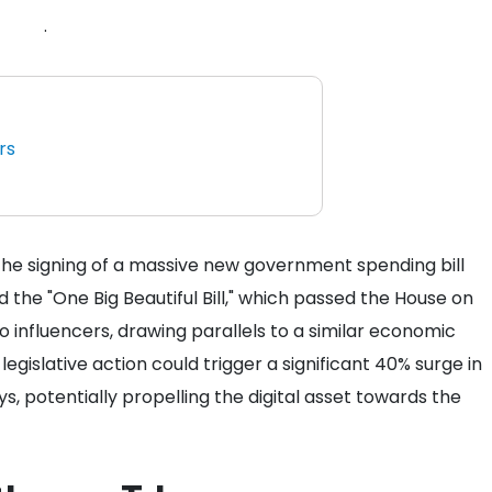
.
rs
 the signing of a massive new government spending bill
the "One Big Beautiful Bill," which passed the House on
o influencers, drawing parallels to a similar economic
legislative action could trigger a significant 40% surge in
s, potentially propelling the digital asset towards the