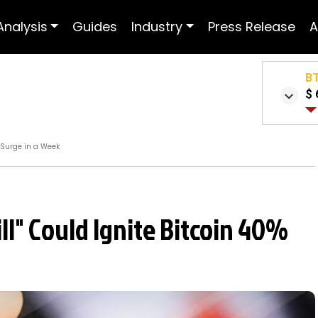
Analysis
Guides
Industry
Press Release
A
B
$ 
% Surge in a Week
ill" Could Ignite Bitcoin 40%