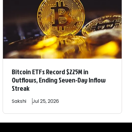
Bitcoin ETFs Record $225M in
Outflows, Ending Seven-Day Inflow
Streak
Sakshi
Jul 25, 2026