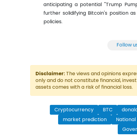
anticipating a potential "Trump Pump
further solidifying Bitcoin's positio
policies.
Follow u
Disclaimer:
The views and opinions express
only and do not constitute financial, inves
assets comes with a risk of financial loss.
Cryptocurrency
BTC
donal
market prediction
National
Gover