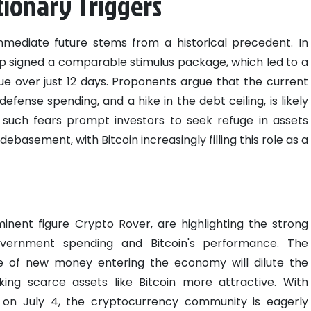
tionary Triggers
mmediate future stems from a historical precedent. In
 signed a comparable stimulus package, which led to a
lue over just 12 days. Proponents argue that the current
defense spending, and a hike in the debt ceiling, is likely
lly, such fears prompt investors to seek refuge in assets
basement, with Bitcoin increasingly filling this role as a
nent figure Crypto Rover, are highlighting the strong
overnment spending and Bitcoin's performance. The
e of new money entering the economy will dilute the
ing scarce assets like Bitcoin more attractive. With
l on July 4, the cryptocurrency community is eagerly