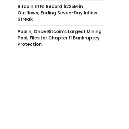
Bitcoin ETFs Record $225M in
Outflows, Ending Seven-Day Inflow
Streak
Poolin, Once Bitcoin's Largest Mining
Pool, Files for Chapter 11 Bankruptcy
Protection