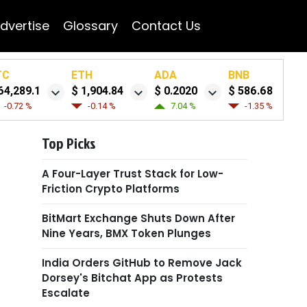
dvertise
Glossary
Contact Us
TC
ETH
ADA
BNB
64,289.1
$ 1,904.84
$ 0.2020
$ 586.68
-0.72 %
-0.14 %
7.04 %
-1.35 %
Top Picks
A Four-Layer Trust Stack for Low-
Friction Crypto Platforms
BitMart Exchange Shuts Down After
Nine Years, BMX Token Plunges
India Orders GitHub to Remove Jack
Dorsey's Bitchat App as Protests
Escalate