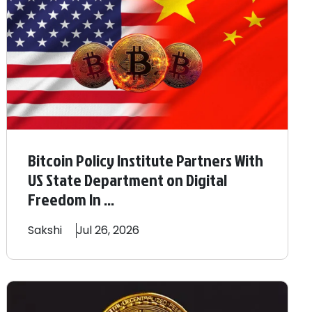
Bitcoin Policy Institute Partners With
US State Department on Digital
Freedom In ...
Sakshi
Jul 26, 2026