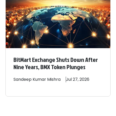
BitMart Exchange Shuts Down After
Nine Years, BMX Token Plunges
Sandeep
Kumar Mishra
Jul 27, 2026