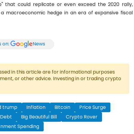
" that could replicate or even exceed the 2020 rally,
n as a macroeconomic hedge in an era of expansive fiscal
s on:
News
ed in this article are for informational purposes
tment, or other advice. Investing in or trading crypto
d trump
Inflation
Bitcoin
Price Surge
 Debt
Big Beautiful Bill
Crypto Rover
nment Spending