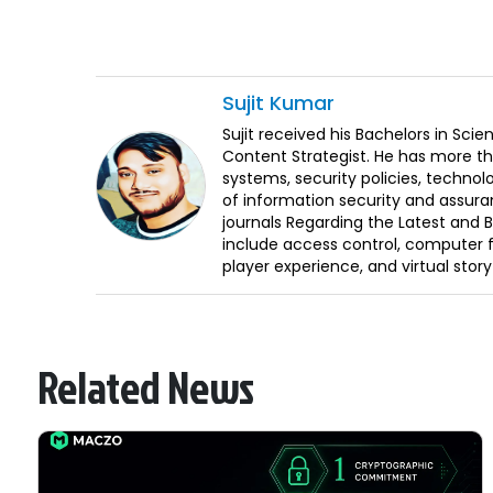
Sujit
Kumar
Sujit received his Bachelors in Sci
Content Strategist. He has more th
systems, security policies, technol
of information security and assura
journals Regarding the Latest and 
include access control, computer f
player experience, and virtual storyt
Related News