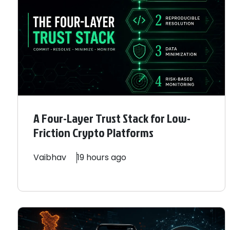
A Four-Layer Trust Stack for Low-
Friction Crypto Platforms
Vaibhav
19 hours ago