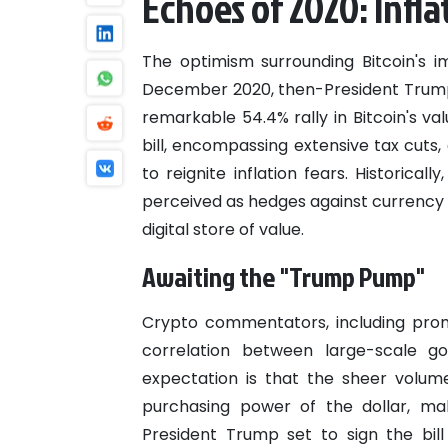
Echoes of 2020: Infla
The optimism surrounding Bitcoin's i
December 2020, then-President Trump
remarkable 54.4% rally in Bitcoin's va
bill, encompassing extensive tax cuts, 
to reignite inflation fears. Historica
perceived as hedges against currency de
digital store of value.
Awaiting the "Trump Pump"
Crypto commentators, including promi
correlation between large-scale g
expectation is that the sheer volum
purchasing power of the dollar, mak
President Trump set to sign the bil