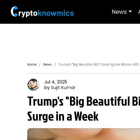
News
Home
News
Trump's "Big Beautiful Bill" Could Ignite Bitcoin 40
Jul 4, 2025
by
Sujit
Kumar
Trump's "Big Beautiful B
Surge in a Week