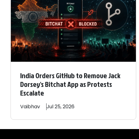
India Orders GitHub to Remove Jack
Dorsey's Bitchat App as Protests
Escalate
Vaibhav
Jul 25, 2026