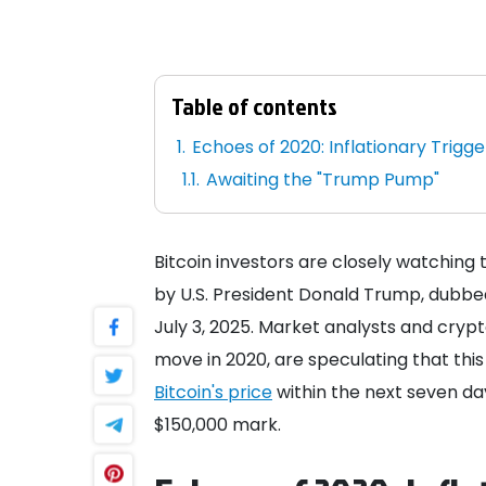
Table of contents
Echoes of 2020: Inflationary Trigge
Awaiting the "Trump Pump"
Bitcoin investors are closely watching
by U.S. President Donald Trump, dubbed 
July 3, 2025. Market analysts and crypt
move in 2020, are speculating that this 
Bitcoin's price
within the next seven day
$150,000 mark.