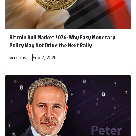
Bitcoin Bull Market 2026: Why Easy Monetary
Policy May Not Drive the Next Rally
Vaibhav
Feb 7, 2026