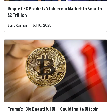
Ripple CEO Predicts Stablecoin Market to Soar to
$2 Trillion
Sujit
Kumar
Jul 10, 2025
Trump's "Big Beautiful Bill" Could Ignite Bitcoin