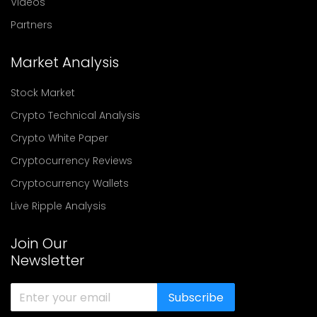
Videos
Partners
Market Analysis
Stock Market
Crypto Technical Analysis
Crypto White Paper
Cryptocurrency Reviews
Cryptocurrency Wallets
Live Ripple Analysis
Join Our
Newsletter
Subscribe