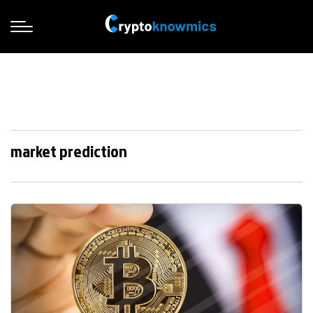
market prediction