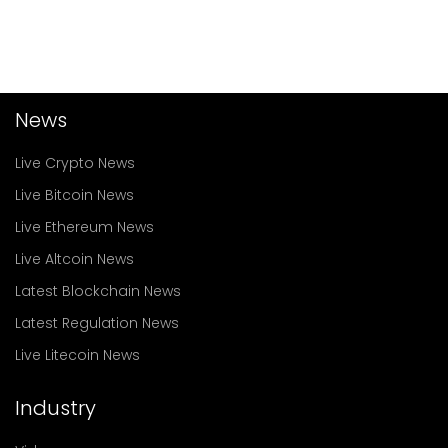
News
Live Crypto News
Live Bitcoin News
Live Ethereum News
Live Altcoin News
Latest Blockchain News
Latest Regulation News
Live Litecoin News
Industry