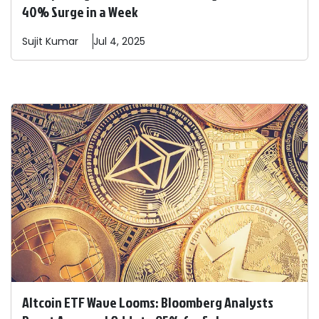
40% Surge in a Week
Sujit
Kumar
Jul 4, 2025
Altcoin ETF Wave Looms: Bloomberg Analysts