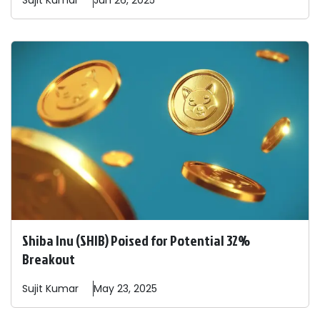
Sujit
Kumar
Jun 26, 2025
Shiba Inu (SHIB) Poised for Potential 32%
Breakout
Sujit
Kumar
May 23, 2025