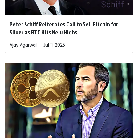
Peter Schiff Reiterates Call to Sell Bitcoin for
Silver as BTC Hits New Highs
Ajay
Agarwal
Jul 11, 2025