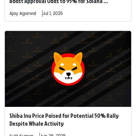
Boost Approval Odds to 95% for Solana ...
Ajay
Agarwal
Jul 1, 2025
Shiba Inu Price Poised for Potential 50% Rally
Despite Whale Activity