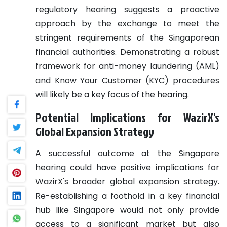
regulatory hearing suggests a proactive
approach by the exchange to meet the
stringent requirements of the Singaporean
financial authorities. Demonstrating a robust
framework for anti-money laundering (AML)
and Know Your Customer (KYC) procedures
will likely be a key focus of the hearing.
Potential Implications for WazirX's
Global Expansion Strategy
A successful outcome at the Singapore
hearing could have positive implications for
WazirX's broader global expansion strategy.
Re-establishing a foothold in a key financial
hub like Singapore would not only provide
access to a significant market but also