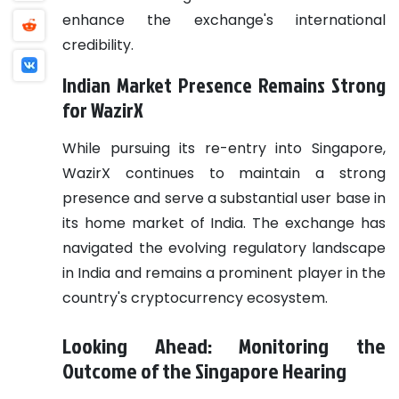
enhance the exchange's international
credibility.
Indian Market Presence Remains Strong
for WazirX
While pursuing its re-entry into Singapore,
WazirX continues to maintain a strong
presence and serve a substantial user base in
its home market of India. The exchange has
navigated the evolving regulatory landscape
in India and remains a prominent player in the
country's cryptocurrency ecosystem.
Looking Ahead: Monitoring the
Outcome of the Singapore Hearing