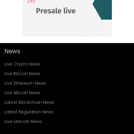
News
Live Crypto News
Live Bitcoin News
Live Ethereum News
Live Altcoin News
Latest Blockchain News
Latest Regulation News
Live Litecoin News