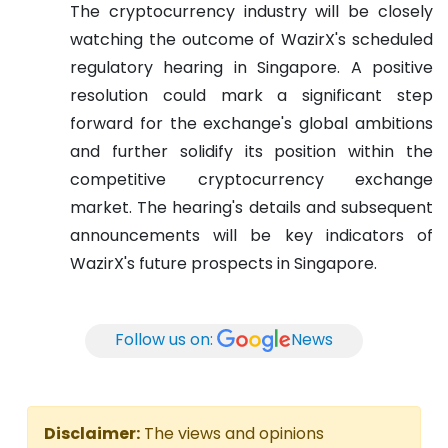
The cryptocurrency industry will be closely
watching the outcome of WazirX's scheduled
regulatory hearing in Singapore. A positive
resolution could mark a significant step
forward for the exchange's global ambitions
and further solidify its position within the
competitive cryptocurrency exchange
market. The hearing's details and subsequent
announcements will be key indicators of
WazirX's future prospects in Singapore.
Follow us on:
News
Disclaimer:
The views and opinions