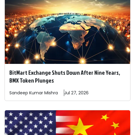
BitMart Exchange Shuts Down After Nine Years,
BMX Token Plunges
Sandeep
Kumar Mishra
Jul 27, 2026