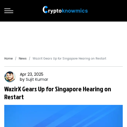
Home
News
WazirX Gears Up for Singapore Hearing on Restart
Apr 23, 2025
by
Sujit
Kumar
WazirX Gears Up for Singapore Hearing on
Restart