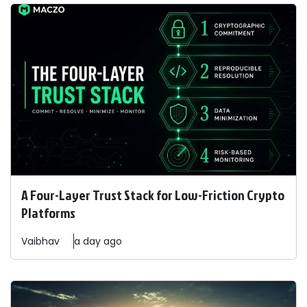
A Four-Layer Trust Stack for Low-Friction Crypto
Platforms
Vaibhav
a day ago