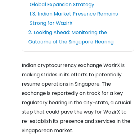
Global Expansion Strategy
Indian Market Presence Remains
Strong for WazirX
Looking Ahead: Monitoring the
Outcome of the Singapore Hearing
Indian cryptocurrency exchange WazirX is
making strides in its efforts to potentially
resume operations in Singapore. The
exchange is reportedly on track for a key
regulatory hearing in the city-state, a crucial
step that could pave the way for WazirX to
re-establish its presence and services in the
Singaporean market.