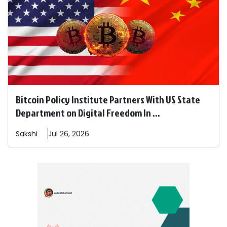
Bitcoin Policy Institute Partners With US State
Department on Digital Freedom In ...
Sakshi
Jul 26, 2026