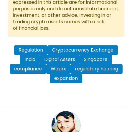
expressed in this article are for informational
purposes only and do not constitute financial,
investment, or other advice. Investing in or
trading crypto assets comes with a risk
of financial loss.
Regulation
Cryptocurrency Exchange
India
Digital Assets
Singapore
compliance
Wazirx
regulatory hearing
expansion