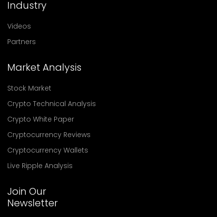
Industry
Videos
Partners
Market Analysis
Stock Market
Crypto Technical Analysis
Crypto White Paper
Cryptocurrency Reviews
Cryptocurrency Wallets
Live Ripple Analysis
Join Our
Newsletter