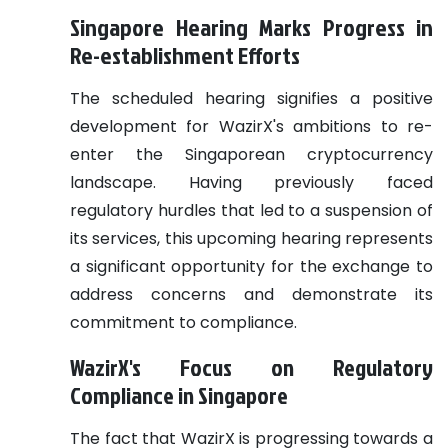
Singapore Hearing Marks Progress in
Re-establishment Efforts
The scheduled hearing signifies a positive
development for WazirX's ambitions to re-
enter the Singaporean cryptocurrency
landscape. Having previously faced
regulatory hurdles that led to a suspension of
its services, this upcoming hearing represents
a significant opportunity for the exchange to
address concerns and demonstrate its
commitment to compliance.
WazirX's Focus on Regulatory
Compliance in Singapore
The fact that WazirX is progressing towards a