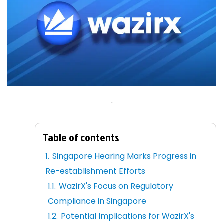
.
Table of contents
Singapore Hearing Marks Progress in
Re-establishment Efforts
WazirX's Focus on Regulatory
Compliance in Singapore
Potential Implications for WazirX's