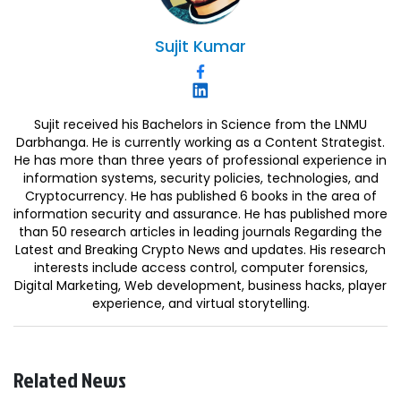
Sujit
Kumar
Sujit received his Bachelors in Science from the LNMU
Darbhanga. He is currently working as a Content Strategist.
He has more than three years of professional experience in
information systems, security policies, technologies, and
Cryptocurrency. He has published 6 books in the area of
information security and assurance. He has published more
than 50 research articles in leading journals Regarding the
Latest and Breaking Crypto News and updates. His research
interests include access control, computer forensics,
Digital Marketing, Web development, business hacks, player
experience, and virtual storytelling.
Related News