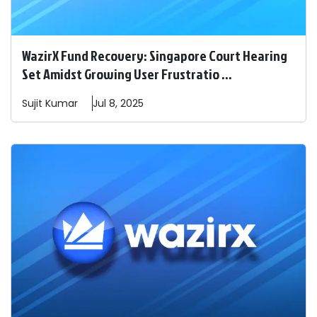
WazirX Fund Recovery: Singapore Court Hearing
Set Amidst Growing User Frustratio ...
Sujit
Kumar
Jul 8, 2025