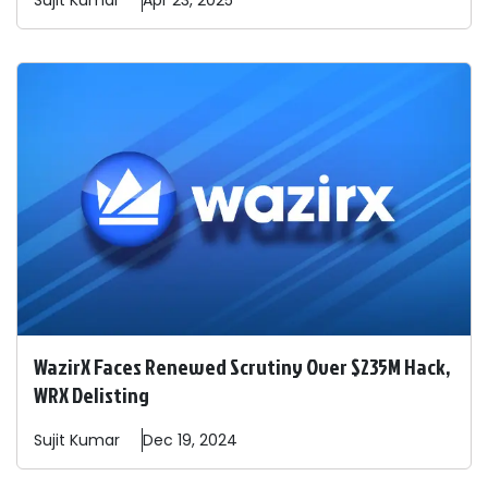
Sujit
Kumar
Apr 23, 2025
WazirX Faces Renewed Scrutiny Over $235M Hack,
WRX Delisting
Sujit
Kumar
Dec 19, 2024