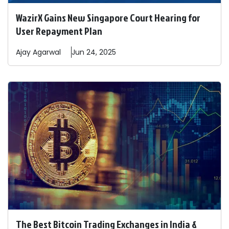
WazirX Gains New Singapore Court Hearing for
User Repayment Plan
Ajay
Agarwal
Jun 24, 2025
The Best Bitcoin Trading Exchanges in India &