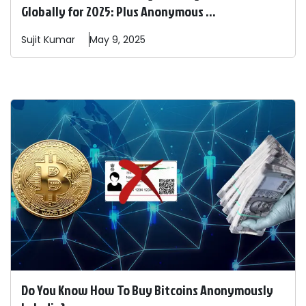
Globally for 2025: Plus Anonymous ...
Sujit
Kumar
May 9, 2025
Do You Know How To Buy Bitcoins Anonymously