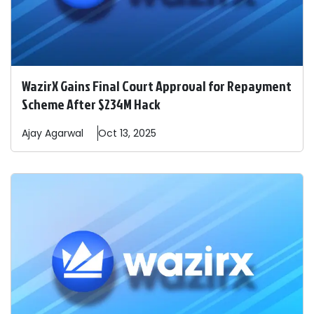
WazirX Gains Final Court Approval for Repayment
Scheme After $234M Hack
Ajay
Agarwal
Oct 13, 2025