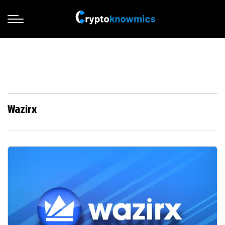
Wazirx