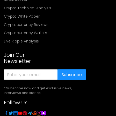
Crypto Technical Analysis
Crypto White Paper
Cryptocurrency Reviews
Cryptocurrency Wallets
Live Ripple Analysis
Join Our
Newsletter
Subscribe
* Subscribe now and get exclusive news,
interviews and stories
Follow Us