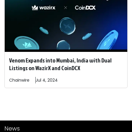
Venom Expands into Mumbai, India with Dual
Listings on WazirX and CoinDCX
Chainwire
Jul 4, 2024
News