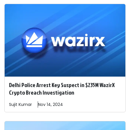
Delhi Police Arrest Key Suspect in $235M WazirX
Crypto Breach Investigation
Sujit
Kumar
Nov 14, 2024