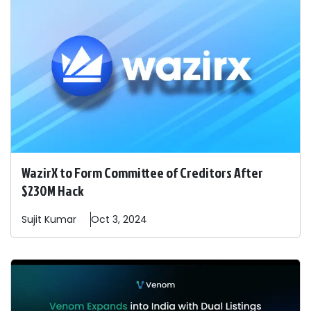
WazirX to Form Committee of Creditors After
$230M Hack
Sujit
Kumar
Oct 3, 2024