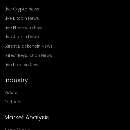
Live Crypto News
Live Bitcoin News
Live Ethereum News
Live Altcoin News
Latest Blockchain News
Latest Regulation News
Live Litecoin News
Industry
Videos
Partners
Market Analysis
Stock Market