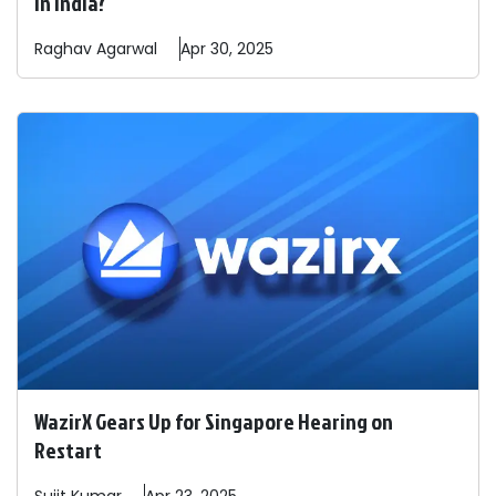
In India?
Raghav
Agarwal
Apr 30, 2025
WazirX Gears Up for Singapore Hearing on
Restart