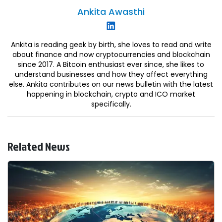
Ankita
Awasthi
Ankita is reading geek by birth, she loves to read and write
about finance and now cryptocurrencies and blockchain
since 2017. A Bitcoin enthusiast ever since, she likes to
understand businesses and how they affect everything
else. Ankita contributes on our news bulletin with the latest
happening in blockchain, crypto and ICO market
specifically.
Related News