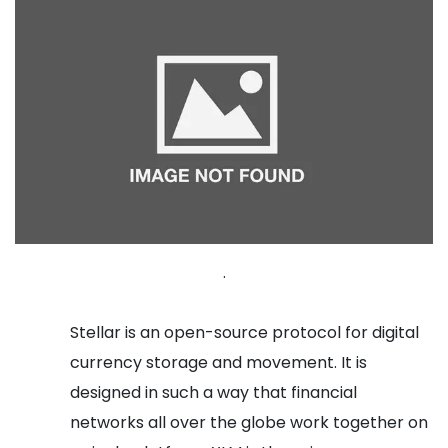
.
Stellar is an open-source protocol for digital
currency storage and movement. It is
designed in such a way that financial
networks all over the globe work together on