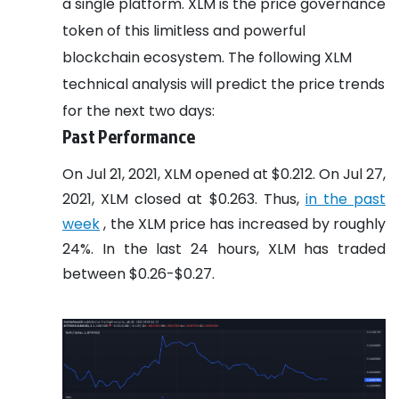
a single platform. XLM is the price governance
token of this limitless and powerful
blockchain ecosystem. The following XLM
technical analysis will predict the price trends
for the next two days:
Past Performance
On Jul 21, 2021, XLM opened at $0.212. On Jul 27,
2021, XLM closed at $0.263. Thus,
in the past
week
, the XLM price has increased by roughly
24%. In the last 24 hours, XLM has traded
between $0.26-$0.27.