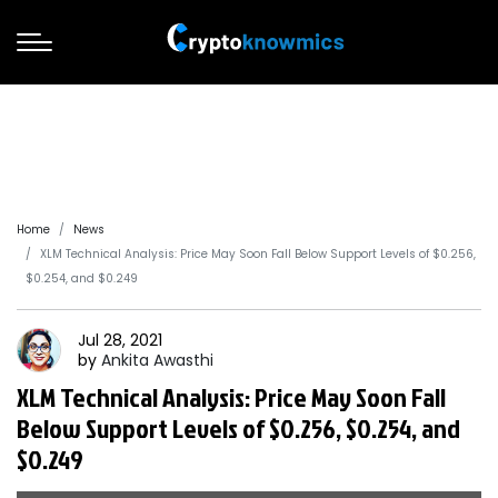
Home
News
XLM Technical Analysis: Price May Soon Fall Below Support Levels of $0.256,
$0.254, and $0.249
Jul 28, 2021
by
Ankita
Awasthi
XLM Technical Analysis: Price May Soon Fall
Below Support Levels of $0.256, $0.254, and
$0.249