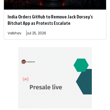
India Orders GitHub to Remove Jack Dorsey's
Bitchat App as Protests Escalate
Vaibhav
Jul 25, 2026