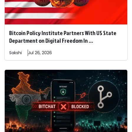
Bitcoin Policy Institute Partners With US State
Department on Digital Freedom In ...
Sakshi
Jul 26, 2026