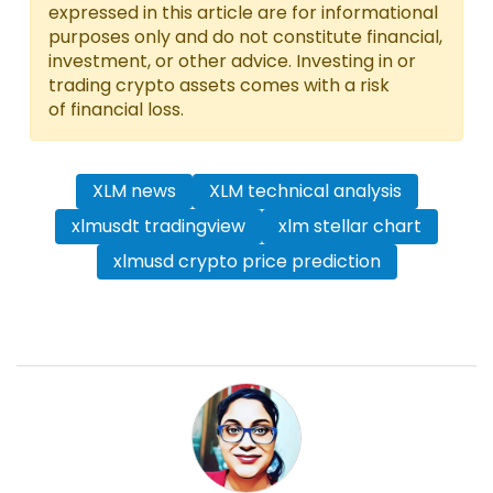
expressed in this article are for informational
purposes only and do not constitute financial,
investment, or other advice. Investing in or
trading crypto assets comes with a risk
of financial loss.
XLM news
XLM technical analysis
xlmusdt tradingview
xlm stellar chart
xlmusd crypto price prediction