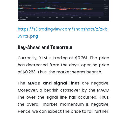
https://s3.tradingview.com/snapshots/z/zRb
JVYxF.png
Day-Ahead and Tomorrow
Currently, XLM is trading at $0.261. The price
has decreased from the day’s opening price
of $0.263. Thus, the market seems bearish.
The
MACD and signal lines
are negative.
Moreover, a bearish crossover by the MACD
line over the signal line has occurred. Thus,
the overall market momentum is negative.
Hence, we can expect the price to fall further.