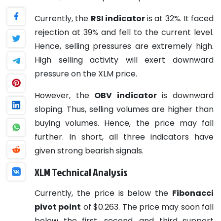
Currently, the
RSI indicator
is at 32%. It faced
rejection at 39% and fell to the current level.
Hence, selling pressures are extremely high.
High selling activity will exert downward
pressure on the XLM price.
However, the
OBV indicator
is downward
sloping. Thus, selling volumes are higher than
buying volumes. Hence, the price may fall
further. In short, all three indicators have
given strong bearish signals.
XLM Technical Analysis
Currently, the price is below the
Fibonacci
pivot point
of $0.263. The price may soon fall
below the first, second, and third support