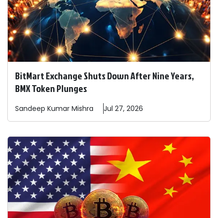
BitMart Exchange Shuts Down After Nine Years,
BMX Token Plunges
Sandeep
Kumar Mishra
Jul 27, 2026