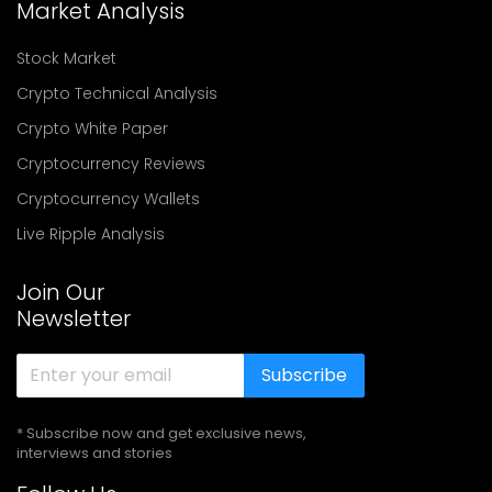
Market Analysis
Stock Market
Crypto Technical Analysis
Crypto White Paper
Cryptocurrency Reviews
Cryptocurrency Wallets
Live Ripple Analysis
Join Our
Newsletter
Subscribe
* Subscribe now and get exclusive news,
interviews and stories