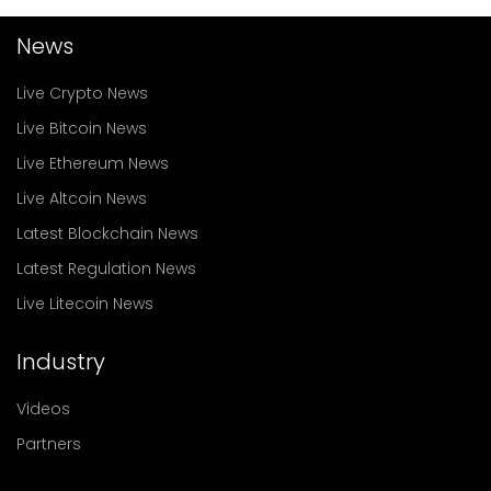
News
Live Crypto News
Live Bitcoin News
Live Ethereum News
Live Altcoin News
Latest Blockchain News
Latest Regulation News
Live Litecoin News
Industry
Videos
Partners