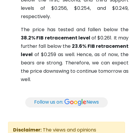
levels of $0.256, $0.254, and $0.249,
respectively.
The price has tested and fallen below the
38.2% FIB retracement level
of $0.261. It may
further fall below the
23.6% FIB retracement
level
of $0.259 as well. Hence, as of now, the
bears are strong. Therefore, we can expect
the price downswing to continue tomorrow as
well.
Follow us on:
News
Disclaimer:
The views and opinions