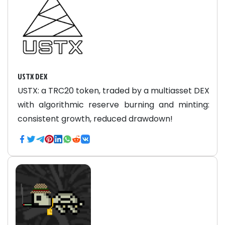
USTX DEX
USTX: a TRC20 token, traded by a multiasset DEX
with algorithmic reserve burning and minting:
consistent growth, reduced drawdown!