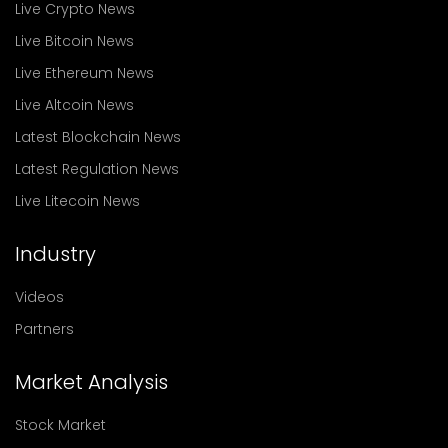
Live Crypto News
Live Bitcoin News
Live Ethereum News
Live Altcoin News
Latest Blockchain News
Latest Regulation News
Live Litecoin News
Industry
Videos
Partners
Market Analysis
Stock Market