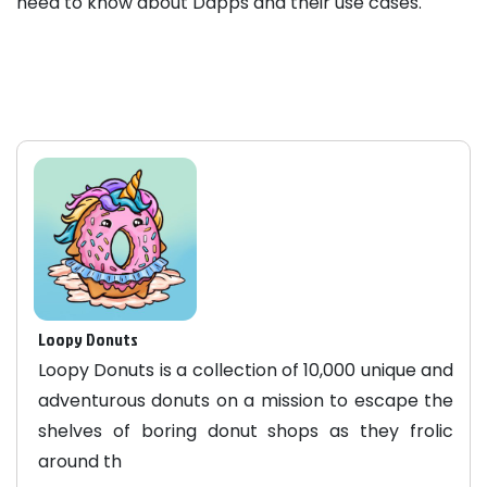
need to know about Dapps and their use cases.
Loopy Donuts
Loopy Donuts is a collection of 10,000 unique and
adventurous donuts on a mission to escape the
shelves of boring donut shops as they frolic
around th