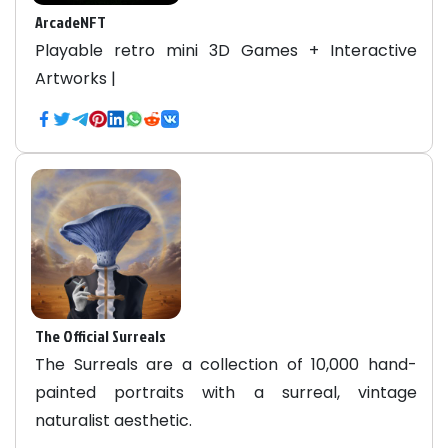
ArcadeNFT
Playable retro mini 3D Games + Interactive
Artworks |
The Official Surreals
The Surreals are a collection of 10,000 hand-
painted portraits with a surreal, vintage
naturalist aesthetic.