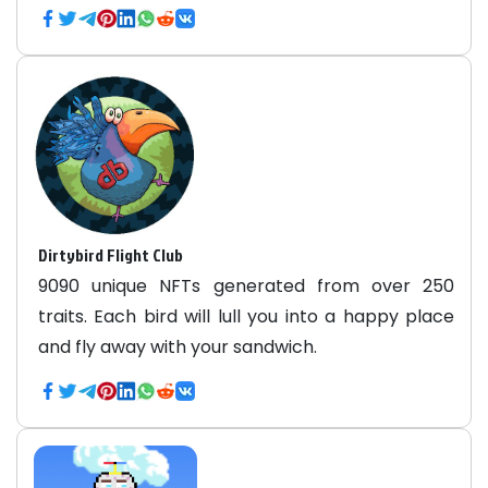
Dirtybird Flight Club
9090 unique NFTs generated from over 250
traits. Each bird will lull you into a happy place
and fly away with your sandwich.