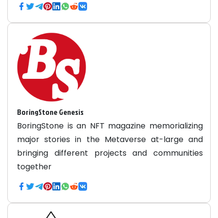
BoringStone Genesis
BoringStone is an NFT magazine memorializing
major stories in the Metaverse at-large and
bringing different projects and communities
together