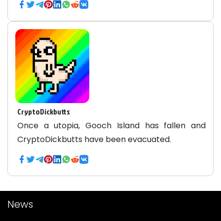
CryptoDickbutts
Once a utopia, Gooch Island has fallen and
CryptoDickbutts have been evacuated.
News