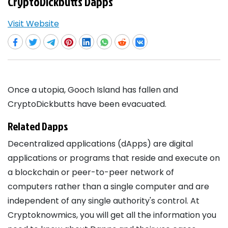
CryptoDickbutts Dapps
Visit Website
Once a utopia, Gooch Island has fallen and
CryptoDickbutts have been evacuated.
Related Dapps
Decentralized applications (dApps) are digital
applications or programs that reside and execute on
a blockchain or peer-to-peer network of
computers rather than a single computer and are
independent of any single authority's control. At
Cryptoknowmics, you will get all the information you