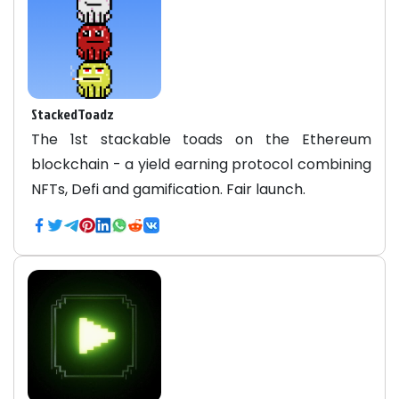
StackedToadz
The 1st stackable toads on the Ethereum
blockchain - a yield earning protocol combining
NFTs, Defi and gamification. Fair launch.