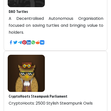
DAO Turtles
A Decentralised Autonomous Organisation
focused on saving turtles and bringing value to
holders.
CryptoHoots Steampunk Parliament
CryptoHoots: 2500 Stylish Steampunk Owls