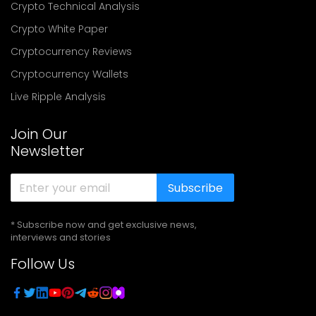
Crypto Technical Analysis
Crypto White Paper
Cryptocurrency Reviews
Cryptocurrency Wallets
Live Ripple Analysis
Join Our
Newsletter
Subscribe
* Subscribe now and get exclusive news,
interviews and stories
Follow Us