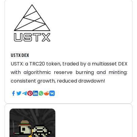
USTX DEX
USTX: a TRC20 token, traded by a multiasset DEX
with algorithmic reserve burning and minting:
consistent growth, reduced drawdown!