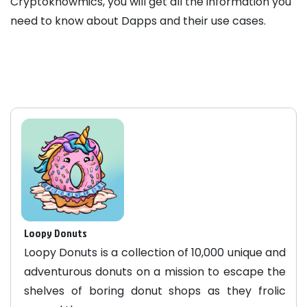
Cryptoknowmics, you will get all the information you
need to know about Dapps and their use cases.
Loopy Donuts
Loopy Donuts is a collection of 10,000 unique and
adventurous donuts on a mission to escape the
shelves of boring donut shops as they frolic