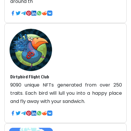
around th
Dirtybird Flight Club
9090 unique NFTs generated from over 250
traits. Each bird will lull you into a happy place
and fly away with your sandwich.