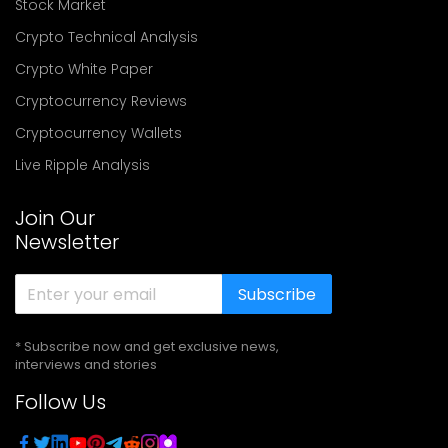
Stock Market
Crypto Technical Analysis
Crypto White Paper
Cryptocurrency Reviews
Cryptocurrency Wallets
Live Ripple Analysis
Join Our
Newsletter
Subscribe
* Subscribe now and get exclusive news,
interviews and stories
Follow Us