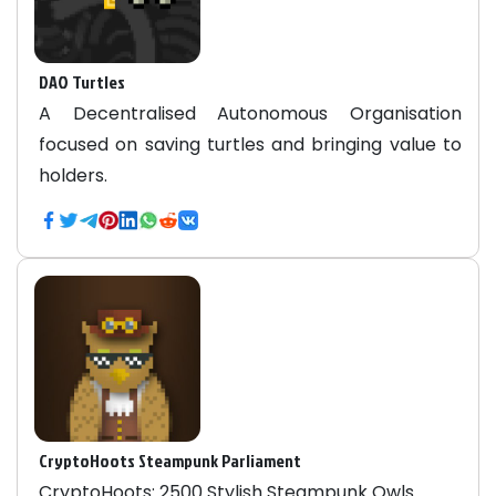
DAO Turtles
A Decentralised Autonomous Organisation
focused on saving turtles and bringing value to
holders.
CryptoHoots Steampunk Parliament
CryptoHoots: 2500 Stylish Steampunk Owls