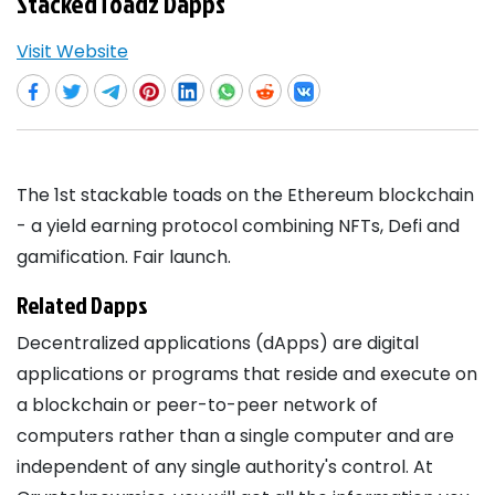
StackedToadz Dapps
Visit Website
The 1st stackable toads on the Ethereum blockchain
- a yield earning protocol combining NFTs, Defi and
gamification. Fair launch.
Related Dapps
Decentralized applications (dApps) are digital
applications or programs that reside and execute on
a blockchain or peer-to-peer network of
computers rather than a single computer and are
independent of any single authority's control. At