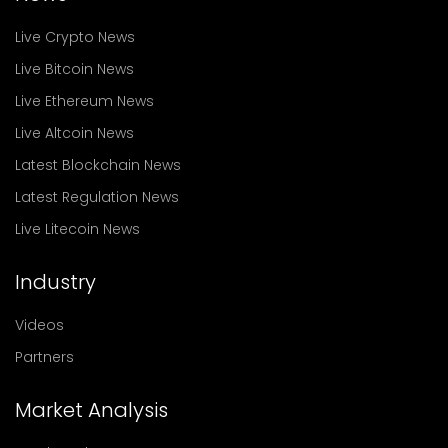
Live Crypto News
Live Bitcoin News
Live Ethereum News
Live Altcoin News
Latest Blockchain News
Latest Regulation News
Live Litecoin News
Industry
Videos
Partners
Market Analysis