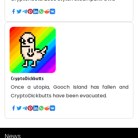
CryptoDickbutts
Once a utopia, Gooch Island has fallen and
CryptoDickbutts have been evacuated.
News