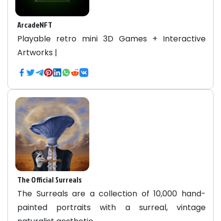
ArcadeNFT
Playable retro mini 3D Games + Interactive
Artworks |
The Official Surreals
The Surreals are a collection of 10,000 hand-
painted portraits with a surreal, vintage