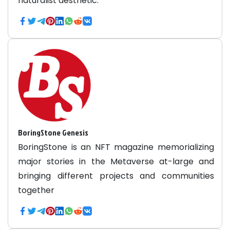
naturalist aesthetic.
BoringStone Genesis
BoringStone is an NFT magazine memorializing
major stories in the Metaverse at-large and
bringing different projects and communities
together