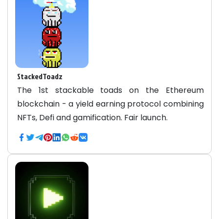
StackedToadz
The 1st stackable toads on the Ethereum
blockchain - a yield earning protocol combining
NFTs, Defi and gamification. Fair launch.