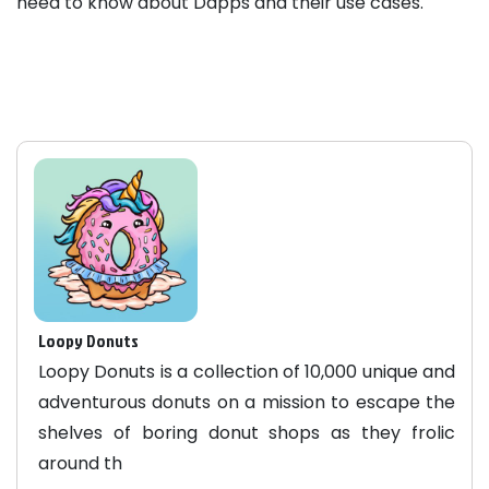
need to know about Dapps and their use cases.
Loopy Donuts
Loopy Donuts is a collection of 10,000 unique and
adventurous donuts on a mission to escape the
shelves of boring donut shops as they frolic
around th