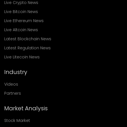
Live Crypto News
Live Bitcoin News
Live Ethereum News
Live Altcoin News
Latest Blockchain News
Latest Regulation News
Live Litecoin News
Industry
Videos
Partners
Market Analysis
Stock Market