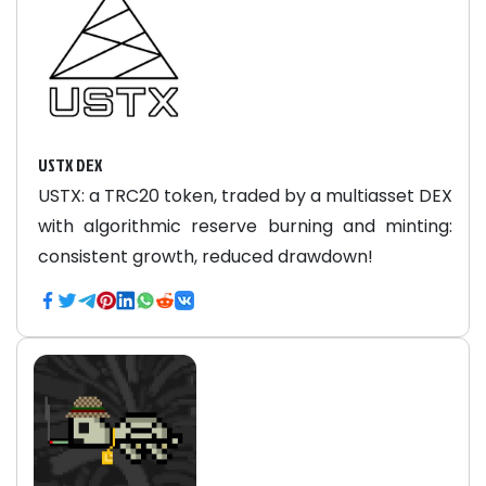
USTX DEX
USTX: a TRC20 token, traded by a multiasset DEX
with algorithmic reserve burning and minting:
consistent growth, reduced drawdown!