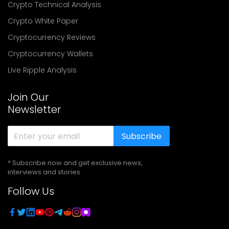
Crypto Technical Analysis
Crypto White Paper
Cryptocurrency Reviews
Cryptocurrency Wallets
Live Ripple Analysis
Join Our
Newsletter
Subscribe
* Subscribe now and get exclusive news,
interviews and stories
Follow Us