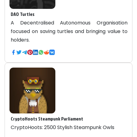
DAO Turtles
A Decentralised Autonomous Organisation
focused on saving turtles and bringing value to
holders.
CryptoHoots Steampunk Parliament
CryptoHoots: 2500 Stylish Steampunk Owls