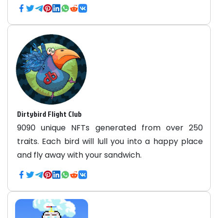
Dirtybird Flight Club
9090 unique NFTs generated from over 250
traits. Each bird will lull you into a happy place
and fly away with your sandwich.