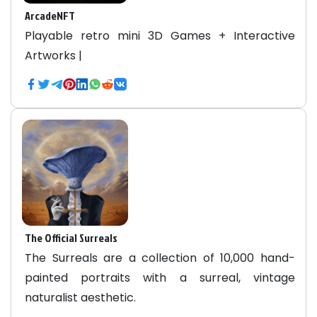
ArcadeNFT
Playable retro mini 3D Games + Interactive
Artworks |
The Official Surreals
The Surreals are a collection of 10,000 hand-
painted portraits with a surreal, vintage
naturalist aesthetic.