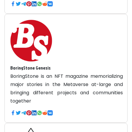
BoringStone Genesis
BoringStone is an NFT magazine memorializing
major stories in the Metaverse at-large and
bringing different projects and communities
together