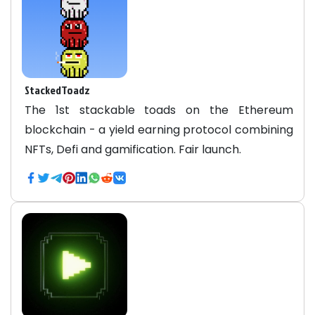
StackedToadz
The 1st stackable toads on the Ethereum
blockchain - a yield earning protocol combining
NFTs, Defi and gamification. Fair launch.