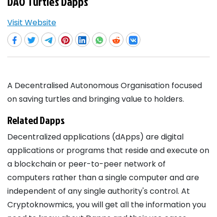
DAO Turtles Dapps
Visit Website
A Decentralised Autonomous Organisation focused
on saving turtles and bringing value to holders.
Related Dapps
Decentralized applications (dApps) are digital
applications or programs that reside and execute on
a blockchain or peer-to-peer network of
computers rather than a single computer and are
independent of any single authority's control. At
Cryptoknowmics, you will get all the information you