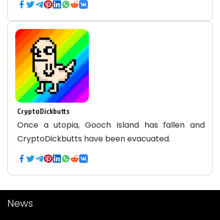
CryptoDickbutts
Once a utopia, Gooch Island has fallen and
CryptoDickbutts have been evacuated.
News