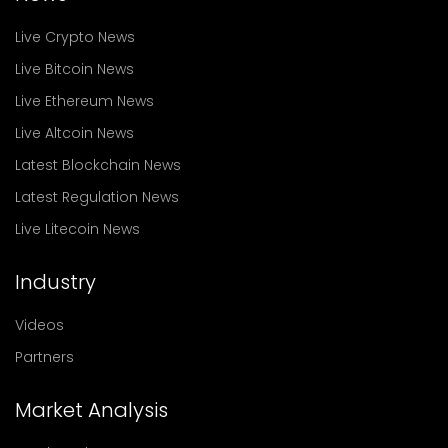
Live Crypto News
Live Bitcoin News
Live Ethereum News
Live Altcoin News
Latest Blockchain News
Latest Regulation News
Live Litecoin News
Industry
Videos
Partners
Market Analysis