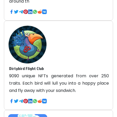
around th
Dirtybird Flight Club
9090 unique NFTs generated from over 250
traits. Each bird will lull you into a happy place
and fly away with your sandwich.