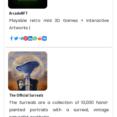
ArcadeNFT
Playable retro mini 3D Games + Interactive
Artworks |
The Official Surreals
The Surreals are a collection of 10,000 hand-
painted portraits with a surreal, vintage