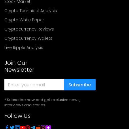
Stock Market
Crypto Technical Analysis
Crypto White Paper
Cryptocurrency Reviews
Cryptocurrency Wallets
Live Ripple Analysis
Join Our
Newsletter
Subscribe
* Subscribe now and get exclusive news,
interviews and stories
Follow Us