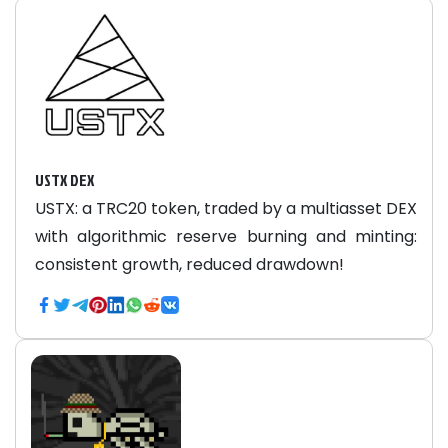
USTX DEX
USTX: a TRC20 token, traded by a multiasset DEX
with algorithmic reserve burning and minting:
consistent growth, reduced drawdown!