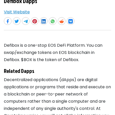
Defibox Dapps
Visit Website
Defibox is a one-stop EOS DeFi Platform. You can
swap/exchange tokens on EOS blockchain in
Defibox. $BOX is the token of Defibox.
Related Dapps
Decentralized applications (dApps) are digital
applications or programs that reside and execute on
a blockchain or peer-to-peer network of
computers rather than a single computer and are
independent of any single authority's control. At