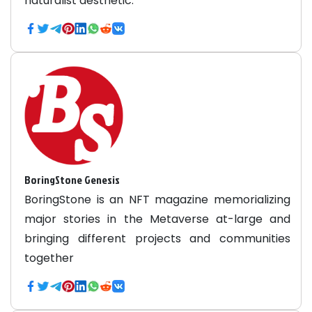
naturalist aesthetic.
BoringStone Genesis
BoringStone is an NFT magazine memorializing
major stories in the Metaverse at-large and
bringing different projects and communities
together