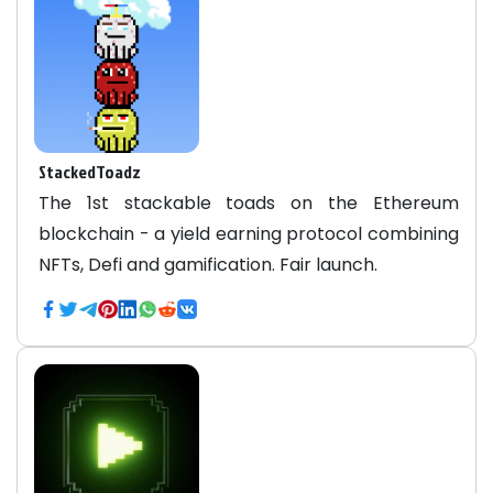
StackedToadz
The 1st stackable toads on the Ethereum
blockchain - a yield earning protocol combining
NFTs, Defi and gamification. Fair launch.