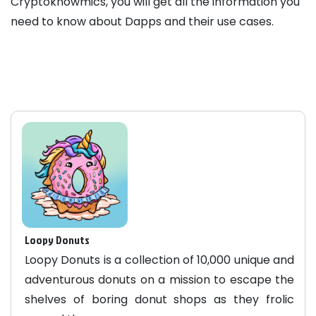
Cryptoknowmics, you will get all the information you
need to know about Dapps and their use cases.
Loopy Donuts
Loopy Donuts is a collection of 10,000 unique and
adventurous donuts on a mission to escape the
shelves of boring donut shops as they frolic