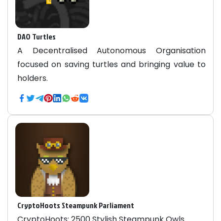
DAO Turtles
A Decentralised Autonomous Organisation
focused on saving turtles and bringing value to
holders.
CryptoHoots Steampunk Parliament
CryptoHoots: 2500 Stylish Steampunk Owls