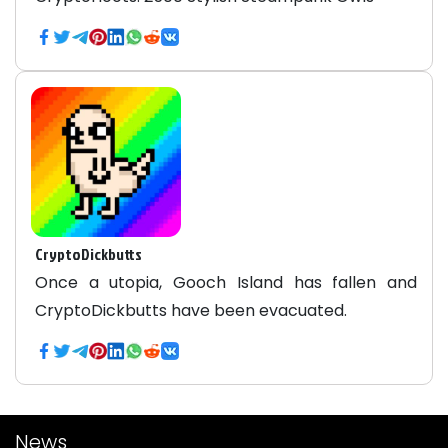
CryptoDickbutts
Once a utopia, Gooch Island has fallen and
CryptoDickbutts have been evacuated.
News