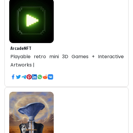
ArcadeNFT
Playable retro mini 3D Games + Interactive
Artworks |