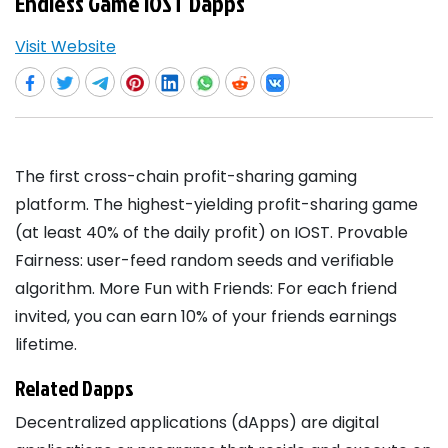
Endless Game IOST Dapps
Visit Website
The first cross-chain profit-sharing gaming
platform. The highest-yielding profit-sharing game
(at least 40% of the daily profit) on IOST. Provable
Fairness: user-feed random seeds and verifiable
algorithm. More Fun with Friends: For each friend
invited, you can earn 10% of your friends earnings
lifetime.
Related Dapps
Decentralized applications (dApps) are digital