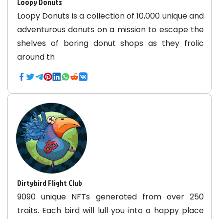
Loopy Donuts
Loopy Donuts is a collection of 10,000 unique and
adventurous donuts on a mission to escape the
shelves of boring donut shops as they frolic
around th
Dirtybird Flight Club
9090 unique NFTs generated from over 250
traits. Each bird will lull you into a happy place