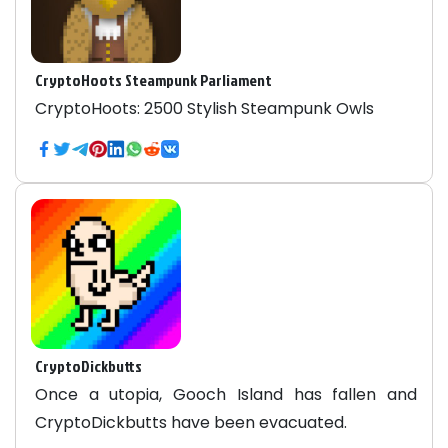
CryptoHoots Steampunk Parliament
CryptoHoots: 2500 Stylish Steampunk Owls
CryptoDickbutts
Once a utopia, Gooch Island has fallen and
CryptoDickbutts have been evacuated.