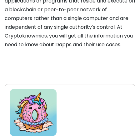
applications or programs that reside and execute on
a blockchain or peer-to-peer network of
computers rather than a single computer and are
independent of any single authority's control. At
Cryptoknowmics, you will get all the information you
need to know about Dapps and their use cases.