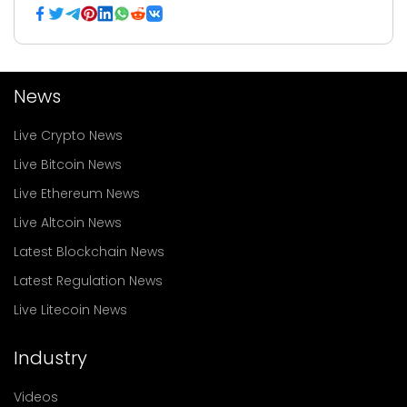
News
Live Crypto News
Live Bitcoin News
Live Ethereum News
Live Altcoin News
Latest Blockchain News
Latest Regulation News
Live Litecoin News
Industry
Videos