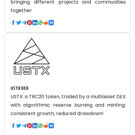
bringing different projects and communities
together
USTX DEX
USTX: a TRC20 token, traded by a multiasset DEX
with algorithmic reserve burning and minting:
consistent growth, reduced drawdown!