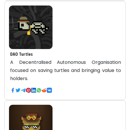
DAO Turtles
A Decentralised Autonomous Organisation
focused on saving turtles and bringing value to
holders.