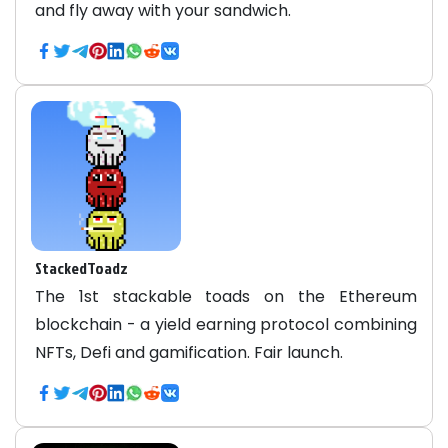
and fly away with your sandwich.
StackedToadz
The 1st stackable toads on the Ethereum
blockchain - a yield earning protocol combining
NFTs, Defi and gamification. Fair launch.