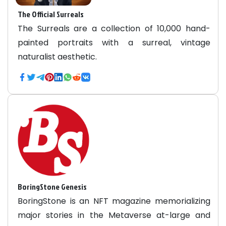
The Official Surreals
The Surreals are a collection of 10,000 hand-
painted portraits with a surreal, vintage
naturalist aesthetic.
BoringStone Genesis
BoringStone is an NFT magazine memorializing
major stories in the Metaverse at-large and