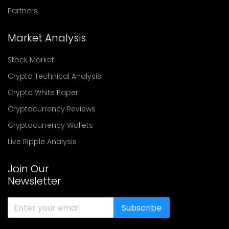
Partners
Market Analysis
Stock Market
Crypto Technical Analysis
Crypto White Paper
Cryptocurrency Reviews
Cryptocurrency Wallets
Live Ripple Analysis
Join Our
Newsletter
Subscribe