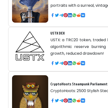
portraits with a surreal, vintag
USTX DEX
USTX: a TRC20 token, traded 
algorithmic reserve burning 
growth, reduced drawdown!
CryptoHoots Steampunk Parliament
CryptoHoots: 2500 Stylish St