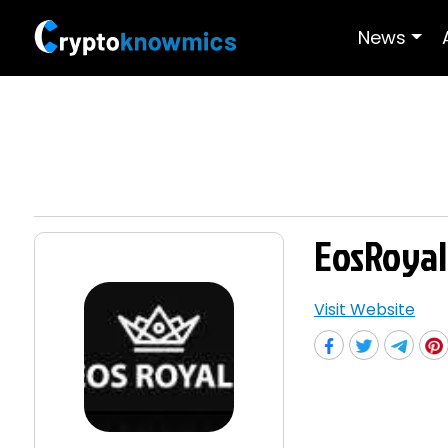
News
EosRoyal
Visit Website