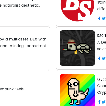
sto
e naturalist aesthetic.
diff
DAO T
by a multiasset DEX with
A De
and minting: consistent
savi
Crypt
Onc
eampunk Owls
Cryp