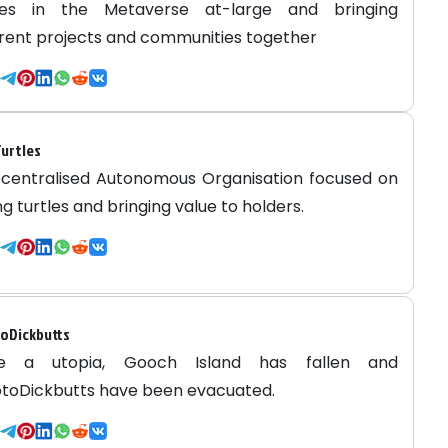
ries in the Metaverse at-large and bringing
erent projects and communities together
urtles
centralised Autonomous Organisation focused on
ng turtles and bringing value to holders.
oDickbutts
e a utopia, Gooch Island has fallen and
toDickbutts have been evacuated.