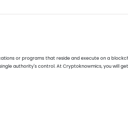
lications or programs that reside and execute on a bloc
ingle authority's control. At Cryptoknowmics, you will g