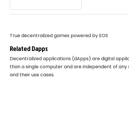
True decentralized games powered by EOS
Related Dapps
Decentralized applications (dApps) are digital app
than a single computer and are independent of any s
and their use cases.