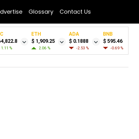
dvertise
Glossary
Contact Us
TC
ETH
ADA
BNB
64,822.8
$ 1,909.25
$ 0.1888
$ 595.46
1.11 %
2.06 %
-2.53 %
-0.69 %