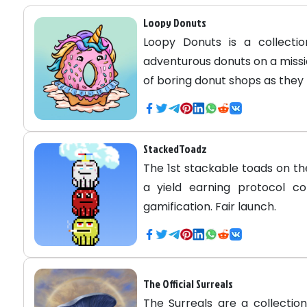
Loopy Donuts
Loopy Donuts is a collecti
adventurous donuts on a missi
of boring donut shops as they 
StackedToadz
The 1st stackable toads on t
a yield earning protocol c
gamification. Fair launch.
The Official Surreals
The Surreals are a collectio