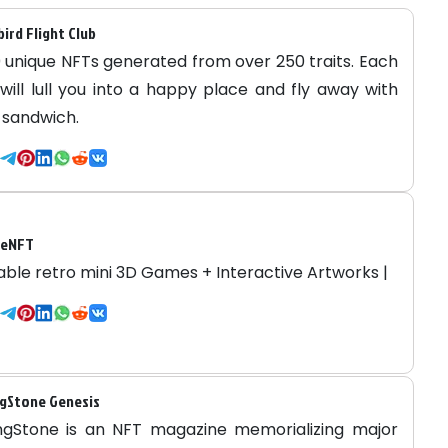
bird Flight Club
 unique NFTs generated from over 250 traits. Each
 will lull you into a happy place and fly away with
 sandwich.
deNFT
able retro mini 3D Games + Interactive Artworks |
gStone Genesis
ngStone is an NFT magazine memorializing major