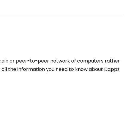
kchain or peer-to-peer network of computers rather
et all the information you need to know about Dapps