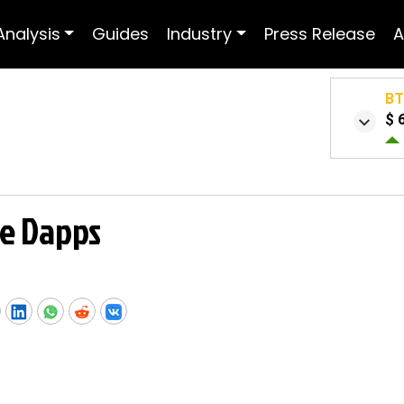
Analysis
Guides
Industry
Press Release
A
B
$ 
e Dapps