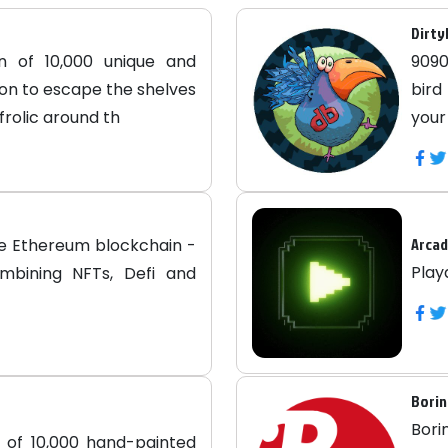
Dirty
on of 10,000 unique and
9090
on to escape the shelves
bird
frolic around th
your
Arca
he Ethereum blockchain -
Play
ombining NFTs, Defi and
Borin
Bori
n of 10,000 hand-painted