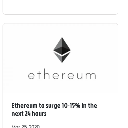
Ethereum to surge 10-15% in the
next 24 hours
Mar 25, 2020