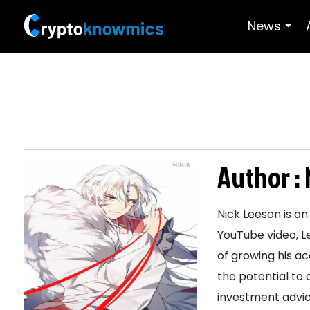
News
Author :
Nick Leeson is an
YouTube video, L
of growing his a
the potential to 
investment advic