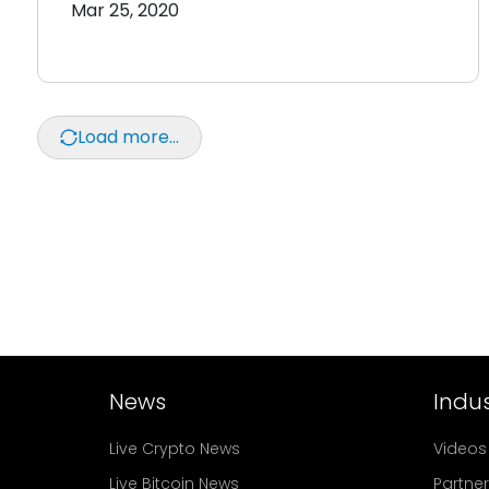
Mar 25, 2020
Load more...
News
Indus
Live Crypto News
Videos
Live Bitcoin News
Partne