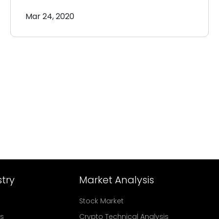
Mar 24, 2020
try
Market Analysis
Stock Market
rs
Crypto Technical Analysis