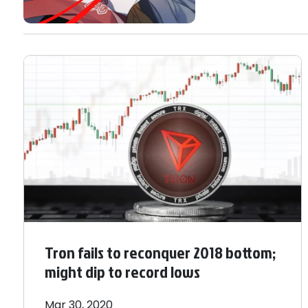
Tron fails to reconquer 2018 bottom;
might dip to record lows
Mar 30, 2020