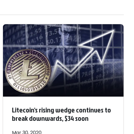
Litecoin's rising wedge continues to
break downwards, $34 soon
Mar 30, 2020