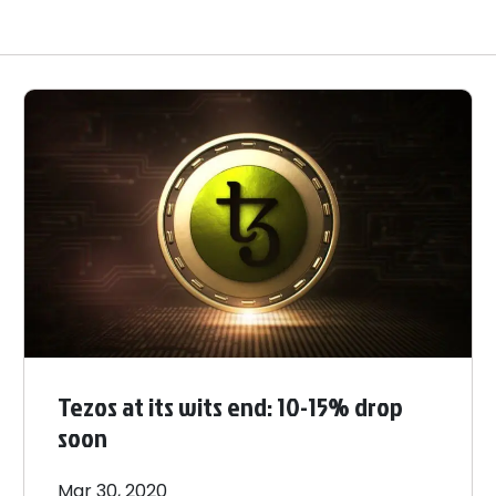
Tezos at its wits end: 10-15% drop
soon
Mar 30, 2020