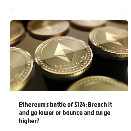
Ethereum's battle of $124: Breach it
and go lower or bounce and surge
higher?