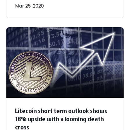
Mar 25, 2020
Litecoin short term outlook shows
18% upside with a looming death
cross