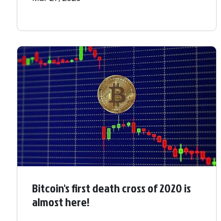
Bitcoin's first death cross of 2020 is
almost here!