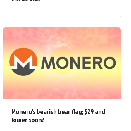
Monero's bearish bear flag; $29 and
lower soon?