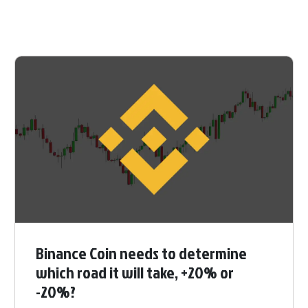
Binance Coin needs to determine
which road it will take, +20% or
-20%?