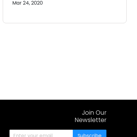
Mar 24, 2020
Join Our
Newsletter
Subscribe