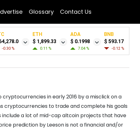
dvertise
Glossary
Contact Us
TC
ETH
ADA
BNB
64,278.0
$ 1,899.33
$ 0.1998
$ 593.17
-0.30 %
0.11 %
7.04 %
-0.12 %
 cryptocurrencies in early 2016 by a misclick on a
s cryptocurrencies to trade and complete his goals
 include a lot of mid-cap altcoin projects that have
/price prediction by Leeson is not a financial and/or