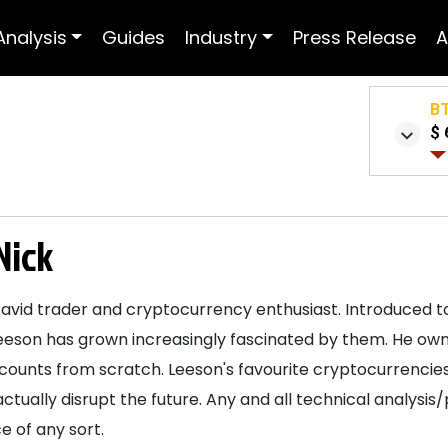
Analysis
Guides
Industry
Press Release
A
B
$ 
Nick
 avid trader and cryptocurrency enthusiast. Introduced to
eeson has grown increasingly fascinated by them. He own
ccounts from scratch. Leeson's favourite cryptocurrencies
actually disrupt the future. Any and all technical analysis
e of any sort.