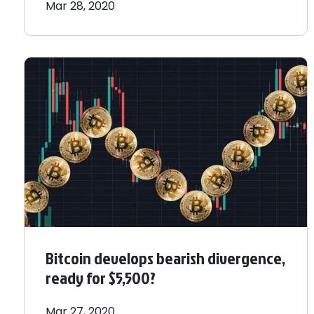
Mar 28, 2020
Bitcoin develops bearish divergence,
ready for $5,500?
Mar 27, 2020