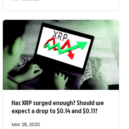
Has XRP surged enough? Should we
expect a drop to $0.14 and $0.11?
Mar 28, 2020