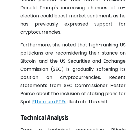
Donald Trump's increasing chances of re-
election could boost market sentiment, as he
has previously expressed support for
cryptocurrencies.
Furthermore, she noted that high-ranking US
politicians are reconsidering their stance on
Bitcoin, and the US Securities and Exchange
Commission (SEC) is gradually softening its
position on cryptocurrencies. Recent
statements from SEC Commissioner Hester
Peirce about the inclusion of staking plans for
Spot
Ethereum ETFs
illustrate this shift.
Technical Analysis
From a technical perspective, RLinda