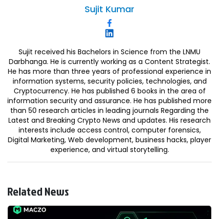
Sujit
Kumar
Sujit received his Bachelors in Science from the LNMU
Darbhanga. He is currently working as a Content Strategist.
He has more than three years of professional experience in
information systems, security policies, technologies, and
Cryptocurrency. He has published 6 books in the area of
information security and assurance. He has published more
than 50 research articles in leading journals Regarding the
Latest and Breaking Crypto News and updates. His research
interests include access control, computer forensics,
Digital Marketing, Web development, business hacks, player
experience, and virtual storytelling.
Related News