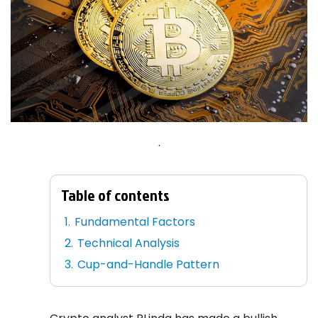
.
Table of contents
Fundamental Factors
Technical Analysis
Cup-and-Handle Pattern