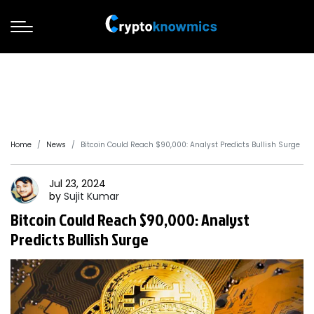
Home
News
Bitcoin Could Reach $90,000: Analyst Predicts Bullish Surge
Jul 23, 2024
by
Sujit
Kumar
Bitcoin Could Reach $90,000: Analyst
Predicts Bullish Surge