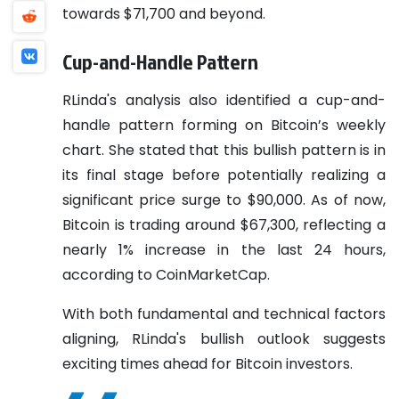
towards $71,700 and beyond.
Cup-and-Handle Pattern
RLinda's analysis also identified a cup-and-
handle pattern forming on Bitcoin’s weekly
chart. She stated that this bullish pattern is in
its final stage before potentially realizing a
significant price surge to $90,000. As of now,
Bitcoin is trading around $67,300, reflecting a
nearly 1% increase in the last 24 hours,
according to CoinMarketCap.
With both fundamental and technical factors
aligning, RLinda's bullish outlook suggests
exciting times ahead for Bitcoin investors.