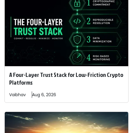
A Four-Layer Trust Stack for Low-Friction Crypto
Platforms
Vaibhav
Aug 6, 2026