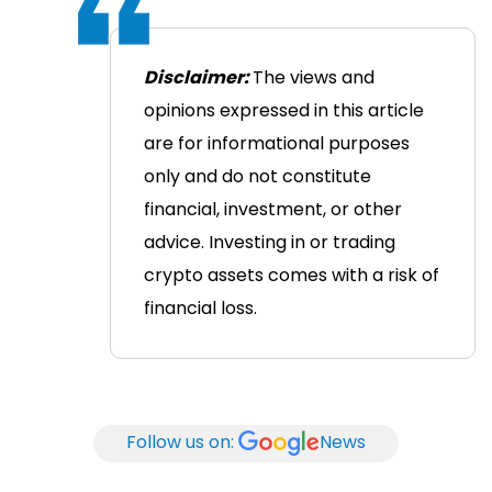
Disclaimer:
The views and
opinions expressed in this article
are for informational purposes
only and do not constitute
financial, investment, or other
advice. Investing in or trading
crypto assets comes with a risk of
financial loss.
Follow us on:
News