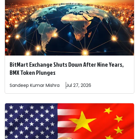
BitMart Exchange Shuts Down After Nine Years,
BMX Token Plunges
Sandeep
Kumar Mishra
Jul 27, 2026