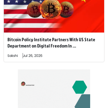
Bitcoin Policy Institute Partners With US State
Department on Digital Freedom In ...
Sakshi
Jul 26, 2026