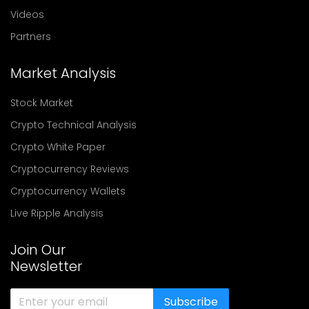
Videos
Partners
Market Analysis
Stock Market
Crypto Technical Analysis
Crypto White Paper
Cryptocurrency Reviews
Cryptocurrency Wallets
Live Ripple Analysis
Join Our
Newsletter
Subscribe