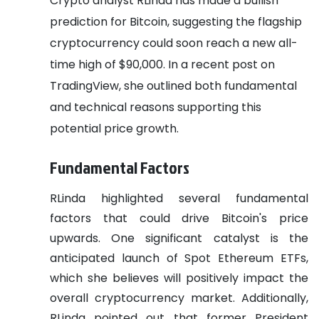
Crypto analyst RLinda has made a bullish
prediction for Bitcoin, suggesting the flagship
cryptocurrency could soon reach a new all-
time high of $90,000. In a recent post on
TradingView, she outlined both fundamental
and technical reasons supporting this
potential price growth.
Fundamental Factors
RLinda highlighted several fundamental
factors that could drive Bitcoin's price
upwards. One significant catalyst is the
anticipated launch of Spot Ethereum ETFs,
which she believes will positively impact the
overall cryptocurrency market. Additionally,
RLinda pointed out that former President