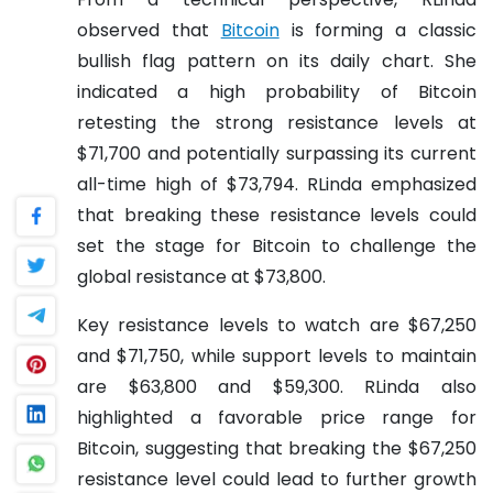
observed that
Bitcoin
is forming a classic
bullish flag pattern on its daily chart. She
indicated a high probability of Bitcoin
retesting the strong resistance levels at
$71,700 and potentially surpassing its current
all-time high of $73,794. RLinda emphasized
that breaking these resistance levels could
set the stage for Bitcoin to challenge the
global resistance at $73,800.
Key resistance levels to watch are $67,250
and $71,750, while support levels to maintain
are $63,800 and $59,300. RLinda also
highlighted a favorable price range for
Bitcoin, suggesting that breaking the $67,250
resistance level could lead to further growth