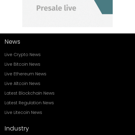
News
Live Crypto News
Live Bitcoin News
Live Ethereum News
Live Altcoin News
Latest Blockchain News
Latest Regulation News
Live Litecoin News
Industry