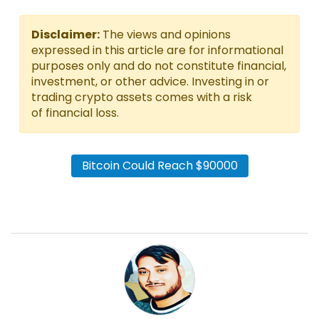
Disclaimer:
The views and opinions
expressed in this article are for informational
purposes only and do not constitute financial,
investment, or other advice. Investing in or
trading crypto assets comes with a risk
of financial loss.
Bitcoin Could Reach $90000