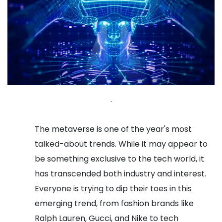
.
The metaverse is one of the year's most
talked-about trends. While it may appear to
be something exclusive to the tech world, it
has transcended both industry and interest.
Everyone is trying to dip their toes in this
emerging trend, from fashion brands like
Ralph Lauren, Gucci, and Nike to tech