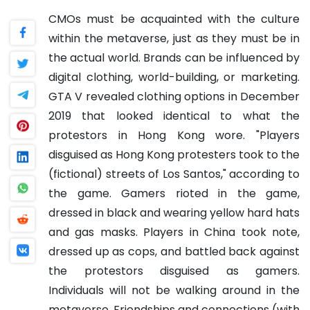
CMOs must be acquainted with the culture
within the metaverse, just as they must be in
the actual world. Brands can be influenced by
digital clothing, world-building, or marketing.
GTA V revealed clothing options in December
2019 that looked identical to what the
protestors in Hong Kong wore. "Players
disguised as Hong Kong protesters took to the
(fictional) streets of Los Santos," according to
the game. Gamers rioted in the game,
dressed in black and wearing yellow hard hats
and gas masks. Players in China took note,
dressed up as cops, and battled back against
the protestors disguised as gamers.
Individuals will not be walking around in the
metaverse. Friendships and connections (with