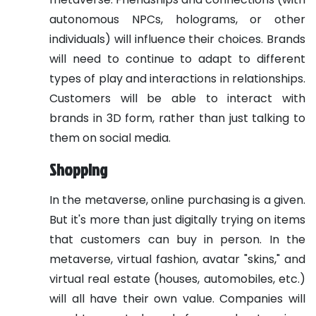
autonomous NPCs, holograms, or other
individuals) will influence their choices. Brands
will need to continue to adapt to different
types of play and interactions in relationships.
Customers will be able to interact with
brands in 3D form, rather than just talking to
them on social media.
Shopping
In the metaverse, online purchasing is a given.
But it's more than just digitally trying on items
that customers can buy in person. In the
metaverse, virtual fashion, avatar "skins," and
virtual real estate (houses, automobiles, etc.)
will all have their own value. Companies will