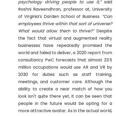
psychology driving people to use it,”
said
Roshni Raveendhran, professor at, University
of Virginia’s Darden School of Business.
“Can
employees thrive within that sort of universe?
What would allow them to thrive?”
Despite
the fact that virtual and augmented reality
businesses have repeatedly promised the
world and failed to deliver, a 2020 report from
consultancy PwC forecasts that almost 23.5
million occupations would use AR and VR by
2030 for duties such as staff training,
meetings, and customer care.
Although the
ability to create a near match of how you
look isn't quite there yet, it can be seen that
people in the future would be opting for a
more attractive avatar. As in the actual world,