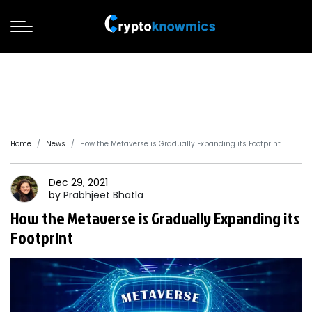
Home
News
How the Metaverse is Gradually Expanding its Footprint
Dec 29, 2021
by
Prabhjeet
Bhatla
How the Metaverse is Gradually Expanding its
Footprint