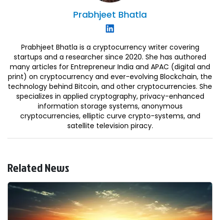
Prabhjeet
Bhatla
Prabhjeet Bhatla is a cryptocurrency writer covering
startups and a researcher since 2020. She has authored
many articles for Entrepreneur India and APAC (digital and
print) on cryptocurrency and ever-evolving Blockchain, the
technology behind Bitcoin, and other cryptocurrencies. She
specializes in applied cryptography, privacy-enhanced
information storage systems, anonymous
cryptocurrencies, elliptic curve crypto-systems, and
satellite television piracy.
Related News