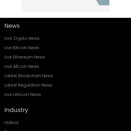
News
Live Crypto News
Live Bitcoin News
Live Ethereum News
Live Altcoin News
Latest Blockchain News
Latest Regulation News
Live Litecoin News
Industry
Videos