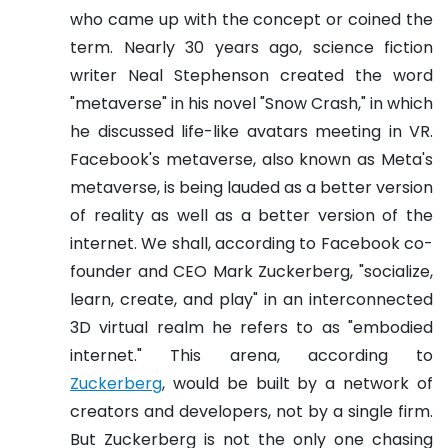
who came up with the concept or coined the
term. Nearly 30 years ago, science fiction
writer Neal Stephenson created the word
"metaverse" in his novel "Snow Crash," in which
he discussed life-like avatars meeting in VR.
Facebook's metaverse, also known as Meta's
metaverse, is being lauded as a better version
of reality as well as a better version of the
internet. We shall, according to Facebook co-
founder and CEO Mark Zuckerberg, "socialize,
learn, create, and play" in an interconnected
3D virtual realm he refers to as "embodied
internet." This arena, according to
Zuckerberg
, would be built by a network of
creators and developers, not by a single firm.
But Zuckerberg is not the only one chasing