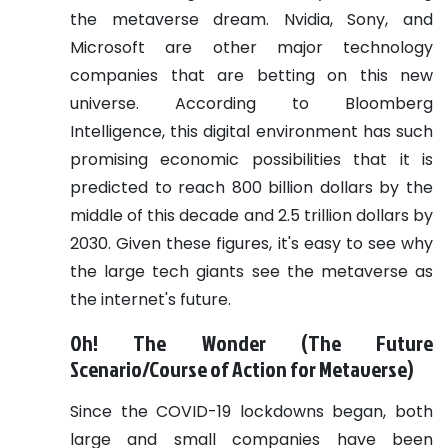
the metaverse dream. Nvidia, Sony, and
Microsoft are other major technology
companies that are betting on this new
universe.
According to Bloomberg
Intelligence, this digital environment has such
promising economic possibilities that it is
predicted to reach 800 billion dollars by the
middle of this decade and 2.5 trillion dollars by
2030. Given these figures, it's easy to see why
the large tech giants see the metaverse as
the internet's future.
Oh! The Wonder (The Future
Scenario/Course of Action for Metaverse)
Since the COVID-19 lockdowns began, both
large and small companies have been