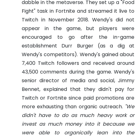
dabble in the metaverse.
They set up a "Food
Fight" task in Fortnite and streamed it live to
Twitch in November 2018. Wendy's did not
appear in the game, but players were
encouraged to go after the in-game
establishment Durr Burger (as a dig at
Wendy's competitors). Wendy's gained about
7,400 Twitch followers and received around
43,500 comments during the game.
Wendy's
senior director of media and social, Jimmy
Bennet, explained that they didn't pay for
Twitch or Fortnite since paid promotions are
more exhausting than organic outreach.
"We
didn't have to do as much heavy work or
invest as much money into it because we
were able to organically lean into the