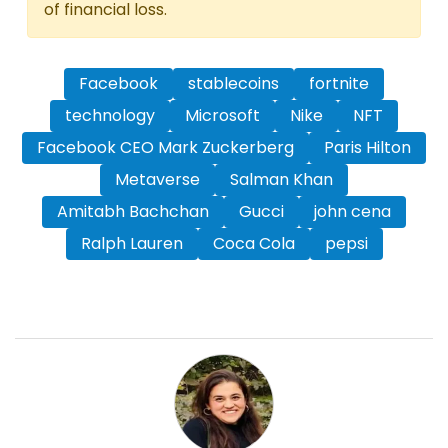
of financial loss.
Facebook
stablecoins
fortnite
technology
Microsoft
Nike
NFT
Facebook CEO Mark Zuckerberg
Paris Hilton
Metaverse
Salman Khan
Amitabh Bachchan
Gucci
john cena
Ralph Lauren
Coca Cola
pepsi