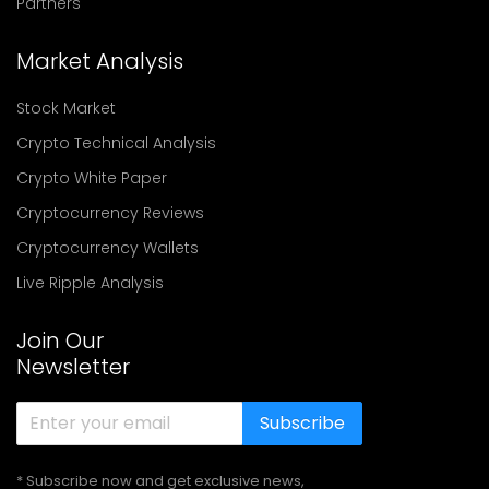
Partners
Market Analysis
Stock Market
Crypto Technical Analysis
Crypto White Paper
Cryptocurrency Reviews
Cryptocurrency Wallets
Live Ripple Analysis
Join Our
Newsletter
Subscribe
* Subscribe now and get exclusive news,