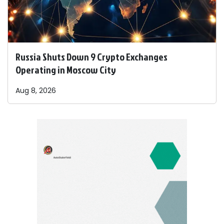
Russia Shuts Down 9 Crypto Exchanges
Operating in Moscow City
Aug 8, 2026