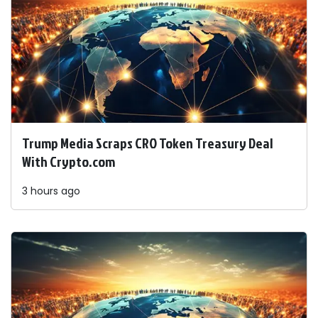
Trump Media Scraps CRO Token Treasury Deal
With Crypto.com
3 hours ago