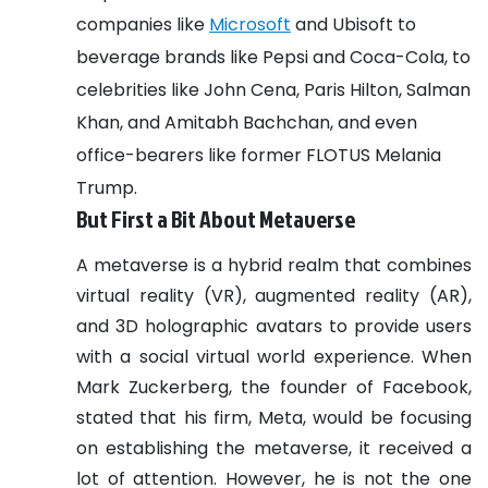
companies like
Microsoft
and Ubisoft to
beverage brands like Pepsi and Coca-Cola, to
celebrities like John Cena, Paris Hilton, Salman
Khan, and Amitabh Bachchan, and even
office-bearers like former FLOTUS Melania
Trump.
But First a Bit About Metaverse
A metaverse is a hybrid realm that combines
virtual reality (VR), augmented reality (AR),
and 3D holographic avatars to provide users
with a social virtual world experience. When
Mark Zuckerberg, the founder of Facebook,
stated that his firm, Meta, would be focusing
on establishing the metaverse, it received a
lot of attention.
However, he is not the one