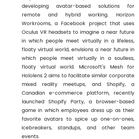
developing avatar-based solutions for
remote and hybrid working. Horizon
Workrooms, a Facebook project that uses
Oculus VR headsets to imagine a near future
in which people meet virtually in a lifeless,
floaty virtual world, envisions a near future in
which people meet virtually in a soulless,
floaty virtual world. Microsoft's Mesh for
Hololens 2 aims to facilitate similar corporate
mixed reality meetups, and Shopify, a
Canadian e-commerce platform, recently
launched Shopify Party, a browser-based
game in which employees dress up as their
favorite avatars to spice up one-on-ones,
icebreakers, standups, and other team
events.