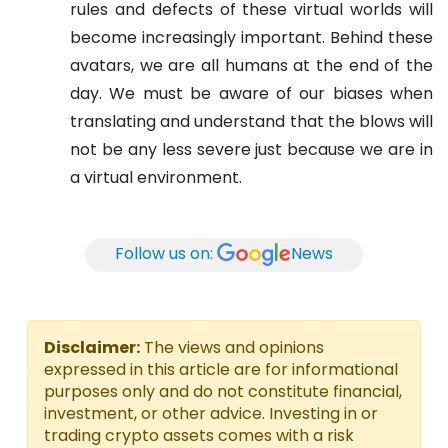
rules and defects of these virtual worlds will
become increasingly important. Behind these
avatars, we are all humans at the end of the
day. We must be aware of our biases when
translating and understand that the blows will
not be any less severe just because we are in
a virtual environment.
Follow us on:
News
Disclaimer:
The views and opinions
expressed in this article are for informational
purposes only and do not constitute financial,
investment, or other advice. Investing in or
trading crypto assets comes with a risk