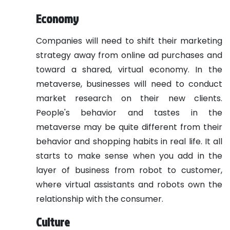
Economy
Companies will need to shift their marketing
strategy away from online ad purchases and
toward a shared, virtual economy. In the
metaverse, businesses will need to conduct
market research on their new clients.
People's behavior and tastes in the
metaverse may be quite different from their
behavior and shopping habits in real life. It all
starts to make sense when you add in the
layer of business from robot to customer,
where virtual assistants and robots own the
relationship with the consumer.
Culture