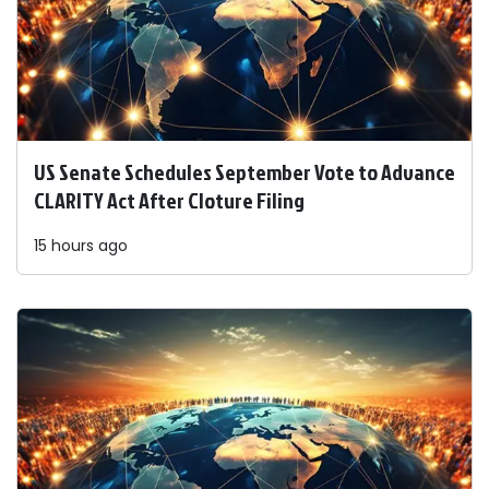
US Senate Schedules September Vote to Advance
CLARITY Act After Cloture Filing
15 hours ago