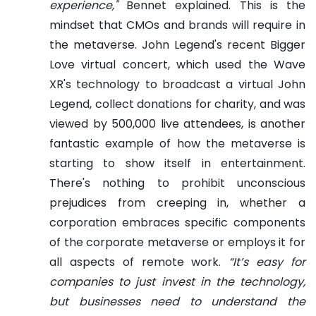
experience,"
Bennet explained. This is the
mindset that CMOs and brands will require in
the metaverse.
John Legend's recent Bigger
Love virtual concert, which used the Wave
XR's technology to broadcast a virtual John
Legend, collect donations for charity, and was
viewed by 500,000 live attendees, is another
fantastic example of how the metaverse is
starting to show itself in entertainment.
There's nothing to prohibit unconscious
prejudices from creeping in, whether a
corporation embraces specific components
of the corporate metaverse or employs it for
all aspects of remote work.
“It’s easy for
companies to just invest in the technology,
but businesses need to understand the