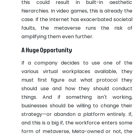
this could result in built-in aesthetic
hierarchies. In video games, this is already the
case.
If the internet has exacerbated societal
faults, the metaverse runs the risk of
amplifying them even further.
A Huge Opportunity
If a company decides to use one of the
various virtual workplaces available, they
must first figure out what protocol they
should use and how they should conduct
things. And if something isn't working,
businesses should be willing to change their
strategy—or abandon a platform entirely.
If,
and this is a big if, the workforce enters some
form of metaverse, Meta-owned or not, the