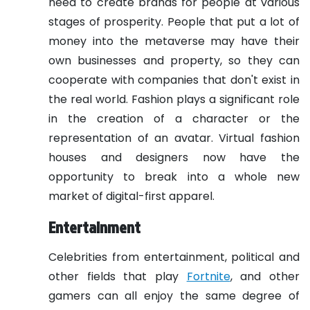
need to create brands for people at various
stages of prosperity. People that put a lot of
money into the metaverse may have their
own businesses and property, so they can
cooperate with companies that don't exist in
the real world.
Fashion plays a significant role
in the creation of a character or the
representation of an avatar. Virtual fashion
houses and designers now have the
opportunity to break into a whole new
market of digital-first apparel.
Entertainment
Celebrities from entertainment, political and
other fields that play
Fortnite
, and other
gamers can all enjoy the same degree of