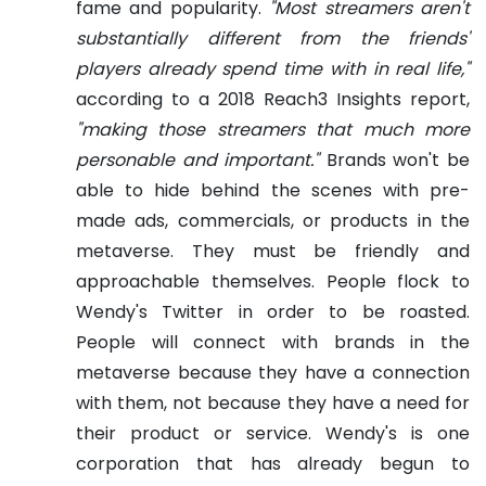
fame and popularity.
"Most streamers aren't
substantially different from the friends'
players already spend time with in real life,"
according to a 2018 Reach3 Insights report,
"making those streamers that much more
personable and important."
Brands won't be
able to hide behind the scenes with pre-
made ads, commercials, or products in the
metaverse. They must be friendly and
approachable themselves.
People flock to
Wendy's Twitter in order to be roasted.
People will connect with brands in the
metaverse because they have a connection
with them, not because they have a need for
their product or service. Wendy's is one
corporation that has already begun to