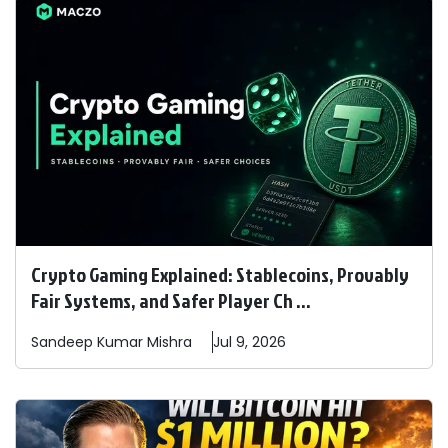
Crypto Gaming Explained: Stablecoins, Provably
Fair Systems, and Safer Player Ch ...
Sandeep
Kumar Mishra
Jul 9, 2026