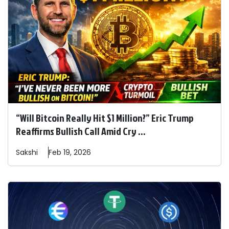
“Will Bitcoin Really Hit $1 Million?” Eric Trump
Reaffirms Bullish Call Amid Cry ...
Sakshi
Feb 19, 2026