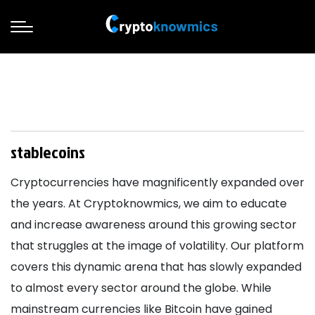
stablecoins
Cryptocurrencies have magnificently expanded over
the years. At Cryptoknowmics, we aim to educate
and increase awareness around this growing sector
that struggles at the image of volatility. Our platform
covers this dynamic arena that has slowly expanded
to almost every sector around the globe. While
mainstream currencies like Bitcoin have gained