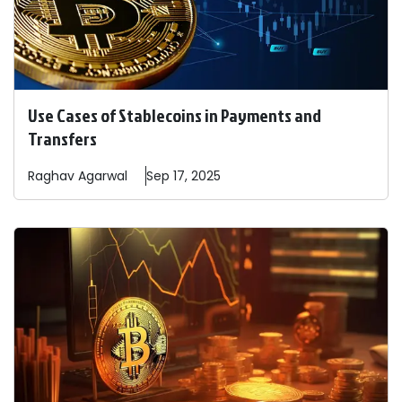
Use Cases of Stablecoins in Payments and
Transfers
Raghav
Agarwal
Sep 17, 2025