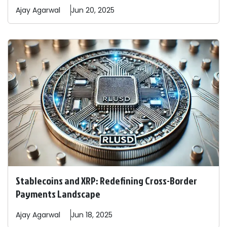
Ajay
Agarwal
Jun 20, 2025
Stablecoins and XRP: Redefining Cross-Border
Payments Landscape
Ajay
Agarwal
Jun 18, 2025