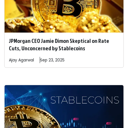
JPMorgan CEO Jamie Dimon Skeptical on Rate
Cuts, Unconcerned by Stablecoins
Ajay
Agarwal
Sep 23, 2025