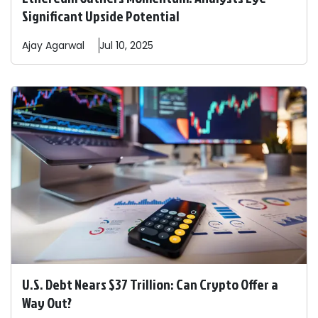
Significant Upside Potential
Ajay
Agarwal
Jul 10, 2025
U.S. Debt Nears $37 Trillion: Can Crypto Offer a
Way Out?