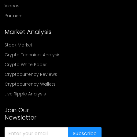
Videos
Partners
Market Analysis
Stock Market
Crypto Technical Analysis
Crypto White Paper
Cryptocurrency Reviews
Cryptocurrency Wallets
Live Ripple Analysis
Join Our
Newsletter
Subscribe