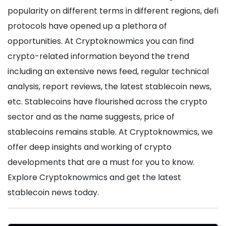
popularity on different terms in different regions, defi
protocols have opened up a plethora of
opportunities. At Cryptoknowmics you can find
crypto-related information beyond the trend
including an extensive news feed, regular technical
analysis, report reviews, the latest stablecoin news,
etc. Stablecoins have flourished across the crypto
sector and as the name suggests, price of
stablecoins remains stable. At Cryptoknowmics, we
offer deep insights and working of crypto
developments that are a must for you to know.
Explore Cryptoknowmics and get the latest
stablecoin news today.