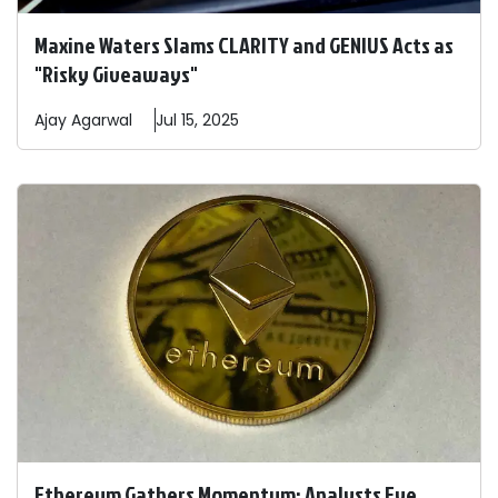
Maxine Waters Slams CLARITY and GENIUS Acts as
"Risky Giveaways"
Ajay
Agarwal
Jul 15, 2025
Ethereum Gathers Momentum: Analysts Eye