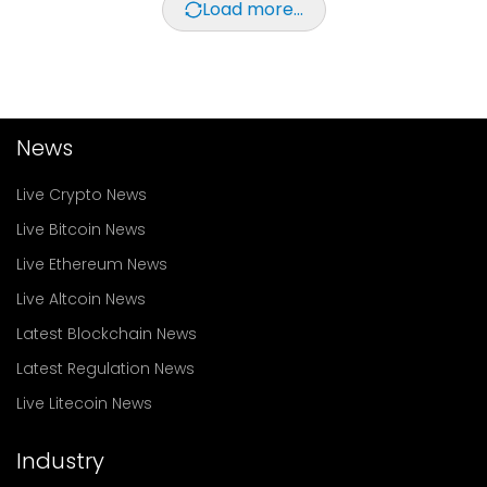
Load more...
News
Live Crypto News
Live Bitcoin News
Live Ethereum News
Live Altcoin News
Latest Blockchain News
Latest Regulation News
Live Litecoin News
Industry