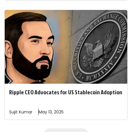
Ripple CEO Advocates for US Stablecoin Adoption
Sujit
Kumar
May 13, 2025