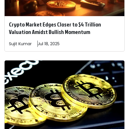
Crypto Market Edges Closer to $4 Trillion
Valuation Amidst Bullish Momentum
Sujit
Kumar
Jul 18, 2025