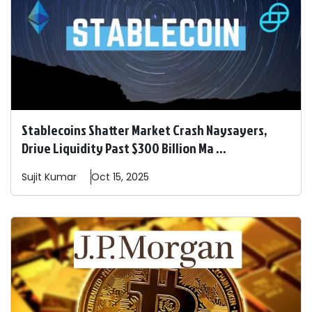
Stablecoins Shatter Market Crash Naysayers,
Drive Liquidity Past $300 Billion Ma ...
Sujit
Kumar
Oct 15, 2025