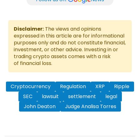
Disclaimer:
The views and opinions
expressed in this article are for informational
purposes only and do not constitute financial,
investment, or other advice. Investing in or
trading crypto assets comes with a risk
of financial loss.
Cryptocurrency
Regulation
XRP
Ripple
SEC
lawsuit
settlement
legal
John Deaton
Judge Analisa Torres