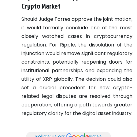
Crypto Market
Should Judge Torres approve the joint motion,
it would formally conclude one of the most
closely watched cases in cryptocurrency
regulation. For Ripple, the dissolution of the
injunction would remove significant regulatory
constraints, potentially reopening doors for
institutional partnerships and expanding the
utility of XRP globally. The decision could also
set a crucial precedent for how crypto-
related legal disputes are resolved through
cooperation, offering a path towards greater
regulatory clarity for the digital asset industry.
Follow us on:
News