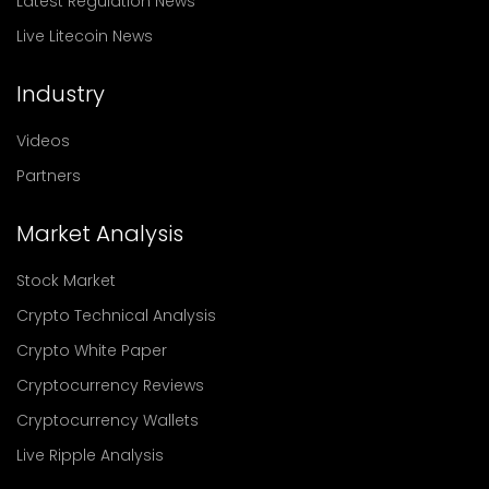
Latest Regulation News
Live Litecoin News
Industry
Videos
Partners
Market Analysis
Stock Market
Crypto Technical Analysis
Crypto White Paper
Cryptocurrency Reviews
Cryptocurrency Wallets
Live Ripple Analysis