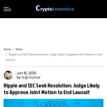
Home
News
Ripple and SEC Seek Resolution: Judge Likely to Approve Joint Motion to End
Lawsuit
Jun 16, 2025
by
Sujit
Kumar
Ripple and SEC Seek Resolution: Judge Likely
to Approve Joint Motion to End Lawsuit