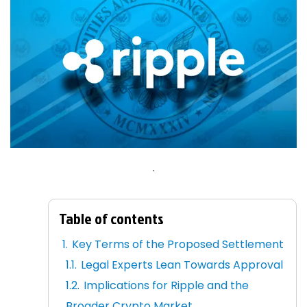
.
Table of contents
Key Terms of the Proposed Settlement
Legal Experts Lean Towards Approval
Implications for Ripple and the
Broader Crypto Market