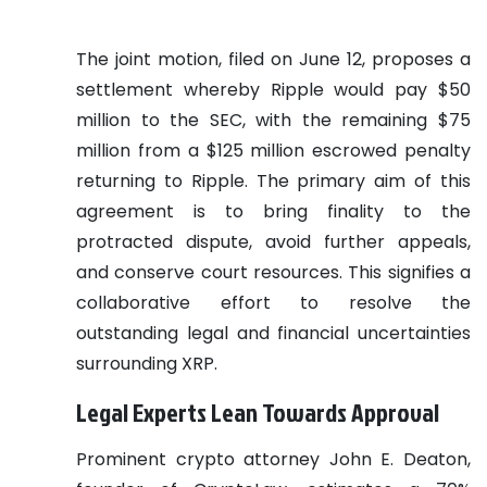
The joint motion, filed on June 12, proposes a
settlement whereby Ripple would pay $50
million to the SEC, with the remaining $75
million from a $125 million escrowed penalty
returning to Ripple. The primary aim of this
agreement is to bring finality to the
protracted dispute, avoid further appeals,
and conserve court resources. This signifies a
collaborative effort to resolve the
outstanding legal and financial uncertainties
surrounding XRP.
Legal Experts Lean Towards Approval
Prominent crypto attorney John E. Deaton,