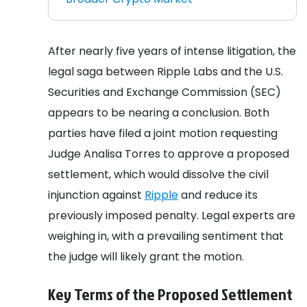
After nearly five years of intense litigation, the
legal saga between Ripple Labs and the U.S.
Securities and Exchange Commission (SEC)
appears to be nearing a conclusion. Both
parties have filed a joint motion requesting
Judge Analisa Torres to approve a proposed
settlement, which would dissolve the civil
injunction against
Ripple
and reduce its
previously imposed penalty. Legal experts are
weighing in, with a prevailing sentiment that
the judge will likely grant the motion.
Key Terms of the Proposed Settlement