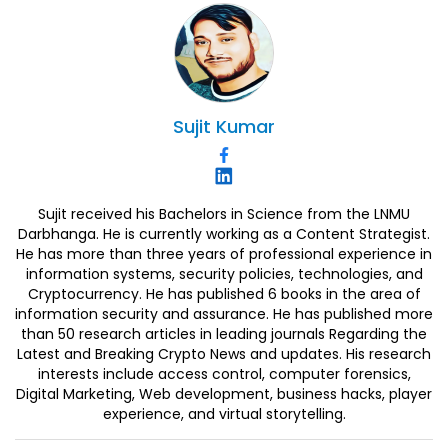
Sujit
Kumar
Sujit received his Bachelors in Science from the LNMU
Darbhanga. He is currently working as a Content Strategist.
He has more than three years of professional experience in
information systems, security policies, technologies, and
Cryptocurrency. He has published 6 books in the area of
information security and assurance. He has published more
than 50 research articles in leading journals Regarding the
Latest and Breaking Crypto News and updates. His research
interests include access control, computer forensics,
Digital Marketing, Web development, business hacks, player
experience, and virtual storytelling.