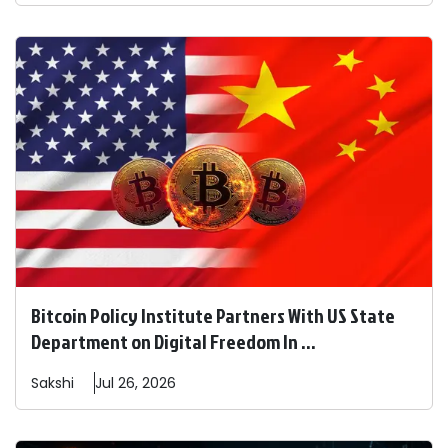
Bitcoin Policy Institute Partners With US State
Department on Digital Freedom In ...
Sakshi
Jul 26, 2026