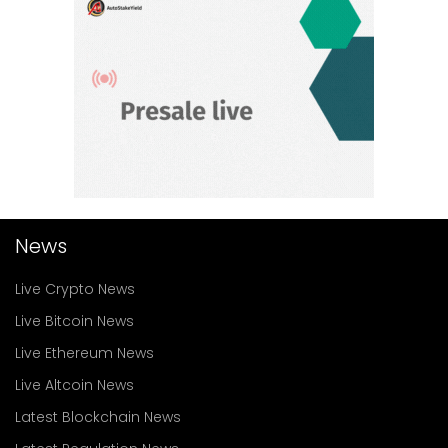
News
Live Crypto News
Live Bitcoin News
Live Ethereum News
Live Altcoin News
Latest Blockchain News