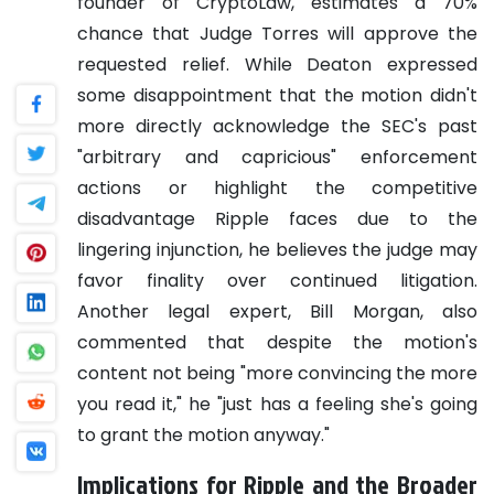
founder of CryptoLaw, estimates a 70%
chance that Judge Torres will approve the
requested relief. While Deaton expressed
some disappointment that the motion didn't
more directly acknowledge the SEC's past
"arbitrary and capricious" enforcement
actions or highlight the competitive
disadvantage Ripple faces due to the
lingering injunction, he believes the judge may
favor finality over continued litigation.
Another legal expert, Bill Morgan, also
commented that despite the motion's
content not being "more convincing the more
you read it," he "just has a feeling she's going
to grant the motion anyway."
Implications for Ripple and the Broader