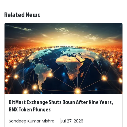
Related News
BitMart Exchange Shuts Down After Nine Years,
BMX Token Plunges
Sandeep
Kumar Mishra
Jul 27, 2026