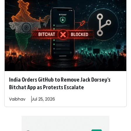
India Orders GitHub to Remove Jack Dorsey's
Bitchat App as Protests Escalate
Vaibhav
Jul 25, 2026