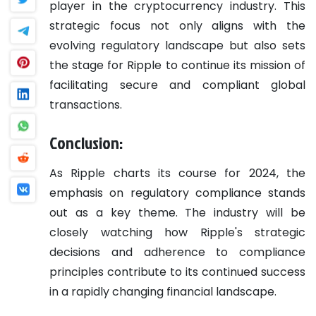
player in the cryptocurrency industry. This
strategic focus not only aligns with the
evolving regulatory landscape but also sets
the stage for Ripple to continue its mission of
facilitating secure and compliant global
transactions.
Conclusion:
As Ripple charts its course for 2024, the
emphasis on regulatory compliance stands
out as a key theme. The industry will be
closely watching how Ripple's strategic
decisions and adherence to compliance
principles contribute to its continued success
in a rapidly changing financial landscape.