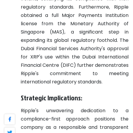
regulatory standards. Furthermore, Ripple
obtained a full Major Payments Institution
license from the Monetary Authority of
Singapore (MAS), a significant step in
expanding its global regulatory foothold. The
Dubai Financial Services Authority's approval
for XRP's use within the Dubai International
Financial Centre (DIFC) further demonstrates
Ripple's commitment to meeting
international regulatory standards.
Strategic Implications:
Ripple's unwavering dedication to a
compliance-first approach positions the
company as a responsible and transparent