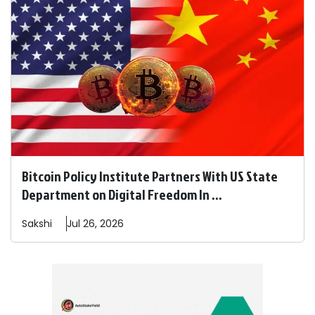
Bitcoin Policy Institute Partners With US State
Department on Digital Freedom In ...
Sakshi
Jul 26, 2026