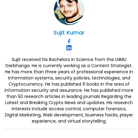
Sujit
Kumar
Sujit received his Bachelors in Science from the LNMU
Darbhanga. He is currently working as a Content Strategist.
He has more than three years of professional experience in
information systems, security policies, technologies, and
Cryptocurrency. He has published 6 books in the area of
information security and assurance. He has published more
than 50 research articles in leading journals Regarding the
Latest and Breaking Crypto News and updates. His research
interests include access control, computer forensics,
Digital Marketing, Web development, business hacks, player
experience, and virtual storytelling.