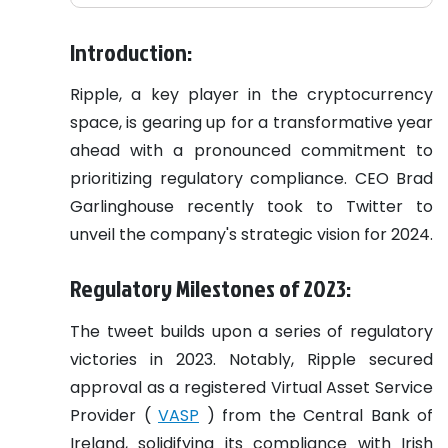
Introduction:
Ripple, a key player in the cryptocurrency
space, is gearing up for a transformative year
ahead with a pronounced commitment to
prioritizing regulatory compliance. CEO Brad
Garlinghouse recently took to Twitter to
unveil the company's strategic vision for 2024.
Regulatory Milestones of 2023:
The tweet builds upon a series of regulatory
victories in 2023. Notably, Ripple secured
approval as a registered Virtual Asset Service
Provider (
VASP
) from the Central Bank of
Ireland, solidifying its compliance with Irish