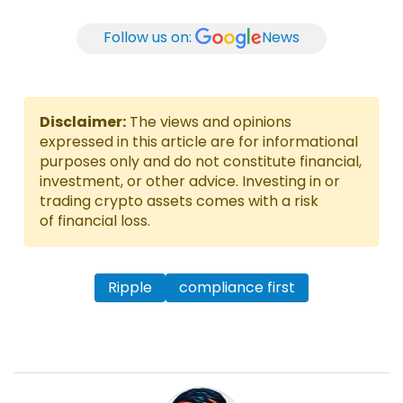
Follow us on:
News
Disclaimer:
The views and opinions
expressed in this article are for informational
purposes only and do not constitute financial,
investment, or other advice. Investing in or
trading crypto assets comes with a risk
of financial loss.
Ripple
compliance first