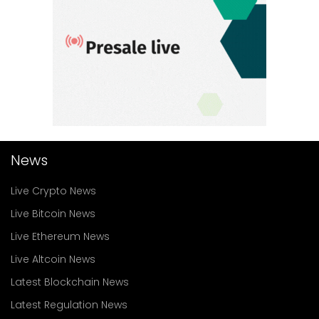
News
Live Crypto News
Live Bitcoin News
Live Ethereum News
Live Altcoin News
Latest Blockchain News
Latest Regulation News