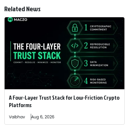
Related News
A Four-Layer Trust Stack for Low-Friction Crypto
Platforms
Vaibhav
Aug 6, 2026