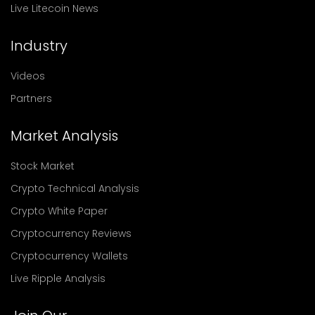
Live Litecoin News
Industry
Videos
Partners
Market Analysis
Stock Market
Crypto Technical Analysis
Crypto White Paper
Cryptocurrency Reviews
Cryptocurrency Wallets
Live Ripple Analysis