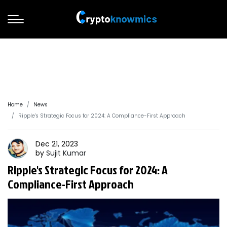
Home
News
Ripple's Strategic Focus for 2024: A Compliance-First Approach
Dec 21, 2023
by
Sujit
Kumar
Ripple's Strategic Focus for 2024: A
Compliance-First Approach