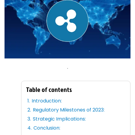
.
Table of contents
Introduction:
Regulatory Milestones of 2023:
Strategic Implications:
Conclusion: