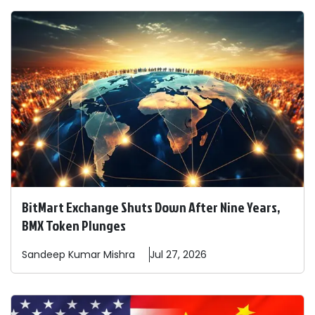
BitMart Exchange Shuts Down After Nine Years,
BMX Token Plunges
Sandeep
Kumar Mishra
Jul 27, 2026