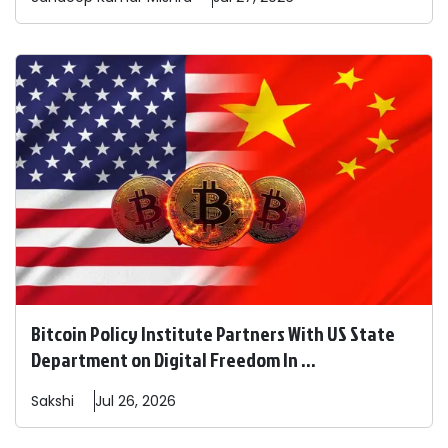
Bitcoin Policy Institute Partners With US State
Department on Digital Freedom In ...
Sakshi
Jul 26, 2026