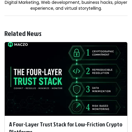
Digital Marketing, Web development, business hacks, player
experience, and virtual storytelling.
Related News
A Four-Layer Trust Stack for Low-Friction Crypto
Platforms