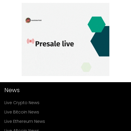
News
Live Crypto News
Live Bitcoin News
Live Ethereum News
Live Altcoin News