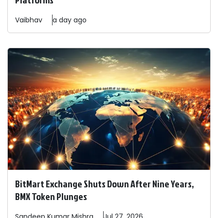
Vaibhav
a day ago
BitMart Exchange Shuts Down After Nine Years,
BMX Token Plunges
Sandeep
Kumar Mishra
Jul 27, 2026