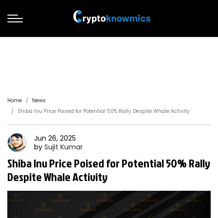
Home
News
Shiba Inu Price Poised for Potential 50% Rally Despite Whale Activity
Jun 26, 2025
by
Sujit
Kumar
Shiba Inu Price Poised for Potential 50% Rally
Despite Whale Activity