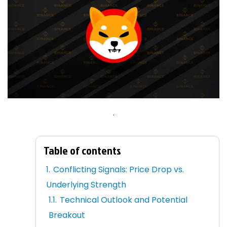
.
Table of contents
Conflicting Signals: Price Drop vs.
Underlying Strength
Technical Outlook and Potential
Breakout