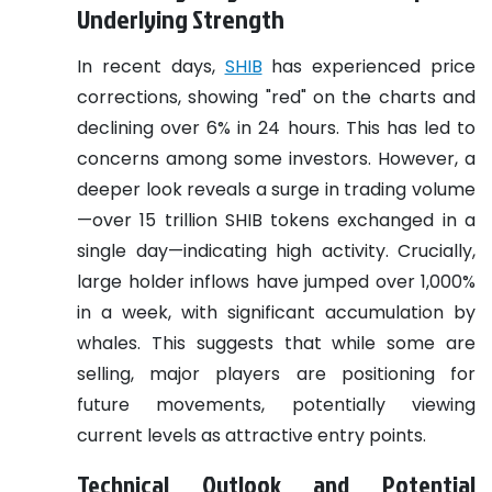
Underlying Strength
In recent days,
SHIB
has experienced price
corrections, showing "red" on the charts and
declining over 6% in 24 hours. This has led to
concerns among some investors. However, a
deeper look reveals a surge in trading volume
—over 15 trillion SHIB tokens exchanged in a
single day—indicating high activity. Crucially,
large holder inflows have jumped over 1,000%
in a week, with significant accumulation by
whales. This suggests that while some are
selling, major players are positioning for
future movements, potentially viewing
current levels as attractive entry points.
Technical Outlook and Potential