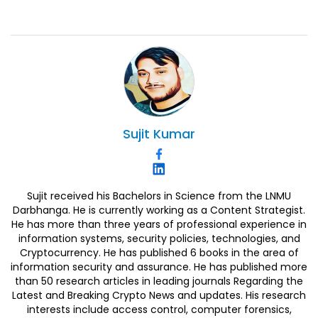
Sujit
Kumar
Sujit received his Bachelors in Science from the LNMU
Darbhanga. He is currently working as a Content Strategist.
He has more than three years of professional experience in
information systems, security policies, technologies, and
Cryptocurrency. He has published 6 books in the area of
information security and assurance. He has published more
than 50 research articles in leading journals Regarding the
Latest and Breaking Crypto News and updates. His research
interests include access control, computer forensics,