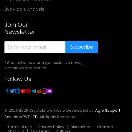
Live Ripple Analysis
Join Our
Newsletter
Subscribe
* Subscribe now and get exclusive news,
interviews and stories
Follow Us
© 2021-
2026
Cryptoknowmics & Developed by
Agio Support
Solutions PVT. LTD.
All Rights Reserved
Terms of use
Privacy Policy
Disclaimer
Sitemap
About Us
Our Team
Authors