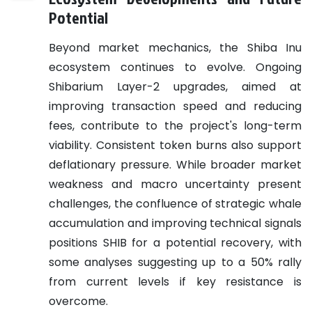
Potential
Beyond market mechanics, the Shiba Inu
ecosystem continues to evolve. Ongoing
Shibarium Layer-2 upgrades, aimed at
improving transaction speed and reducing
fees, contribute to the project's long-term
viability. Consistent token burns also support
deflationary pressure. While broader market
weakness and macro uncertainty present
challenges, the confluence of strategic whale
accumulation and improving technical signals
positions SHIB for a potential recovery, with
some analyses suggesting up to a 50% rally
from current levels if key resistance is
overcome.