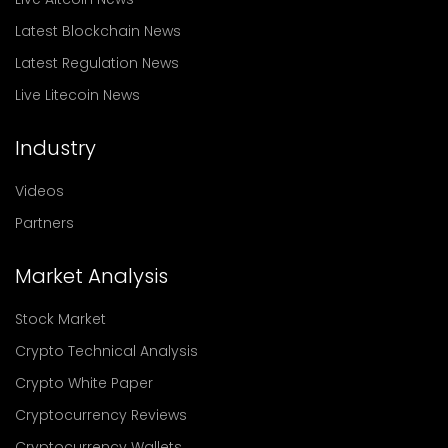
Latest Blockchain News
Latest Regulation News
Live Litecoin News
Industry
Videos
Partners
Market Analysis
Stock Market
Crypto Technical Analysis
Crypto White Paper
Cryptocurrency Reviews
Cryptocurrency Wallets