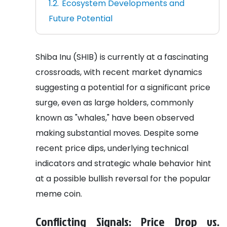
Ecosystem Developments and
Future Potential
Shiba Inu (SHIB) is currently at a fascinating
crossroads, with recent market dynamics
suggesting a potential for a significant price
surge, even as large holders, commonly
known as "whales," have been observed
making substantial moves. Despite some
recent price dips, underlying technical
indicators and strategic whale behavior hint
at a possible bullish reversal for the popular
meme coin.
Conflicting Signals: Price Drop vs.