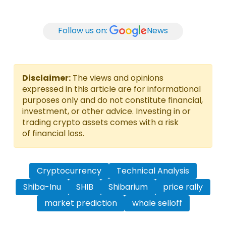
Follow us on:
News
Disclaimer:
The views and opinions
expressed in this article are for informational
purposes only and do not constitute financial,
investment, or other advice. Investing in or
trading crypto assets comes with a risk
of financial loss.
Cryptocurrency
Technical Analysis
Shiba-Inu
SHIB
Shibarium
price rally
market prediction
whale selloff