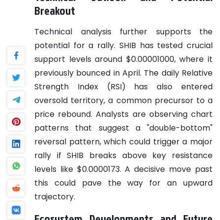
Breakout
Technical analysis further supports the
potential for a rally. SHIB has tested crucial
support levels around $0.00001000, where it
previously bounced in April. The daily Relative
Strength Index (RSI) has also entered
oversold territory, a common precursor to a
price rebound. Analysts are observing chart
patterns that suggest a "double-bottom"
reversal pattern, which could trigger a major
rally if SHIB breaks above key resistance
levels like $0.0000173. A decisive move past
this could pave the way for an upward
trajectory.
Ecosystem Developments and Future