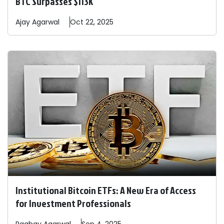
BTC Surpasses $113K
Ajay
Agarwal
Oct 22, 2025
Institutional Bitcoin ETFs: A New Era of Access
for Investment Professionals