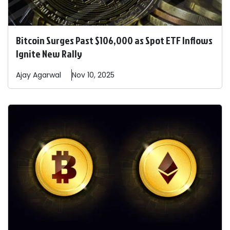
Bitcoin Surges Past $106,000 as Spot ETF Inflows
Ignite New Rally
Ajay
Agarwal
Nov 10, 2025