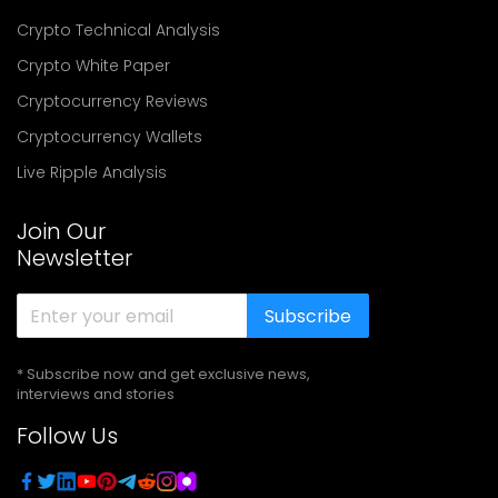
Crypto Technical Analysis
Crypto White Paper
Cryptocurrency Reviews
Cryptocurrency Wallets
Live Ripple Analysis
Join Our
Newsletter
Subscribe
* Subscribe now and get exclusive news,
interviews and stories
Follow Us