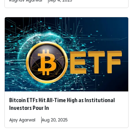
Raghav
Agarwal
Sep 4, 2025
Bitcoin ETFs Hit All-Time High as Institutional
Investors Pour In
Ajay
Agarwal
Aug 20, 2025