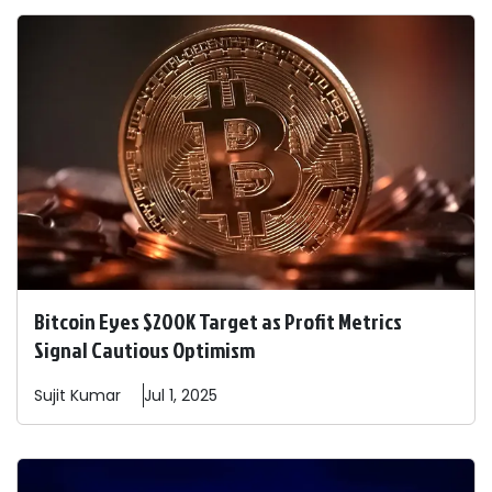
Bitcoin Eyes $200K Target as Profit Metrics
Signal Cautious Optimism
Sujit
Kumar
Jul 1, 2025