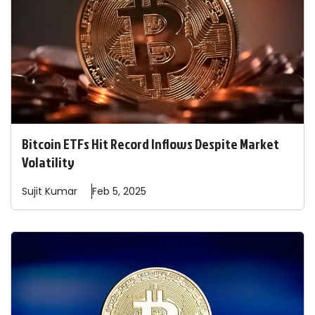
Bitcoin ETFs Hit Record Inflows Despite Market
Volatility
Sujit
Kumar
Feb 5, 2025