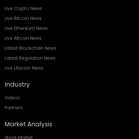
Live Crypto News
Live Bitcoin News
Live Ethereum News
Live Altcoin News
Latest Blockchain News
Latest Regulation News
Live Litecoin News
Industry
Videos
Partners
Market Analysis
Stock Market