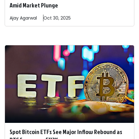
Amid Market Plunge
Ajay
Agarwal
Oct 30, 2025
Spot Bitcoin ETFs See Major Inflow Rebound as