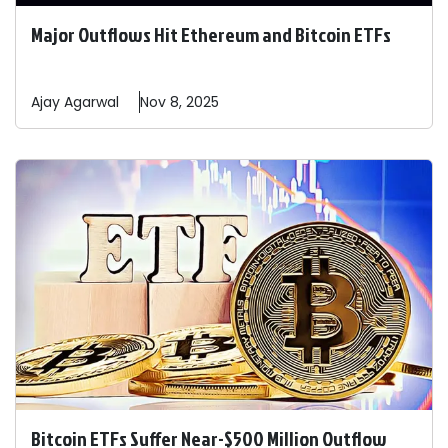
Major Outflows Hit Ethereum and Bitcoin ETFs
Ajay
Agarwal
Nov 8, 2025
Bitcoin ETFs Suffer Near-$500 Million Outflow