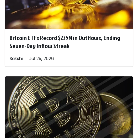
Bitcoin ETFs Record $225M in Outflows, Ending
Seven-Day Inflow Streak
Sakshi
Jul 25, 2026