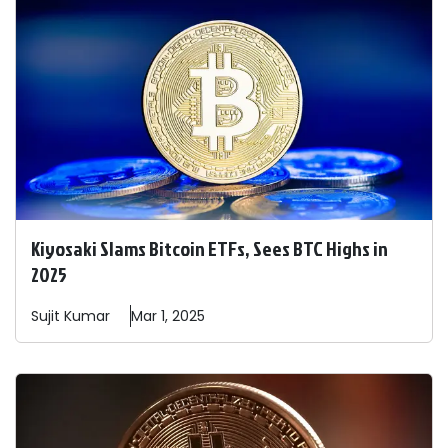
Kiyosaki Slams Bitcoin ETFs, Sees BTC Highs in
2025
Sujit
Kumar
Mar 1, 2025