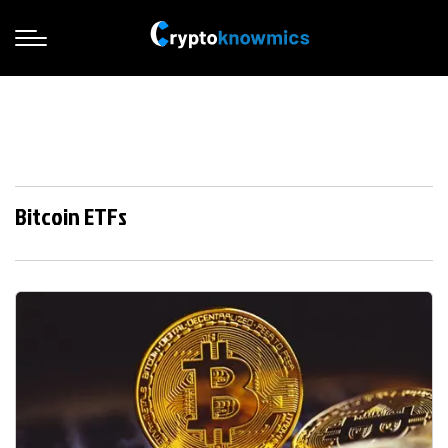
Bitcoin ETFs