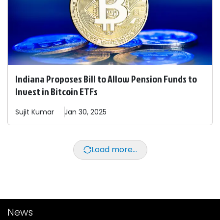
Indiana Proposes Bill to Allow Pension Funds to
Invest in Bitcoin ETFs
Sujit
Kumar
Jan 30, 2025
Load more...
News