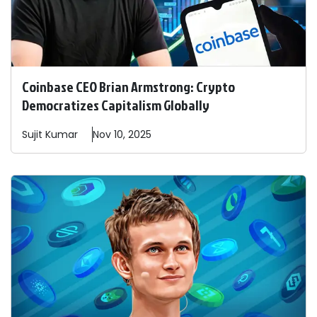
Coinbase CEO Brian Armstrong: Crypto
Democratizes Capitalism Globally
Sujit
Kumar
Nov 10, 2025