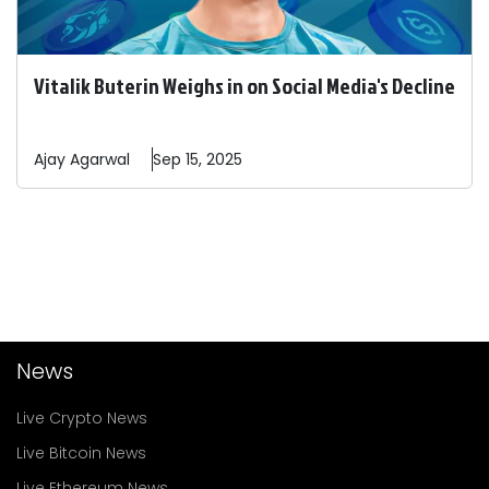
Vitalik Buterin Weighs in on Social Media's Decline
Ajay
Agarwal
Sep 15, 2025
News
Live Crypto News
Live Bitcoin News
Live Ethereum News