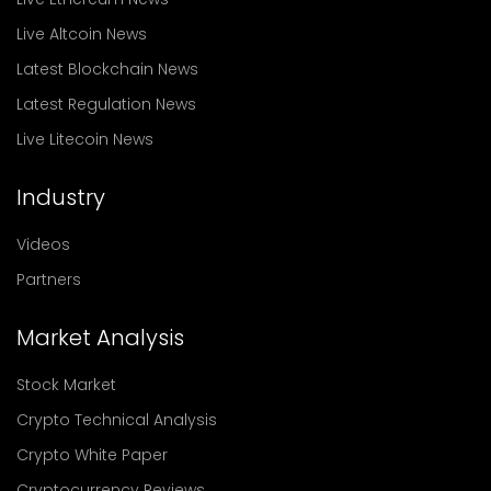
Live Altcoin News
Latest Blockchain News
Latest Regulation News
Live Litecoin News
Industry
Videos
Partners
Market Analysis
Stock Market
Crypto Technical Analysis
Crypto White Paper
Cryptocurrency Reviews