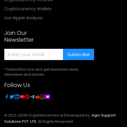
Cryptocurrency Wallets
Live Ripple Analysis
Join Our
Newsletter
Subscribe
* Subscribe now and get exclusive news,
interviews and stories
Follow Us
© 2021-
2026
Cryptoknowmics & Developed by
Agio Support
Solutions PVT. LTD.
All Rights Reserved