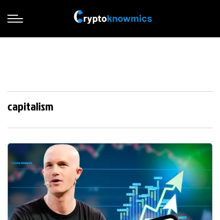
capitalism